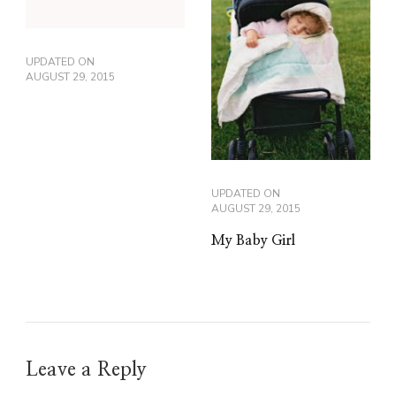
UPDATED ON
AUGUST 29, 2015
UPDATED ON
AUGUST 29, 2015
My Baby Girl
Leave a Reply