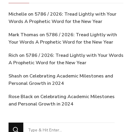
Michelle
on
5786 / 2026: Tread Lightly with Your
Words A Prophetic Word for the New Year
Mark Thomas
on
5786 / 2026: Tread Lightly with
Your Words A Prophetic Word for the New Year
Rich
on
5786 / 2026: Tread Lightly with Your Words
A Prophetic Word for the New Year
Shash
on
Celebrating Academic Milestones and
Personal Growth in 2024
Rose Black
on
Celebrating Academic Milestones
and Personal Growth in 2024
Looking