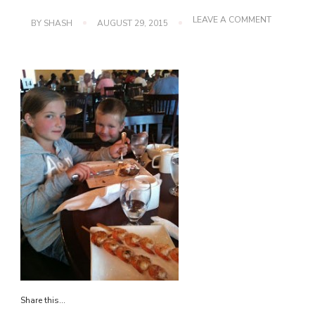
ON
LEAVE A COMMENT
BY
SHASH
AUGUST 29, 2015
IMG_0056
Share this...