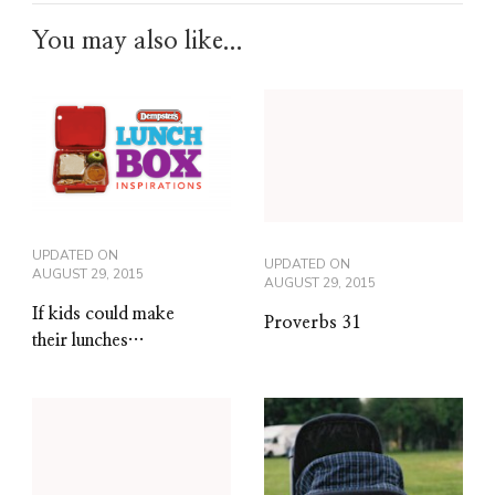
You may also like...
UPDATED ON
UPDATED ON
AUGUST 29, 2015
AUGUST 29, 2015
If kids could make
Proverbs 31
their lunches…