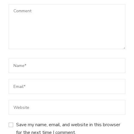
Save my name, email, and website in this browser
for the next time I comment.