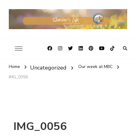
Home
Our week at MBC
Uncategorized
IMG_0056
IMG_0056