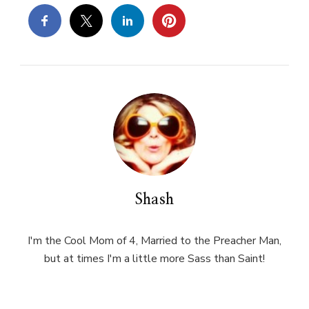
Shash
I'm the Cool Mom of 4, Married to the Preacher Man,
but at times I'm a little more Sass than Saint!