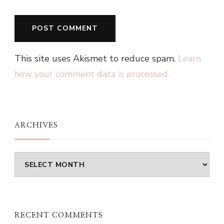
This site uses Akismet to reduce spam.
Learn
how your comment data is processed.
ARCHIVES
Archives
RECENT COMMENTS