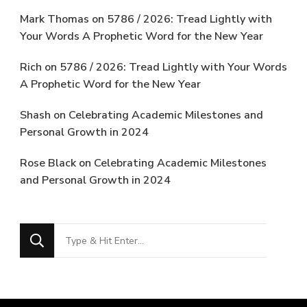
Mark Thomas
on
5786 / 2026: Tread Lightly with
Your Words A Prophetic Word for the New Year
Rich
on
5786 / 2026: Tread Lightly with Your Words
A Prophetic Word for the New Year
Shash
on
Celebrating Academic Milestones and
Personal Growth in 2024
Rose Black
on
Celebrating Academic Milestones
and Personal Growth in 2024
Looking
for
Something?