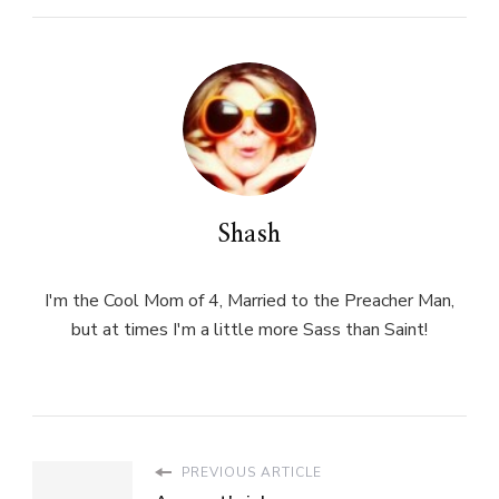
Shash
I'm the Cool Mom of 4, Married to the Preacher Man,
but at times I'm a little more Sass than Saint!
PREVIOUS ARTICLE