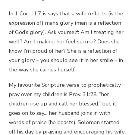
In 1 Cor. 11:7 is says that a wife reflects (is the
expression of) man’s glory (man is a reflection
of God’s glory). Ask yourself: Am I treating her
well? Am I making her feel secure? Does she
know I’m proud of her? She is a reflection of
your glory – you should see it in her smile – in
the way she carries herself.
My favourite Scripture verse to prophetically
pray over my children is Prov. 31:28, “her
children rise up and call her blessed.” but it
goes on to say… her husband joins in with
words of praise (he boasts). Solomon started
off his day by praising and encouraging his wife,