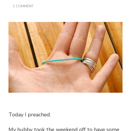
ON
1 COMMENT
A
HUSBAND
IS
LIKE
A
RUBBER
BAND…
Today I preached.
My hubby took the weekend off to have some