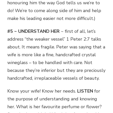
honouring him the way God tells us we’re to
do! We’re to come along side of him and help
make his leading easier not more difficult.)
#5 ~ UNDERSTAND HER
~ first of all, let’s
address “the weaker vessel” 1 Peter 2:7 talks
about. It means fragile. Peter was saying that a
wife is more like a fine, handcrafted crystal
wineglass – to be handled with care. Not
because they’re inferior but they are preciously
handcrafted, irreplaceable vessels of beauty.
Know your wife! Know her needs.
LISTEN
for
the purpose of understanding and knowing
her. What is her favourite perfume or flower?