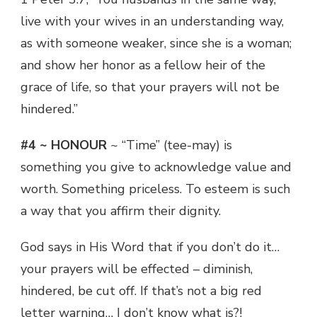
live with your wives in an understanding way,
as with someone weaker, since she is a woman;
and show her honor as a fellow heir of the
grace of life, so that your prayers will not be
hindered.”
#4 ~ HONOUR
~ “Time” (tee-may) is
something you give to acknowledge value and
worth. Something priceless. To esteem is such
a way that you affirm their dignity.
God says in His Word that if you don’t do it…
your prayers will be effected – diminish,
hindered, be cut off. If that’s not a big red
letter warning… I don’t know what is?!