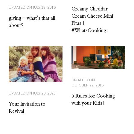
UPDATED ON
JULY 13, 2016
Creamy Cheddar
Cream Cheese Mini
giving… what’s that all
Pitas |
about?
#WhatsCooking
UPDATED ON
OCTOBER 22, 2015
UPDATED ON
JULY 20, 2023
5 Rules for Cooking
with your Kids!
Your Invitation to
Revival