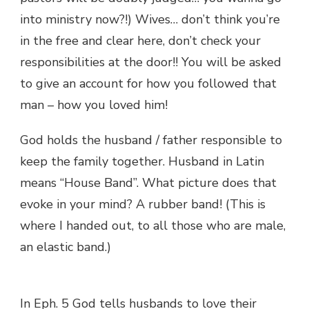
into ministry now?!) Wives… don’t think you’re
in the free and clear here, don’t check your
responsibilities at the door!! You will be asked
to give an account for how you followed that
man – how you loved him!
God holds the husband / father responsible to
keep the family together. Husband in Latin
means “House Band”. What picture does that
evoke in your mind? A rubber band! (This is
where I handed out, to all those who are male,
an elastic band.)
In Eph. 5 God tells husbands to love their