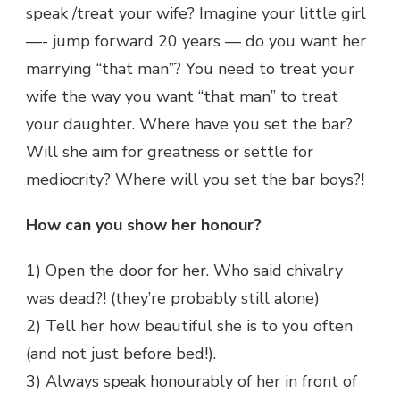
speak /treat your wife? Imagine your little girl
—- jump forward 20 years — do you want her
marrying “that man”? You need to treat your
wife the way you want “that man” to treat
your daughter. Where have you set the bar?
Will she aim for greatness or settle for
mediocrity? Where will you set the bar boys?!
How can you show her honour?
1) Open the door for her. Who said chivalry
was dead?! (they’re probably still alone)
2) Tell her how beautiful she is to you often
(and not just before bed!).
3) Always speak honourably of her in front of