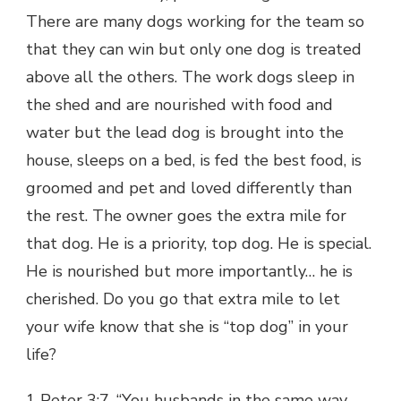
There are many dogs working for the team so
that they can win but only one dog is treated
above all the others. The work dogs sleep in
the shed and are nourished with food and
water but the lead dog is brought into the
house, sleeps on a bed, is fed the best food, is
groomed and pet and loved differently than
the rest. The owner goes the extra mile for
that dog. He is a priority, top dog. He is special.
He is nourished but more importantly… he is
cherished. Do you go that extra mile to let
your wife know that she is “top dog” in your
life?
1 Peter 3:7, “You husbands in the same way,