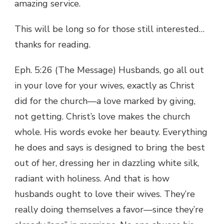
amazing service.
This will be long so for those still interested…
thanks for reading.
Eph. 5:26 (The Message) Husbands, go all out
in your love for your wives, exactly as Christ
did for the church—a love marked by giving,
not getting. Christ’s love makes the church
whole. His words evoke her beauty. Everything
he does and says is designed to bring the best
out of her, dressing her in dazzling white silk,
radiant with holiness. And that is how
husbands ought to love their wives. They’re
really doing themselves a favor—since they’re