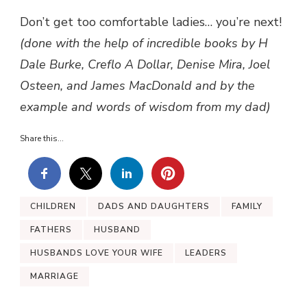
Don’t get too comfortable ladies… you’re next!
(done with the help of incredible books by H
Dale Burke, Creflo A Dollar, Denise Mira, Joel
Osteen, and James MacDonald and by the
example and words of wisdom from my dad)
Share this...
CHILDREN
DADS AND DAUGHTERS
FAMILY
FATHERS
HUSBAND
HUSBANDS LOVE YOUR WIFE
LEADERS
MARRIAGE