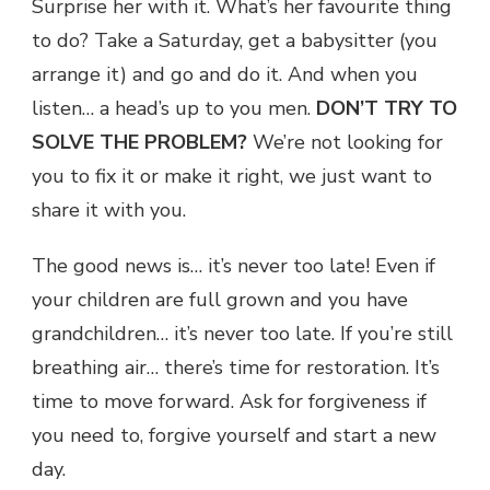
Surprise her with it. What’s her favourite thing
to do? Take a Saturday, get a babysitter (you
arrange it) and go and do it. And when you
listen… a head’s up to you men.
DON’T TRY TO
SOLVE THE PROBLEM?
We’re not looking for
you to fix it or make it right, we just want to
share it with you.
The good news is… it’s never too late! Even if
your children are full grown and you have
grandchildren… it’s never too late. If you’re still
breathing air… there’s time for restoration. It’s
time to move forward. Ask for forgiveness if
you need to, forgive yourself and start a new
day.