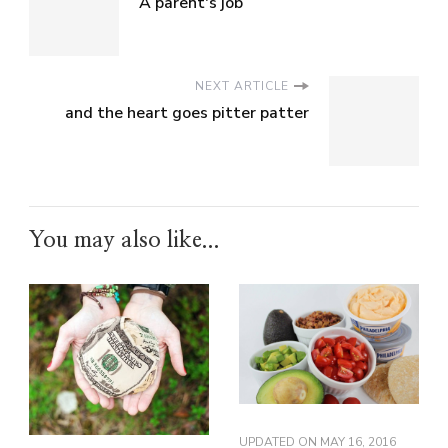
A parent's job
NEXT ARTICLE
and the heart goes pitter patter
You may also like...
UPDATED ON
MAY 16, 2016