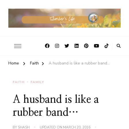
Home
Faith
A husband is like a rubber band…
FAITH
FAMILY
A husband is like a
rubber band…
BY
SHASH
UPDATED ON
MARCH 20, 2016