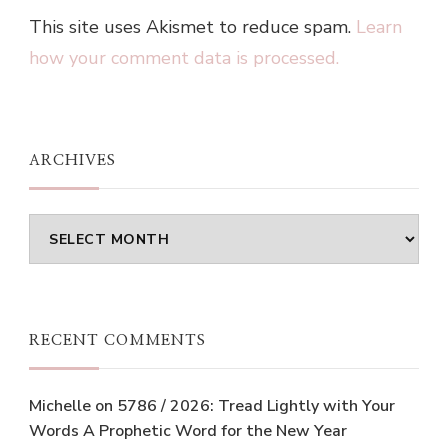
This site uses Akismet to reduce spam.
Learn
how your comment data is processed.
ARCHIVES
Archives
RECENT COMMENTS
Michelle
on
5786 / 2026: Tread Lightly with Your
Words A Prophetic Word for the New Year