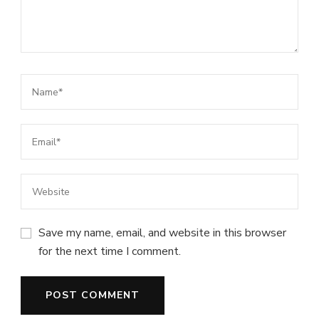
Save my name, email, and website in this browser
for the next time I comment.