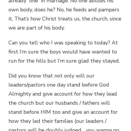
already “one” in marriage. No one abuses his
own body, does he? No, he feeds and pampers
it. That’s how Christ treats us, the church, since
we are part of his body.
Can you tell who I was speaking to today? At
first I’m sure the boys would have wanted to
run for the hills but I’m sure glad they stayed.
Did you know that not only will our
leaders/pastors one day stand before God
Almighty and give account for how they lead
the church but our husbands / fathers will
stand before HIM too and give an account for
how they led their families (our leaders /
pastors will be doubly judged… you wanna go