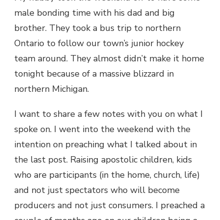
male bonding time with his dad and big
brother. They took a bus trip to northern
Ontario to follow our town’s junior hockey
team around. They almost didn’t make it home
tonight because of a massive blizzard in
northern Michigan.
I want to share a few notes with you on what I
spoke on. I went into the weekend with the
intention on preaching what I talked about in
the last post. Raising apostolic children, kids
who are participants (in the home, church, life)
and not just spectators who will become
producers and not just consumers. I preached a