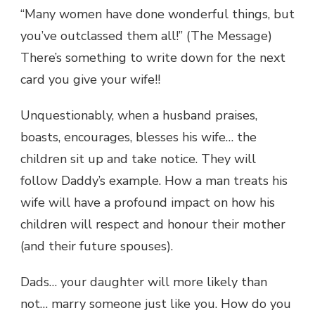
“Many women have done wonderful things, but
you’ve outclassed them all!” (The Message)
There’s something to write down for the next
card you give your wife!!
Unquestionably, when a husband praises,
boasts, encourages, blesses his wife… the
children sit up and take notice. They will
follow Daddy’s example. How a man treats his
wife will have a profound impact on how his
children will respect and honour their mother
(and their future spouses).
Dads… your daughter will more likely than
not… marry someone just like you. How do you