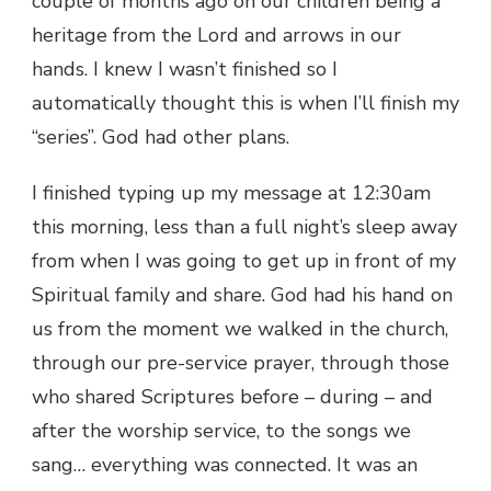
couple of months ago on our children being a
heritage from the Lord and arrows in our
hands. I knew I wasn’t finished so I
automatically thought this is when I’ll finish my
“series”. God had other plans.
I finished typing up my message at 12:30am
this morning, less than a full night’s sleep away
from when I was going to get up in front of my
Spiritual family and share. God had his hand on
us from the moment we walked in the church,
through our pre-service prayer, through those
who shared Scriptures before – during – and
after the worship service, to the songs we
sang… everything was connected. It was an