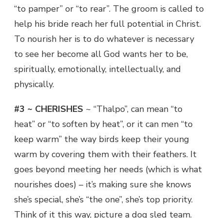
“to pamper” or “to rear”. The groom is called to
help his bride reach her full potential in Christ.
To nourish her is to do whatever is necessary
to see her become all God wants her to be,
spiritually, emotionally, intellectually, and
physically.
#3 ~ CHERISHES
~ “Thalpo”, can mean “to
heat” or “to soften by heat”, or it can men “to
keep warm” the way birds keep their young
warm by covering them with their feathers. It
goes beyond meeting her needs (which is what
nourishes does) – it’s making sure she knows
she’s special, she’s “the one”, she’s top priority.
Think of it this way, picture a dog sled team.