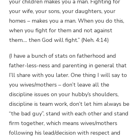
your children makes you a man. Fighting for
your wife, your sons, your daughters, your
homes – makes you a man. When you do this,
when you fight for them and not against
them…. then God will fight.” (Neh. 4:14)
(I have a bunch of stats on fatherhood and
father-less-ness and parenting in general that
I’ll share with you later. One thing I will say to
you wives/mothers – don’t leave all the
discipline issues on your hubby’s shoulders,
discipline is team work, don’t let him always be
“the bad guy”, stand with each other and stand
firm together, which means wives/mothers
following his lead/decision with respect and