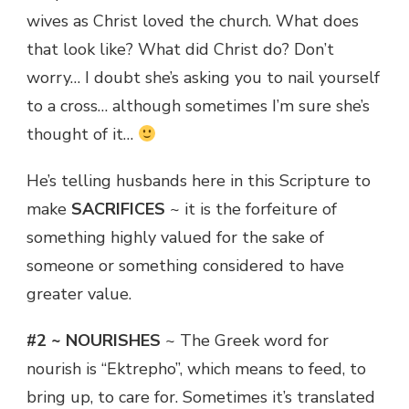
wives as Christ loved the church. What does
that look like? What did Christ do? Don’t
worry… I doubt she’s asking you to nail yourself
to a cross… although sometimes I’m sure she’s
thought of it…
He’s telling husbands here in this Scripture to
make
SACRIFICES
~ it is the forfeiture of
something highly valued for the sake of
someone or something considered to have
greater value.
#2 ~ NOURISHES
~ The Greek word for
nourish is “Ektrepho”, which means to feed, to
bring up, to care for. Sometimes it’s translated