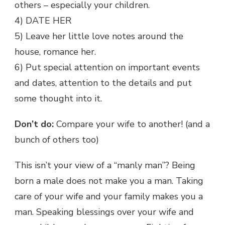
others – especially your children.
4) DATE HER
5) Leave her little love notes around the
house, romance her.
6) Put special attention on important events
and dates, attention to the details and put
some thought into it.
Don’t do:
Compare your wife to another! (and a
bunch of others too)
This isn’t your view of a “manly man”? Being
born a male does not make you a man. Taking
care of your wife and your family makes you a
man. Speaking blessings over your wife and