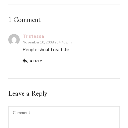
1 Comment
Tristessa
November 10, 2008 at 4:45 pm
People should read this.
REPLY
Leave a Reply