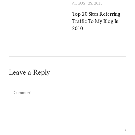
AUGUST 29, 2015
Top 20 Sites Referring
Traffic To My Blog In
2010
Leave a Reply