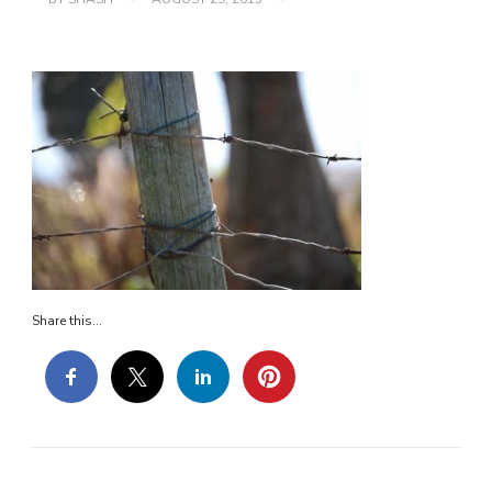
FENCE
Share this...