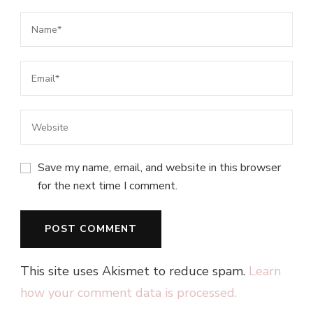
Save my name, email, and website in this browser
for the next time I comment.
This site uses Akismet to reduce spam.
Learn
how your comment data is processed.