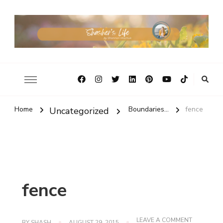
Home
Boundaries...
fence
Uncategorized
fence
ON
LEAVE A COMMENT
BY
SHASH
AUGUST 29, 2015