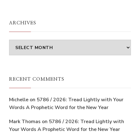
ARCHIVES
Archives
RECENT COMMENTS
Michelle
on
5786 / 2026: Tread Lightly with Your
Words A Prophetic Word for the New Year
Mark Thomas
on
5786 / 2026: Tread Lightly with
Your Words A Prophetic Word for the New Year