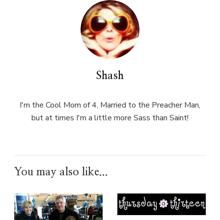
Shash
I'm the Cool Mom of 4, Married to the Preacher Man,
but at times I'm a little more Sass than Saint!
You may also like...