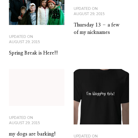
UPDATED ON
AUGUST 29, 2015
Thursday 13 – a few
of my nicknames
UPDATED ON
AUGUST 29, 2015
Spring Break is Here!!
UPDATED ON
AUGUST 29, 2015
my dogs are barking!
UPDATED ON