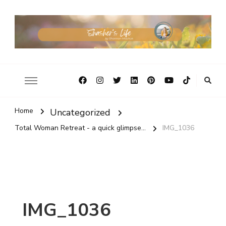
Home
Uncategorized
Total Woman Retreat - a quick glimpse...
IMG_1036
IMG_1036