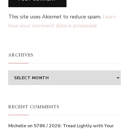
This site uses Akismet to reduce spam.
Learn
how your comment data is processed.
ARCHIVES
Archives
RECENT COMMENTS
Michelle
on
5786 / 2026: Tread Lightly with Your