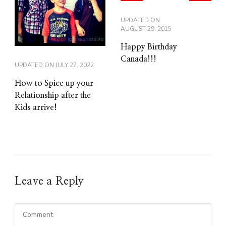
UPDATED ON
AUGUST 29, 2015
Happy Birthday
Canada!!!
UPDATED ON
JULY 27, 2022
How to Spice up your
Relationship after the
Kids arrive!
Leave a Reply