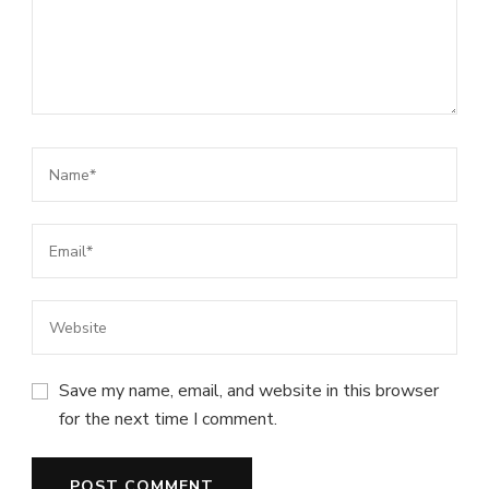
Save my name, email, and website in this browser
for the next time I comment.