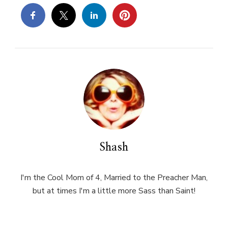
Shash
I'm the Cool Mom of 4, Married to the Preacher Man,
but at times I'm a little more Sass than Saint!