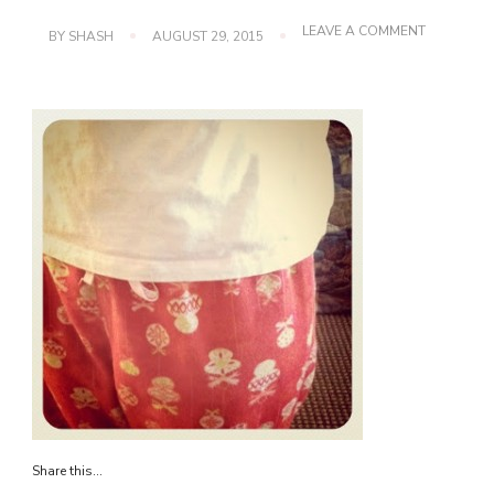
ON
LEAVE A COMMENT
BY
SHASH
AUGUST 29, 2015
IMG_1036
Share this...