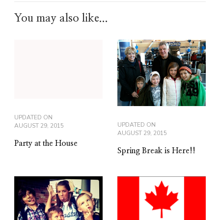
You may also like...
UPDATED ON
UPDATED ON
AUGUST 29, 2015
AUGUST 29, 2015
Party at the House
Spring Break is Here!!