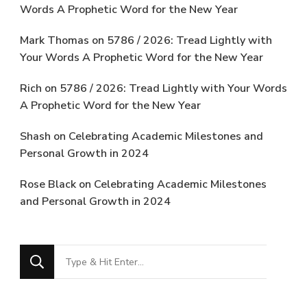
Words A Prophetic Word for the New Year
Mark Thomas
on
5786 / 2026: Tread Lightly with
Your Words A Prophetic Word for the New Year
Rich
on
5786 / 2026: Tread Lightly with Your Words
A Prophetic Word for the New Year
Shash
on
Celebrating Academic Milestones and
Personal Growth in 2024
Rose Black
on
Celebrating Academic Milestones
and Personal Growth in 2024
Looking
for
Something?