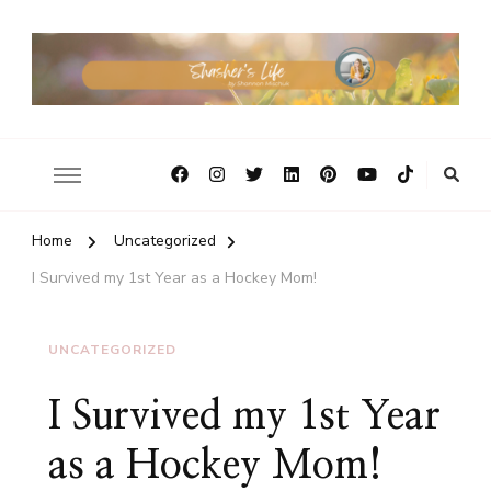
Home
Uncategorized
I Survived my 1st Year as a Hockey Mom!
UNCATEGORIZED
I Survived my 1st Year
as a Hockey Mom!