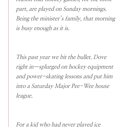
part, are played on Sunday mornings.
Being the minister’s family, that morning
is busy enough as it is.
This past year we bit the bullet. Dove
right in—splurged on hockey equipment
and power-skating lessons and put him
into a Saturday Major Pee-Wee house
league.
For a kid who had never played ice