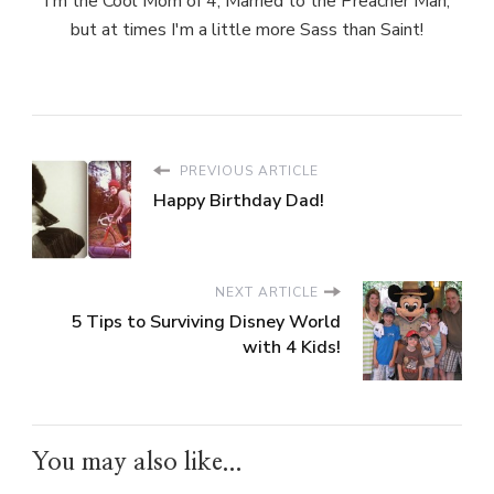
I'm the Cool Mom of 4, Married to the Preacher Man,
but at times I'm a little more Sass than Saint!
PREVIOUS ARTICLE
Happy Birthday Dad!
NEXT ARTICLE
5 Tips to Surviving Disney World
with 4 Kids!
You may also like...