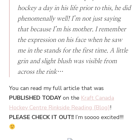
hockey a day in his life prior to this, he did
phenomenally well! I’m not just saying
that because I’m his mother. I remember
the expression on his face when he saw
me in the stands for the first time. A little
grin and slight blush was visible from
across the rink…
You can read my full article that was
PUBLISHED TODAY
on the
Kraft Canada
Hockey Centre Rinkside Reading {Blog}
!
PLEASE CHECK IT OUT!!
I’m soooo excited!!!