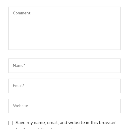
Save my name, email, and website in this browser