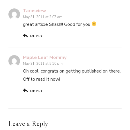
Tarasview
May 31, 2011 at 2:07 am
great article Shash!! Good for you
REPLY
Maple Leaf Mommy
May 31, 2011 at 5:10 pm
Oh cool, congrats on getting published on there.
Off to read it now!
REPLY
Leave a Reply