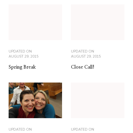
UPDATED ON
UPDATED ON
AUGUST 29, 2015
AUGUST 29, 2015
Spring Break
Close Call!
UPDATED ON
UPDATED ON