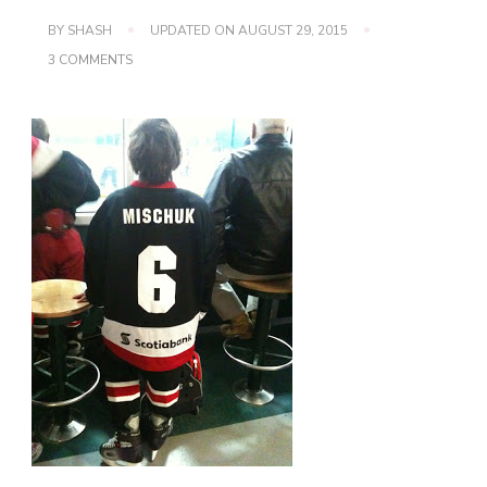
BY
SHASH
UPDATED ON
AUGUST 29, 2015
ON
3 COMMENTS
I
SURVIVED
MY
1ST
YEAR
AS
A
HOCKEY
MOM!