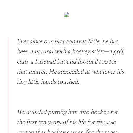
Ever since our first son was little, he has
been a natural with a hockey stick—a golf
club, a baseball bat and football too for
that matter. He succeeded at whatever his
tiny little hands touched.
We avoided putting him into hockey for
the first ten years of his life for the sole
reason that hockey games, for the most