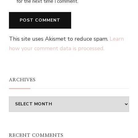
for the next time I comment.
This site uses Akismet to reduce spam.
Learn
how your comment data is processed.
ARCHIVES
Archives
RECENT COMMENTS