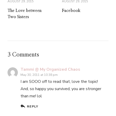
AUGUST 29, 2015
AUGUST 29, 2015
The Love between
Facebook
Two Sisters
3 Comments
Tammi @ My Organized Chaos
May 30, 2011 at 10:38 pm
I am SOOO off to read that, love the topic!
And, so happy you survived, you are stronger
than me! lol
REPLY