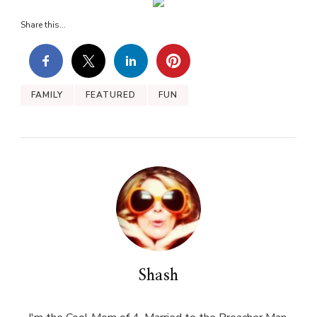
Share this...
FAMILY
FEATURED
FUN
Shash