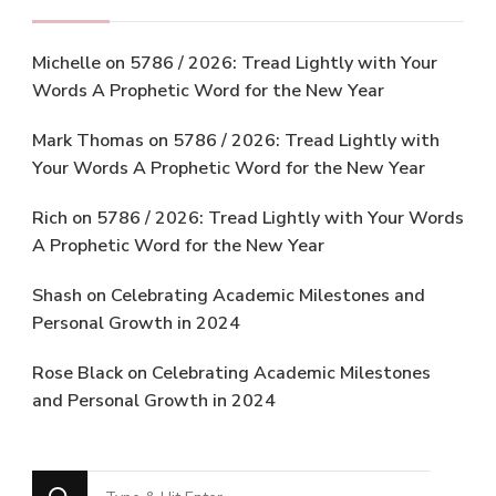
Michelle
on
5786 / 2026: Tread Lightly with Your
Words A Prophetic Word for the New Year
Mark Thomas
on
5786 / 2026: Tread Lightly with
Your Words A Prophetic Word for the New Year
Rich
on
5786 / 2026: Tread Lightly with Your Words
A Prophetic Word for the New Year
Shash
on
Celebrating Academic Milestones and
Personal Growth in 2024
Rose Black
on
Celebrating Academic Milestones
and Personal Growth in 2024
Looking