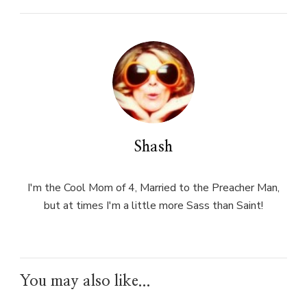
Shash
I'm the Cool Mom of 4, Married to the Preacher Man,
but at times I'm a little more Sass than Saint!
You may also like...