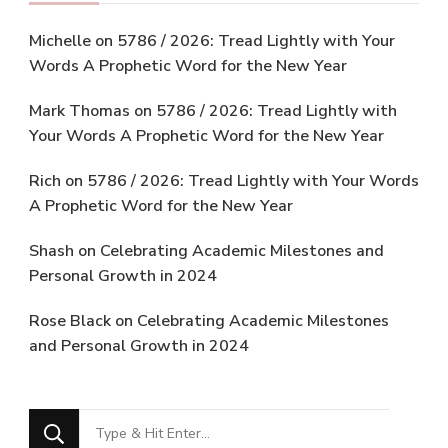
Michelle
on
5786 / 2026: Tread Lightly with Your
Words A Prophetic Word for the New Year
Mark Thomas
on
5786 / 2026: Tread Lightly with
Your Words A Prophetic Word for the New Year
Rich
on
5786 / 2026: Tread Lightly with Your Words
A Prophetic Word for the New Year
Shash
on
Celebrating Academic Milestones and
Personal Growth in 2024
Rose Black
on
Celebrating Academic Milestones
and Personal Growth in 2024
Looking