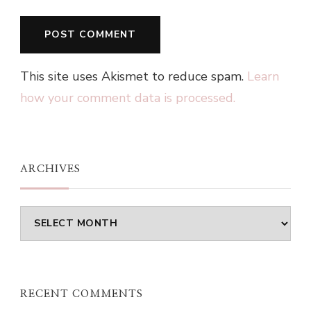
This site uses Akismet to reduce spam.
Learn
how your comment data is processed.
ARCHIVES
Archives
RECENT COMMENTS