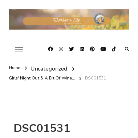
Home
Uncategorized
Girls' Night Out & A Bit Of Wine...
DSC01531
DSC01531