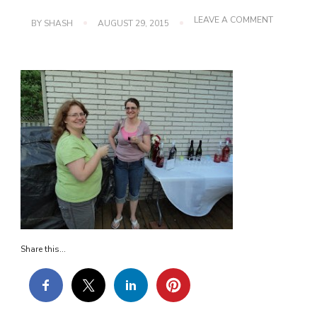
ON
LEAVE A COMMENT
BY
SHASH
AUGUST 29, 2015
DSC01531
Share this...