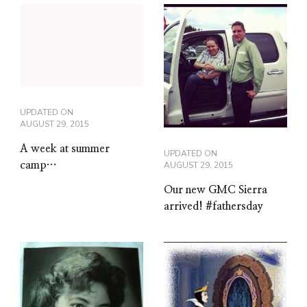
UPDATED ON
AUGUST 29, 2015
A week at summer
UPDATED ON
camp…
AUGUST 29, 2015
Our new GMC Sierra
arrived! #fathersday