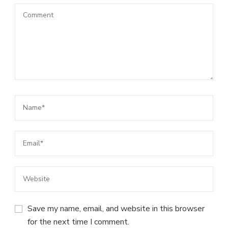
Save my name, email, and website in this browser
for the next time I comment.