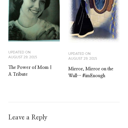
UPDATED ON
UPDATED ON
AUGUST 29, 2015
AUGUST 29, 2015
The Power of Mom |
Mirror, Mirror on the
A Tribute
Wall… #imEnough
Leave a Reply