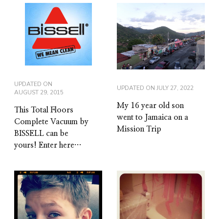
UPDATED ON
UPDATED ON
JULY 27, 2022
AUGUST 29, 2015
My 16 year old son
This Total Floors
went to Jamaica on a
Complete Vacuum by
Mission Trip
BISSELL can be
yours! Enter here…