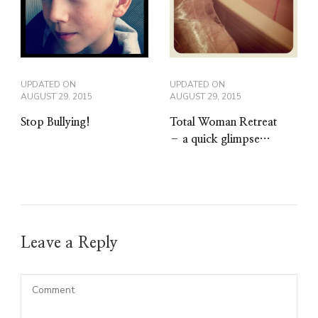
UPDATED ON
UPDATED ON
AUGUST 29, 2015
AUGUST 29, 2015
Stop Bullying!
Total Woman Retreat
– a quick glimpse…
Leave a Reply