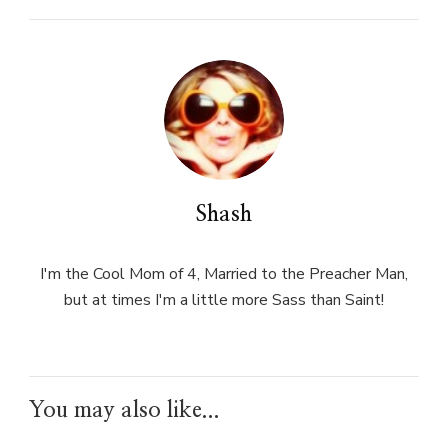
Shash
I'm the Cool Mom of 4, Married to the Preacher Man,
but at times I'm a little more Sass than Saint!
You may also like...