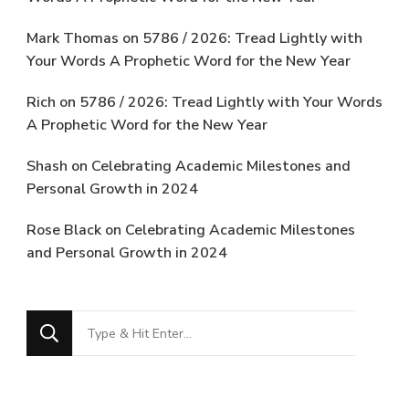
Mark Thomas
on
5786 / 2026: Tread Lightly with
Your Words A Prophetic Word for the New Year
Rich
on
5786 / 2026: Tread Lightly with Your Words
A Prophetic Word for the New Year
Shash
on
Celebrating Academic Milestones and
Personal Growth in 2024
Rose Black
on
Celebrating Academic Milestones
and Personal Growth in 2024
Looking
for
Something?