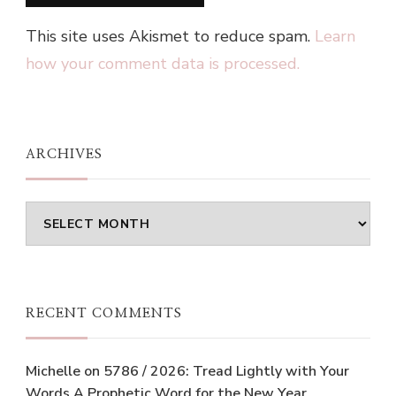
This site uses Akismet to reduce spam.
Learn
how your comment data is processed.
ARCHIVES
Archives
RECENT COMMENTS
Michelle
on
5786 / 2026: Tread Lightly with Your
Words A Prophetic Word for the New Year