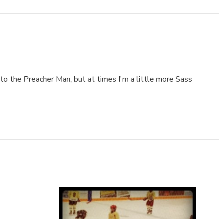
to the Preacher Man, but at times I'm a little more Sass