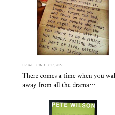
UPDATED ON
JULY 27, 2022
There comes a time when you wa
away from all the drama…