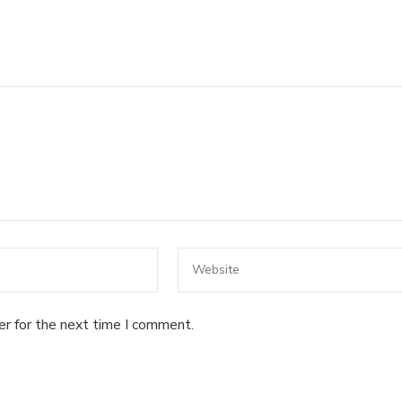
er for the next time I comment.