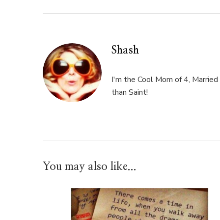
Shash
I'm the Cool Mom of 4, Married 
than Saint!
You may also like...