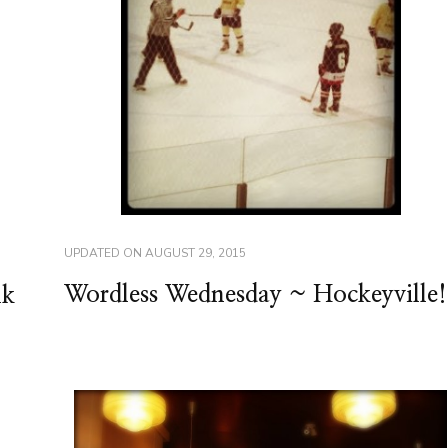
UPDATED ON
AUGUST 29, 2015
Wordless Wednesday ~ Hockeyville!
lk