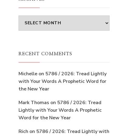
Archives
RECENT COMMENTS
Michelle
on
5786 / 2026: Tread Lightly
with Your Words A Prophetic Word for
the New Year
Mark Thomas
on
5786 / 2026: Tread
Lightly with Your Words A Prophetic
Word for the New Year
Rich
on
5786 / 2026: Tread Lightly with