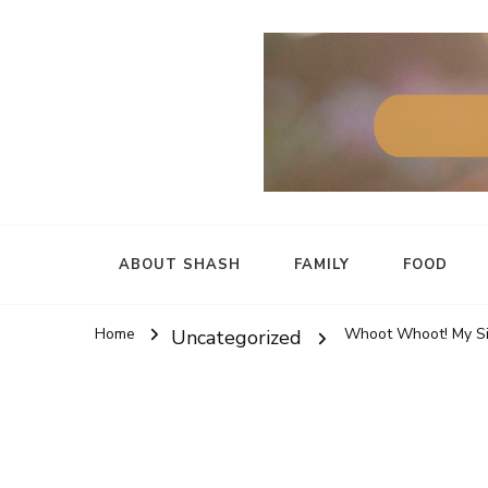
ABOUT SHASH
FAMILY
FOOD
Home
Whoot Whoot! My Si
Uncategorized