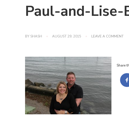
Paul-and-Lise
ON
BY
SHASH
AUGUST 29, 2015
LEAVE A COMMENT
PA
AN
LIS
EN
SH
Share th