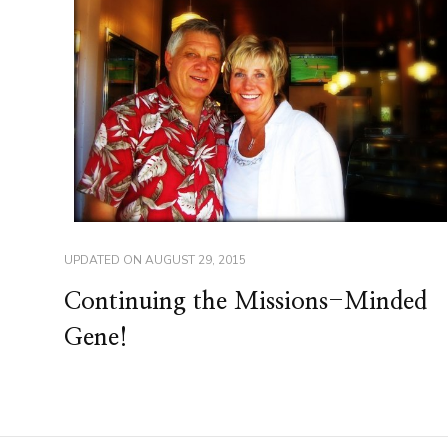
UPDATED ON
AUGUST 29, 2015
Continuing the Missions-Minded
Gene!