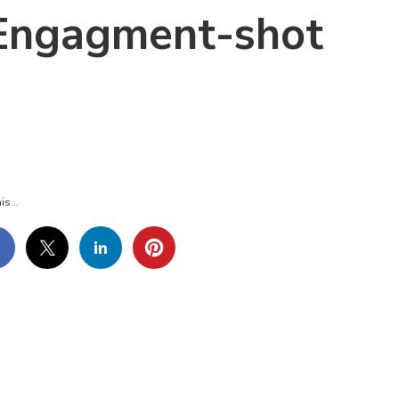
-Engagment-shot
UL-
D-
E-
GAGMENT-
OT
is...