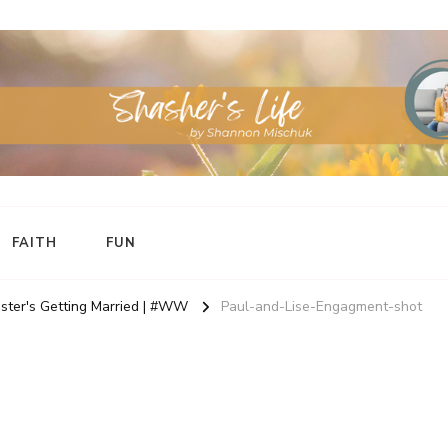
FAITH
FUN
ster's Getting Married | #WW
Paul-and-Lise-Engagment-shot