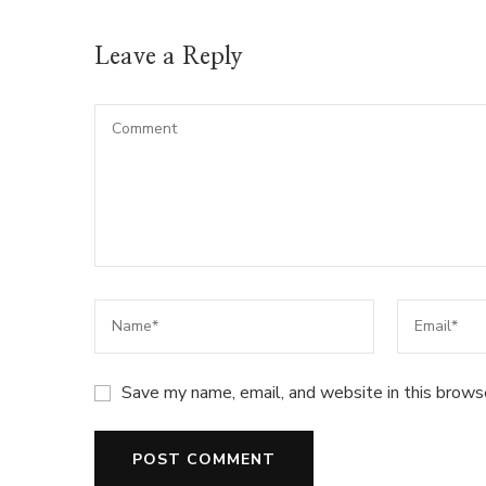
Leave a Reply
Save my name, email, and website in this brows