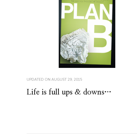
UPDATED ON
AUGUST 29, 2015
Life is full ups & downs…