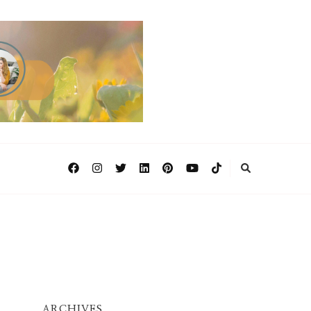
ARCHIVES