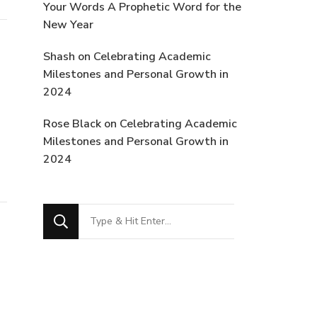
Your Words A Prophetic Word for the
New Year
Shash
on
Celebrating Academic
Milestones and Personal Growth in
2024
Rose Black
on
Celebrating Academic
Milestones and Personal Growth in
2024
Looking
for
Something?