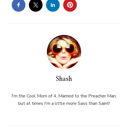
Shash
I'm the Cool Mom of 4, Married to the Preacher Man,
but at times I'm a little more Sass than Saint!