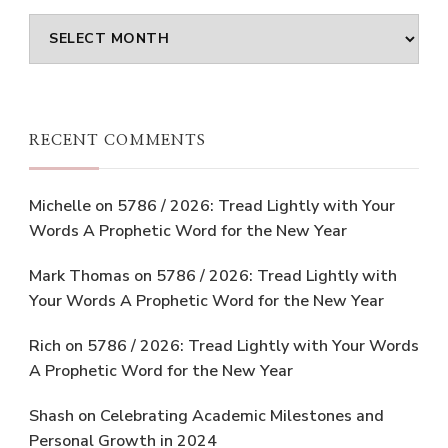
Archives
RECENT COMMENTS
Michelle
on
5786 / 2026: Tread Lightly with Your
Words A Prophetic Word for the New Year
Mark Thomas
on
5786 / 2026: Tread Lightly with
Your Words A Prophetic Word for the New Year
Rich
on
5786 / 2026: Tread Lightly with Your Words
A Prophetic Word for the New Year
Shash
on
Celebrating Academic Milestones and
Personal Growth in 2024