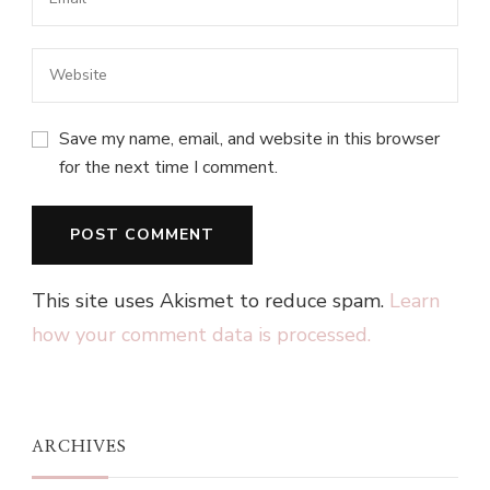
Save my name, email, and website in this browser
for the next time I comment.
This site uses Akismet to reduce spam.
Learn
how your comment data is processed.
ARCHIVES