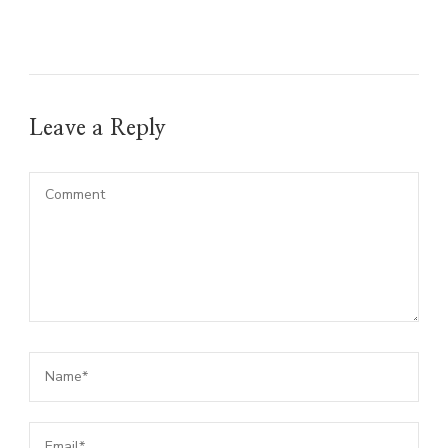
Leave a Reply