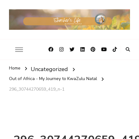
Home
Uncategorized
Out of Africa - My Journey to KwaZulu Natal
296_30744270659_419_n-1