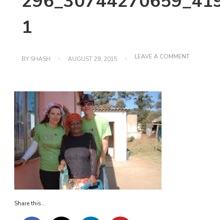
296_30744270659_419
1
ON
LEAVE A COMMENT
BY
SHASH
AUGUST 29, 2015
296_30744
1
Share this...