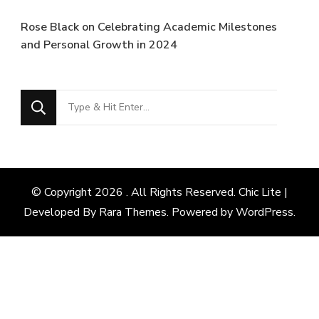
Rose Black
on
Celebrating Academic Milestones
and Personal Growth in 2024
Looking
for
Something?
© Copyright 2026
. All Rights Reserved. Chic Lite |
Developed By
Rara Themes
. Powered by
WordPress
.