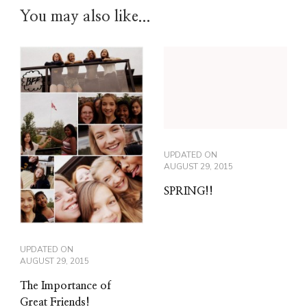
You may also like...
UPDATED ON
AUGUST 29, 2015
SPRING!!
UPDATED ON
AUGUST 29, 2015
The Importance of
Great Friends!