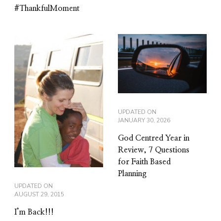
#ThankfulMoment
UPDATED ON
JANUARY 30, 2026
God Centred Year in
Review, 7 Questions
for Faith Based
Planning
UPDATED ON
AUGUST 29, 2015
I’m Back!!!