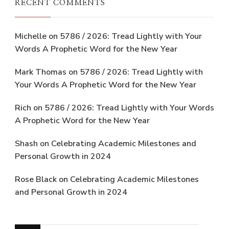
RECENT COMMENTS
Michelle
on
5786 / 2026: Tread Lightly with Your
Words A Prophetic Word for the New Year
Mark Thomas
on
5786 / 2026: Tread Lightly with
Your Words A Prophetic Word for the New Year
Rich
on
5786 / 2026: Tread Lightly with Your Words
A Prophetic Word for the New Year
Shash
on
Celebrating Academic Milestones and
Personal Growth in 2024
Rose Black
on
Celebrating Academic Milestones
and Personal Growth in 2024