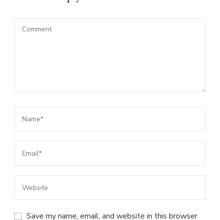
Save my name, email, and website in this browser