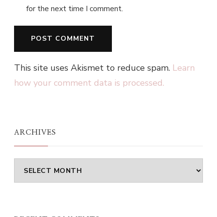
for the next time I comment.
This site uses Akismet to reduce spam.
Learn
how your comment data is processed.
ARCHIVES
Archives