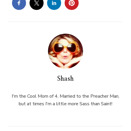
Shash
I'm the Cool Mom of 4, Married to the Preacher Man,
but at times I'm a little more Sass than Saint!