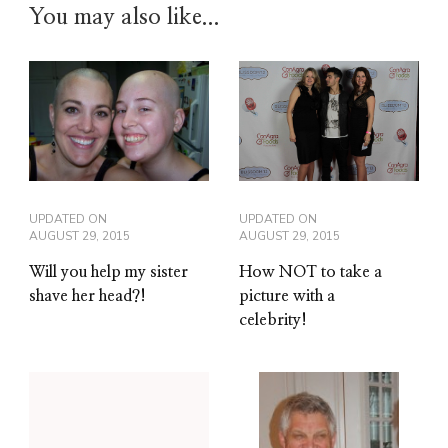
You may also like...
UPDATED ON
UPDATED ON
AUGUST 29, 2015
AUGUST 29, 2015
Will you help my sister
How NOT to take a
shave her head?!
picture with a
celebrity!