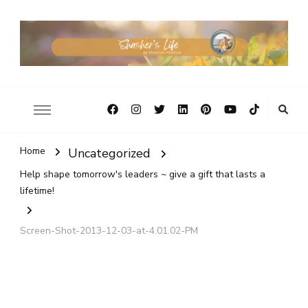
Home
Uncategorized
Help shape tomorrow's leaders ~ give a gift that lasts a
lifetime!
Screen-Shot-2013-12-03-at-4.01.02-PM