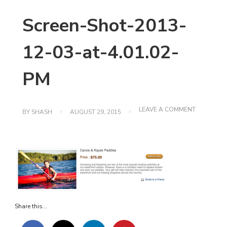
Screen-Shot-2013-
12-03-at-4.01.02-
PM
ON
LEAVE A COMMENT
BY
SHASH
AUGUST 29, 2015
SCREEN-
SHOT-
2013-
12-
03-
AT-
4.01.02-
PM
Share this...