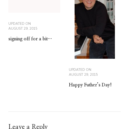
UPDATED ON
AUGUST 29, 2015
signing off for a bit…
UPDATED ON
AUGUST 29, 2015
Happy Father’s Day!
Leave a Reply