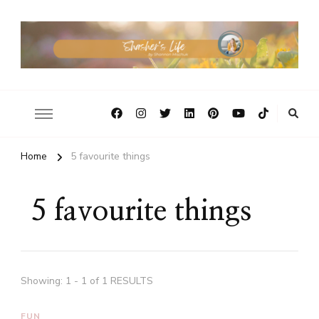
Home
5 favourite things
5 favourite things
Showing: 1 - 1 of 1 RESULTS
FUN