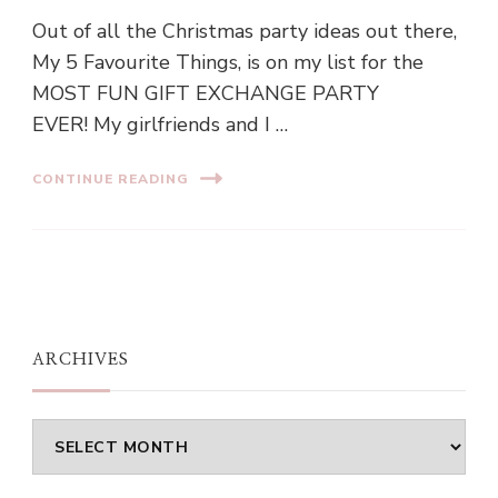
Out of all the Christmas party ideas out there,
My 5 Favourite Things, is on my list for the
MOST FUN GIFT EXCHANGE PARTY
EVER! My girlfriends and I …
CONTINUE READING
ARCHIVES
Archives