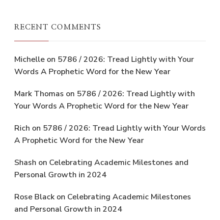
RECENT COMMENTS
Michelle
on
5786 / 2026: Tread Lightly with Your
Words A Prophetic Word for the New Year
Mark Thomas
on
5786 / 2026: Tread Lightly with
Your Words A Prophetic Word for the New Year
Rich
on
5786 / 2026: Tread Lightly with Your Words
A Prophetic Word for the New Year
Shash
on
Celebrating Academic Milestones and
Personal Growth in 2024
Rose Black
on
Celebrating Academic Milestones
and Personal Growth in 2024