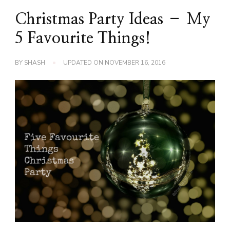
Christmas Party Ideas – My
5 Favourite Things!
BY
SHASH
UPDATED ON
NOVEMBER 16, 2016