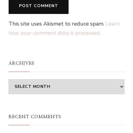
This site uses Akismet to reduce spam.
Learn
how your comment data is processed.
ARCHIVES
Archives
RECENT COMMENTS