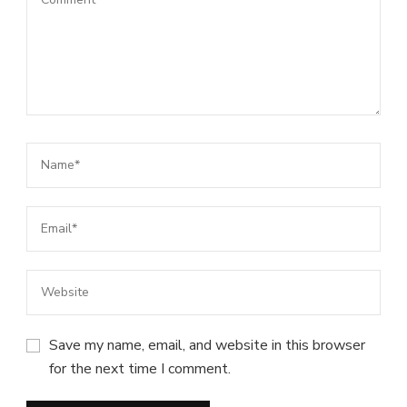
Save my name, email, and website in this browser
for the next time I comment.