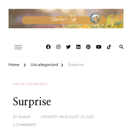
Home
Uncategorized
Surprise
UNCATEGORIZED
Surprise
BY
SHASH
UPDATED ON
AUGUST 29, 2015
ON
2 COMMENTS
SURPRISE