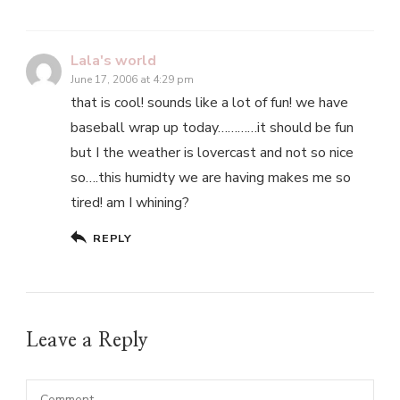
Lala's world
June 17, 2006 at 4:29 pm
that is cool! sounds like a lot of fun! we have
baseball wrap up today…………it should be fun
but I the weather is lovercast and not so nice
so….this humidty we are having makes me so
tired! am I whining?
REPLY
Leave a Reply