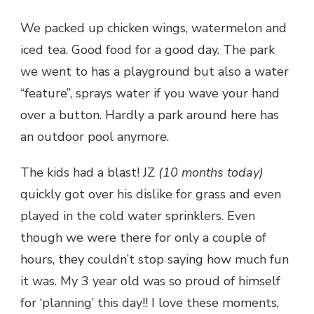
We packed up chicken wings, watermelon and
iced tea. Good food for a good day. The park
we went to has a playground but also a water
“feature”, sprays water if you wave your hand
over a button. Hardly a park around here has
an outdoor pool anymore.
The kids had a blast! JZ
(10 months today)
quickly got over his dislike for grass and even
played in the cold water sprinklers. Even
though we were there for only a couple of
hours, they couldn’t stop saying how much fun
it was. My 3 year old was so proud of himself
for ‘planning’ this day!! I love these moments,