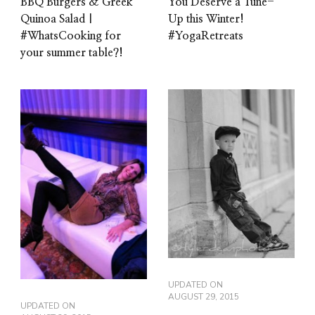
BBQ Burgers & Greek
You Deserve a Tune-
Quinoa Salad |
Up this Winter!
#WhatsCooking for
#YogaRetreats
your summer table?!
UPDATED ON
AUGUST 29, 2015
UPDATED ON