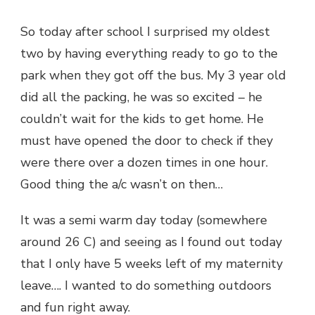
So today after school I surprised my oldest
two by having everything ready to go to the
park when they got off the bus. My 3 year old
did all the packing, he was so excited – he
couldn’t wait for the kids to get home. He
must have opened the door to check if they
were there over a dozen times in one hour.
Good thing the a/c wasn’t on then…
It was a semi warm day today (somewhere
around 26 C) and seeing as I found out today
that I only have 5 weeks left of my maternity
leave…. I wanted to do something outdoors
and fun right away.