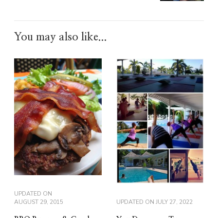
You may also like...
UPDATED ON
AUGUST 29, 2015
UPDATED ON
JULY 27, 2022