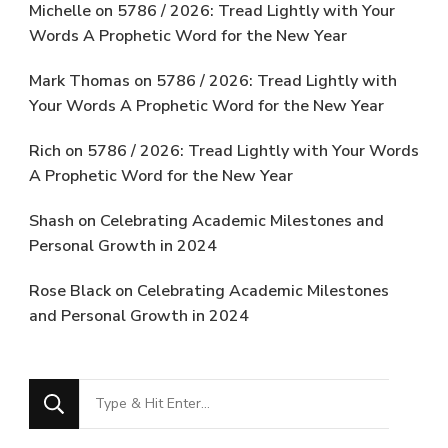
Michelle
on
5786 / 2026: Tread Lightly with Your
Words A Prophetic Word for the New Year
Mark Thomas
on
5786 / 2026: Tread Lightly with
Your Words A Prophetic Word for the New Year
Rich
on
5786 / 2026: Tread Lightly with Your Words
A Prophetic Word for the New Year
Shash
on
Celebrating Academic Milestones and
Personal Growth in 2024
Rose Black
on
Celebrating Academic Milestones
and Personal Growth in 2024
Looking
for