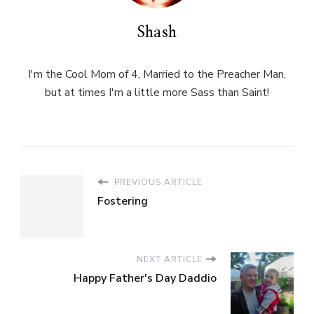
Shash
I'm the Cool Mom of 4, Married to the Preacher Man,
but at times I'm a little more Sass than Saint!
PREVIOUS ARTICLE
Fostering
NEXT ARTICLE
Happy Father's Day Daddio