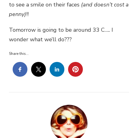
to see a smile on their faces
(and doesn’t cost a
penny)
!!
Tomorrow is going to be around 33 C….. I
wonder what we’ll do???
Share this...