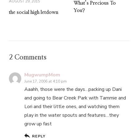
AUGUST 29, 2015
What’s Precious To
You?
the social high letdown
2 Comments
MugwumpMom
June 17, 2006 at 4:10 pm
Aaahh, those were the days…packing up Dani
and going to Bear Creek Park with Tammie and
Lori and their little ones, and watching them
play in the water spouts and features…they
grow up fast
REPLY