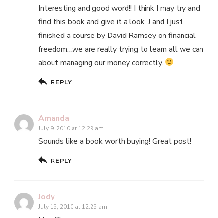
Interesting and good word!! I think I may try and
find this book and give it a look. J and I just
finished a course by David Ramsey on financial
freedom…we are really trying to learn all we can
about managing our money correctly.
REPLY
Amanda
July 9, 2010 at 12:29 am
Sounds like a book worth buying! Great post!
REPLY
Jody
July 15, 2010 at 12:25 am