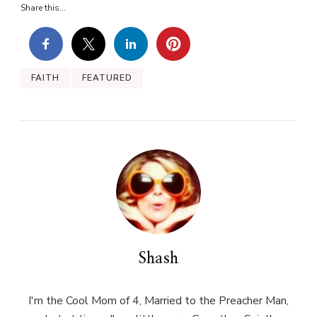
Share this...
FAITH
FEATURED
Shash
I'm the Cool Mom of 4, Married to the Preacher Man,