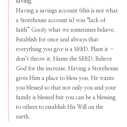
saving.
Having a savings account (this is not what
a Storehouse account is) was “lack of
faith” Goofy what we sometimes believe.
Establish for once and always that
everything you give is a SEED. Plant it –
don’t throw it. Name the SEED. Believe
God for the increase. Having a Storehouse
gives Him a place to bless you. He wants
you blessed so that not only you and your
family is blessed but you can be a blessing
to others to establish His Will on the
earth.