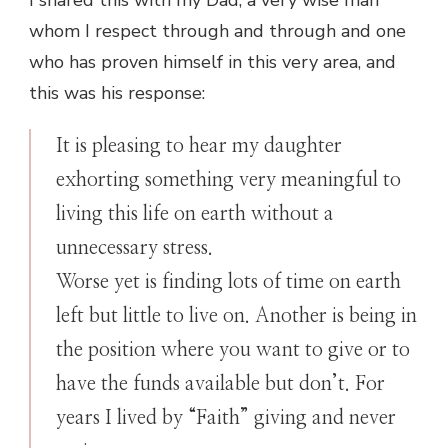
whom I respect through and through and one
who has proven himself in this very area, and
this was his response:
It is pleasing to hear my daughter
exhorting something very meaningful to
living this life on earth without a
unnecessary stress.
Worse yet is finding lots of time on earth
left but little to live on. Another is being in
the position where you want to give or to
have the funds available but don’t. For
years I lived by “Faith” giving and never