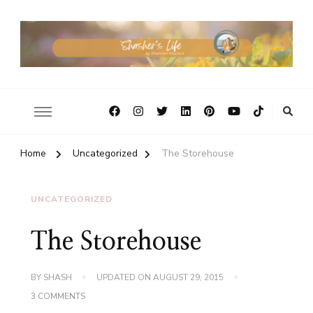
Home
Uncategorized
The Storehouse
UNCATEGORIZED
The Storehouse
BY
SHASH
UPDATED ON
AUGUST 29, 2015
ON
3 COMMENTS
THE