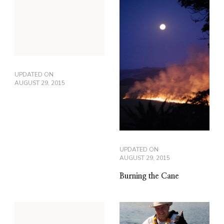
UPDATED ON
AUGUST 29, 2015
UPDATED ON
AUGUST 29, 2015
Burning the Cane