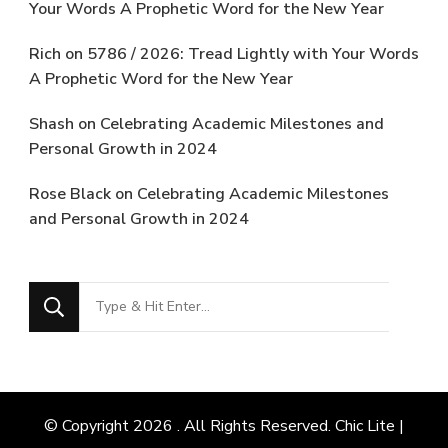
Your Words A Prophetic Word for the New Year
Rich
on
5786 / 2026: Tread Lightly with Your Words
A Prophetic Word for the New Year
Shash
on
Celebrating Academic Milestones and
Personal Growth in 2024
Rose Black
on
Celebrating Academic Milestones
and Personal Growth in 2024
Looking
for
Something?
© Copyright 2026
. All Rights Reserved. Chic Lite |