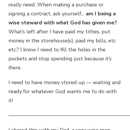
really
need. When making a purchase or
signing a contract, ask yourself…
am I being a
wise steward with what God has given me?
What’s left after I have paid my tithes, put
money in the storehouse(s), paid my bills, etc
etc.? I know I need to fill the holes in the
pockets and stop spending just because
it’s
there
.
I need to have money stored up — waiting and
ready for whatever God wants me to do with
it!
———————————————————————
I shared this with my Dad, a very wise man