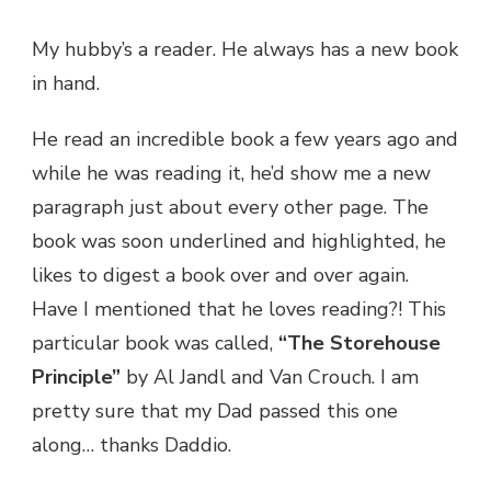
STOREHOUSE
My hubby’s a reader. He always has a new book
in hand.
He read an incredible book a few years ago and
while he was reading it, he’d show me a new
paragraph just about every other page. The
book was soon underlined and highlighted, he
likes to digest a book over and over again.
Have I mentioned that he loves reading?! This
particular book was called,
“The Storehouse
Principle”
by Al Jandl and Van Crouch. I am
pretty sure that my Dad passed this one
along… thanks Daddio.