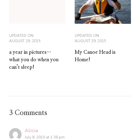
UPDATED ON
UPDATED ON
AUGUST 29, 2015
AUGUST 29, 2015
My Canoe Head is
a year in pictures…
Home!
what you do when you
can’t sleep!
3 Comments
Alicia
July 8, 2010 at 1:36 pm