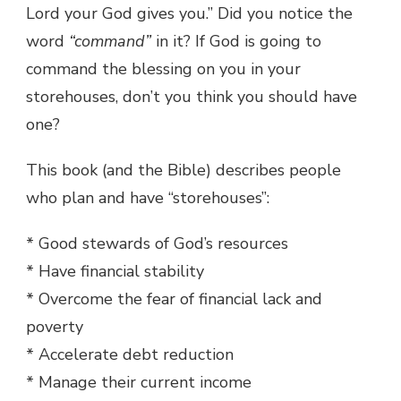
Lord your God gives you.” Did you notice the
word
“command”
in it? If God is going to
command the blessing on you in your
storehouses, don’t you think you should have
one?
This book (and the Bible) describes people
who plan and have “storehouses”:
* Good stewards of God’s resources
* Have financial stability
* Overcome the fear of financial lack and
poverty
* Accelerate debt reduction
* Manage their current income