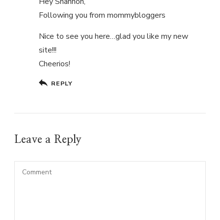
Hey Shannon,
Following you from mommybloggers
Nice to see you here…glad you like my new
site!!!
Cheerios!
REPLY
Leave a Reply