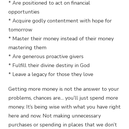
* Are positioned to act on financial
opportunties
* Acquire godly contentment with hope for
tomorrow
* Master their money instead of their money
mastering them
* Are generous proactive givers
* Fulfill their divine destiny in God
* Leave a legacy for those they love
Getting more money is not the answer to your
problems, chances are… you’ll just spend more
money. It’s being wise with what you have right
here and now. Not making unnecessary
purchases or spending in places that we don’t