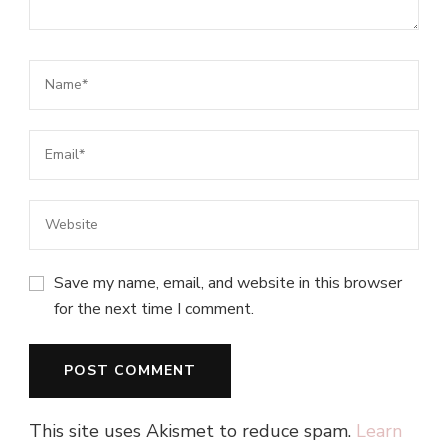
Save my name, email, and website in this browser
for the next time I comment.
This site uses Akismet to reduce spam.
Learn