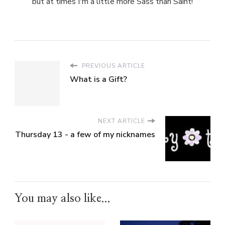
but at times I'm a little more Sass than Saint!
PREVIOUS ARTICLE
What is a Gift?
NEXT ARTICLE
Thursday 13 - a few of my nicknames
You may also like...