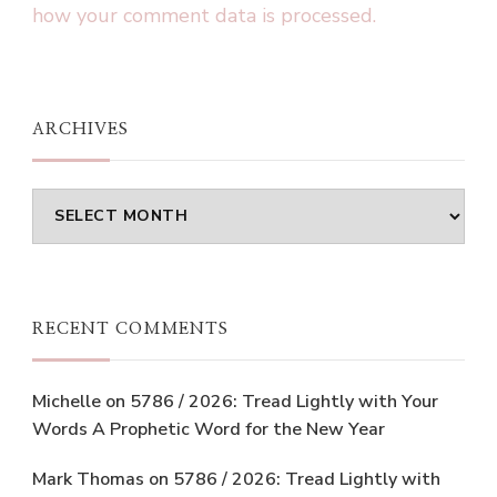
how your comment data is processed.
ARCHIVES
Archives
RECENT COMMENTS
Michelle
on
5786 / 2026: Tread Lightly with Your
Words A Prophetic Word for the New Year
Mark Thomas
on
5786 / 2026: Tread Lightly with