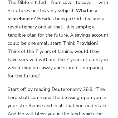
The Bible is filled – from cover to cover – with
Scriptures on this very subject.
What is a
storehouse?
Besides being a God idea and a
revolutionary one at that… it is simple; a
tangible plan for the future. A savings account
could be one small start. Think
Provision!
Think of the 7 years of famine, would they
have survived without the 7 years of plenty in
which they put away and stored – preparing
for the future?
Start off by reading Deuteronomy 28:8, “The
Lord shall command the blessing upon you in
your storehouse and in all that you undertake.
And He will bless you in the land which the