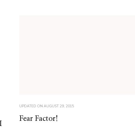
UPDATED ON
AUGUST 29, 2015
Fear Factor!
I