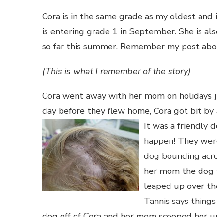
Cora is in the same grade as my oldest and
is entering grade 1 in September. She is al
so far this summer. Remember my post ab
(This is what I remember of the story)
Cora went away with her mom on holidays ju
day before they flew home, Cora g
ot bit by
It was a friendly
d
happen! They were
dog bounding acros
her mom the dog w
leaped up over the
Tannis says things
dog off of Cora and her mom scooped her 