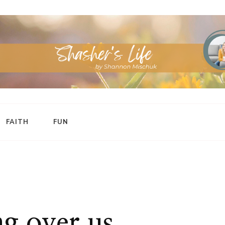
FAITH
FUN
g over us