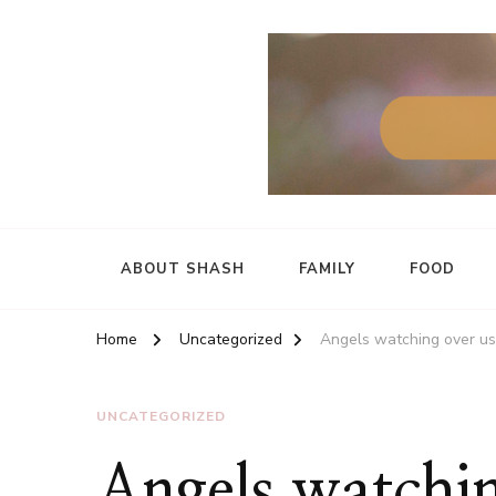
ABOUT SHASH
FAMILY
FOOD
Home
Uncategorized
Angels watching over us
UNCATEGORIZED
Angels watchin