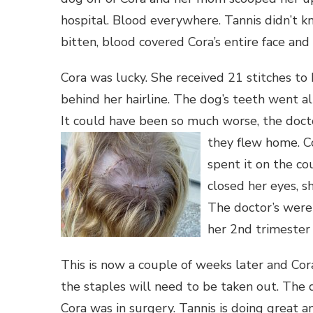
hospital. Blood everywhere. Tannis didn’t
bitten, blood covered Cora’s entire face and
Cora was lucky. She received 21 stitches to h
behind her hairline. The dog’s teeth went a
It could have been so much worse, the doct
they flew home.
C
spent it on the co
closed her eyes, s
The doctor’s were 
her 2nd trimester –
This is now a couple of weeks later and Co
the staples will need to be taken out. The
Cora was in surgery. Tannis is doing great a