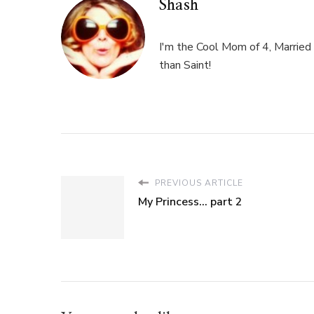
Shash
I'm the Cool Mom of 4, Married 
than Saint!
PREVIOUS ARTICLE
My Princess... part 2