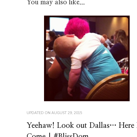
You may also like...
UPDATED ON
AUGUST 29, 2015
Yeehaw! Look out Dallas… Here 
Come | #BlissDom