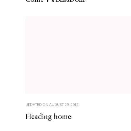
UPDATED ON
AUGUST 29, 2015
Heading home