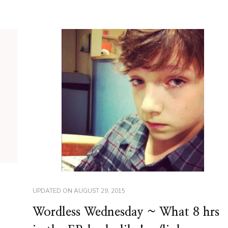
UPDATED ON
AUGUST 29, 2015
Wordless Wednesday ~ What 8 hrs