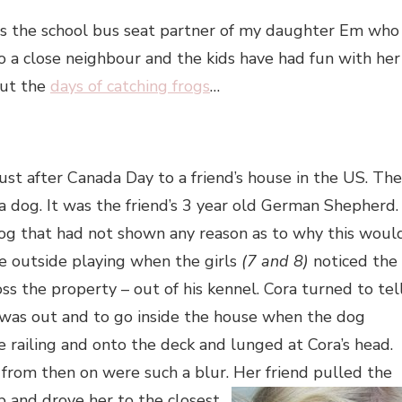
 is the school bus seat partner of my daughter Em who
so a close neighbour and the kids have had fun with her
out the
days of catching frogs
…
st after Canada Day to a friend’s house in the US. The
 a dog. It was the friend’s 3 year old German Shepherd.
og that had not shown any reason as to why this woul
 outside playing when the girls
(7 and 8)
noticed the
s the property – out of his kennel. Cora turned to tel
as out and to go inside the house when the dog
 railing and onto the deck and lunged at Cora’s head.
 from then on were such a blur. Her friend pulled the
up
and drove her to the closest