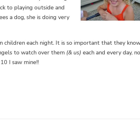
ack to playing outside and
ees a dog, she is doing very
 children each night. It is so important that they kno
angels to watch over them
(& us)
each and every day, n
10 I saw mine!!