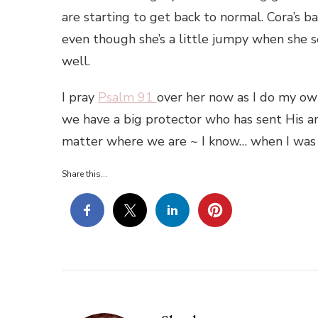
are starting to get back to normal. Cora’s b
even though she’s a little jumpy when she s
well.
I pray
Psalm 91
over her now as I do my own
we have a big protector who has sent His 
matter where we are ~ I know… when I was 
Share this...