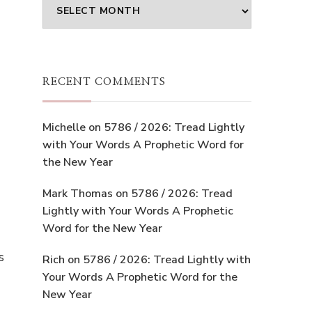
Archives
RECENT COMMENTS
Michelle
on
5786 / 2026: Tread Lightly
with Your Words A Prophetic Word for
the New Year
Mark Thomas
on
5786 / 2026: Tread
Lightly with Your Words A Prophetic
Word for the New Year
s
Rich
on
5786 / 2026: Tread Lightly with
Your Words A Prophetic Word for the
New Year