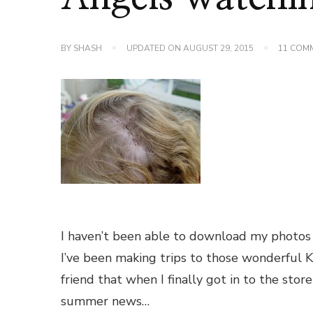
BY
SHASH
UPDATED ON
AUGUST 29, 2015
11 COM
I haven’t been able to download my photos
I’ve been making trips to those wonderful K
friend that when I finally got in to the stor
summer news…