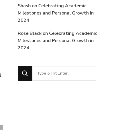
Shash
on
Celebrating Academic
Milestones and Personal Growth in
2024
Rose Black
on
Celebrating Academic
Milestones and Personal Growth in
2024
Looking
d
for
Something?
l