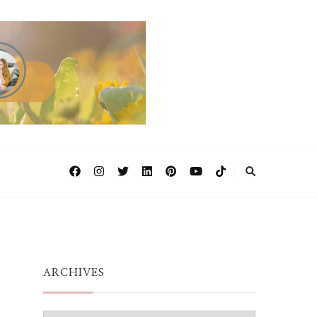
ARCHIVES