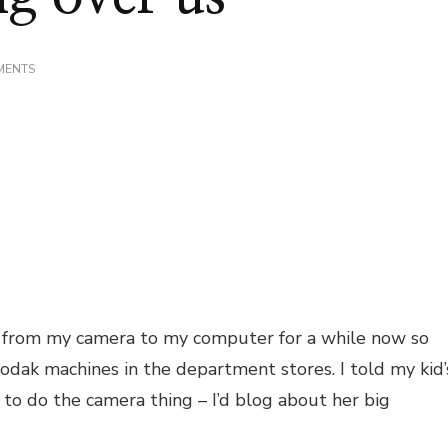
ON
MENTS
ANGELS
WATCHING
OVER
US
 from my camera to my computer for a while now so
odak machines in the department stores. I told my kid’
e to do the camera thing – I’d blog about her big