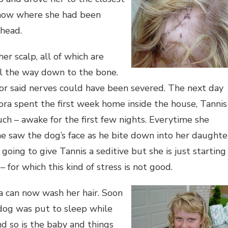
 know where she had been
 head.
er scalp, all of which are
ll the way down to the bone.
or said nerves could have been severed. The next day
ora spent the first week home inside the house, Tannis
uch – awake for the first few nights. Everytime she
he saw the dog’s face as he bite down into her daughte
going to give Tannis a seditive but she is just starting
 for which this kind of stress is not good.
ra can now was
h her hair. Soon
 dog was put to sleep while
nd so is the baby and things