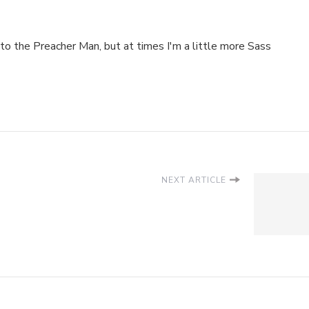
to the Preacher Man, but at times I'm a little more Sass
NEXT ARTICLE