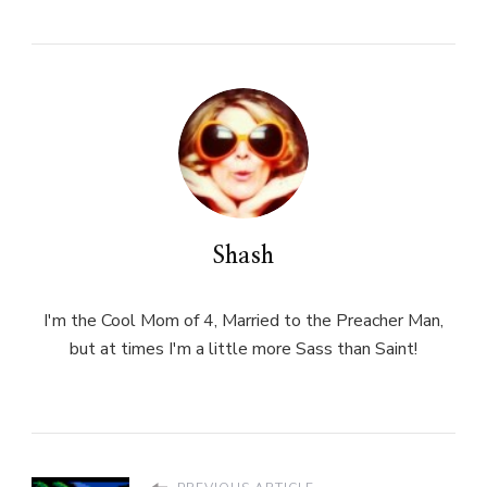
Shash
I'm the Cool Mom of 4, Married to the Preacher Man,
but at times I'm a little more Sass than Saint!