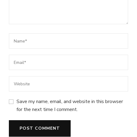
Save my name, email, and website in this browser
for the next time I comment.