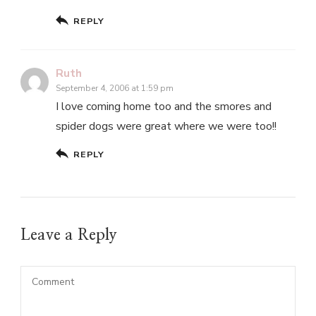
REPLY
Ruth
September 4, 2006 at 1:59 pm
I love coming home too and the smores and
spider dogs were great where we were too!!
REPLY
Leave a Reply