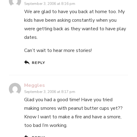
September 3, 2006 at 8:16 pm
We are glad to have you back at home too. My
kids have been asking constantly when you
were getting back as they wanted to have play
dates.
Can’t wait to hear more stories!
REPLY
Meggles
September 3, 2006 at 8:17 pm
Glad you had a good time! Have you tried
making smores with peanut butter cups yet??
Know I want to make a fire and have a smore,
too bad I’m working.