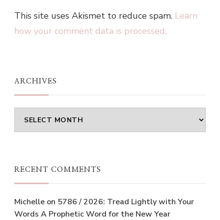
This site uses Akismet to reduce spam.
Learn
how your comment data is processed.
ARCHIVES
Archives
RECENT COMMENTS
Michelle
on
5786 / 2026: Tread Lightly with Your
Words A Prophetic Word for the New Year