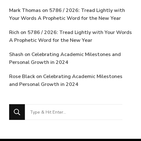
Mark Thomas
on
5786 / 2026: Tread Lightly with
Your Words A Prophetic Word for the New Year
Rich
on
5786 / 2026: Tread Lightly with Your Words
A Prophetic Word for the New Year
Shash
on
Celebrating Academic Milestones and
Personal Growth in 2024
Rose Black
on
Celebrating Academic Milestones
and Personal Growth in 2024
Looking
for
Something?