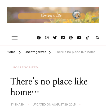
Home
Uncategorized
There’s no place like home…
UNCATEGORIZED
There’s no place like
home…
BY
SHASH
UPDATED ON
AUGUST 29, 2015