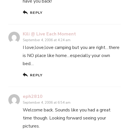
have you back!
REPLY
Kili @ Live Each Moment
September 4, 2006 at 4:24 am
I love,love,love camping but you are right…there
is NO place like home…especially your own
bed…
REPLY
eph2810
September 4, 2006 at 6:54 am
Welcome back. Sounds like you had a great
time though. Looking forward seeing your
pictures.