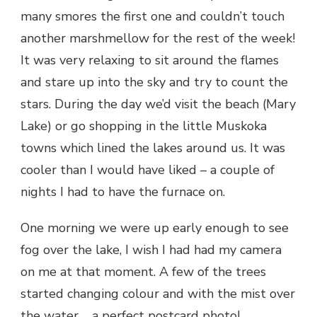
many smores the first one and couldn’t touch
another marshmellow for the rest of the week!
It was very relaxing to sit around the flames
and stare up into the sky and try to count the
stars. During the day we’d visit the beach (Mary
Lake) or go shopping in the little Muskoka
towns which lined the lakes around us. It was
cooler than I would have liked – a couple of
nights I had to have the furnace on.
One morning we were up early enough to see
fog over the lake, I wish I had had my camera
on me at that moment. A few of the trees
started changing colour and with the mist over
the water…. a perfect postcard photo!