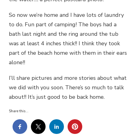
So now we’re home and I have lots of laundry
to do. Fun part of camping! The boys had a
bath last night and the ring around the tub
was at least 4 inches thick!! I think they took
part of the beach home with them in their ears
alone!!
I’ll share pictures and more stories about what
we did with you soon. There’s so much to talk
about!! It’s just good to be back home.
Share this...