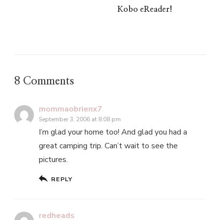
Kobo eReader!
8 Comments
mommaobrienx7
September 3, 2006 at 8:08 pm
I’m glad your home too! And glad you had a
great camping trip. Can’t wait to see the
pictures.
REPLY
redheads