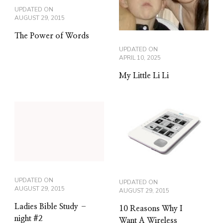
UPDATED ON
AUGUST 29, 2015
The Power of Words
UPDATED ON
APRIL 10, 2025
My Little Li Li
UPDATED ON
UPDATED ON
AUGUST 29, 2015
AUGUST 29, 2015
Ladies Bible Study –
10 Reasons Why I
night #2
Want A Wireless