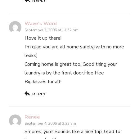
REPLY
Wave's Word
September 3, 2006 at 11:52 pm
I love it up there!
I’m glad you are all home safely.(with no more
leaks)
Coming home is great too. Good thing your
laundry is by the front door.Hee Hee
Big kisses for all!
REPLY
Renee
September 4, 2006 at 2:33 am
Smores, yum! Sounds like a nice trip. Glad to