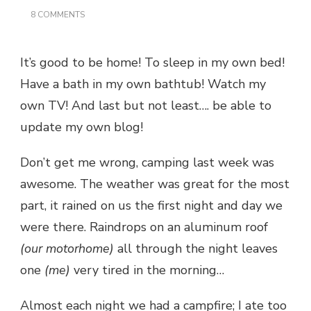
ON
8 COMMENTS
THERE’S
NO
PLACE
It’s good to be home! To sleep in my own bed!
LIKE
HOME…
Have a bath in my own bathtub! Watch my
own TV! And last but not least…. be able to
update my own blog!
Don’t get me wrong, camping last week was
awesome. The weather was great for the most
part, it rained on us the first night and day we
were there. Raindrops on an aluminum roof
(our motorhome)
all through the night leaves
one
(me)
very tired in the morning…
Almost each night we had a campfire; I ate too