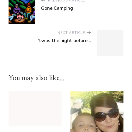
PREVIOUS ARTICLE
Gone Camping
NEXT ARTICLE
'twas the night before...
You may also like...