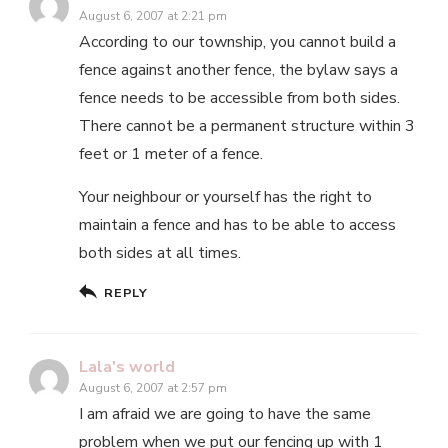
August 6, 2007 at 2:21 pm
According to our township, you cannot build a
fence against another fence, the bylaw says a
fence needs to be accessible from both sides.
There cannot be a permanent structure within 3
feet or 1 meter of a fence.
Your neighbour or yourself has the right to
maintain a fence and has to be able to access
both sides at all times.
REPLY
Lala's world
August 6, 2007 at 2:57 pm
I am afraid we are going to have the same
problem when we put our fencing up with 1