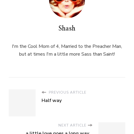
Shash
I'm the Cool Mom of 4, Married to the Preacher Man,
but at times I'm a little more Sass than Saint!
PREVIOUS ARTICLE
Half way
NEXT ARTICLE
a little love goes a long way...