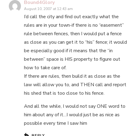
Bound4Glory
August 10, 2007 at 12:43 am
I’d call the city and find out exactly what the
rules are in your town-if there is no “easement”
rule between fences, then I would put a fence
as close as you can get it to “his” fence; it would
be especially good if it means that the “in
between” space is HIS property to figure out
how to take care of.
If there are rules, then build it as close as the
law will allow you to, and THEN call and report
his shed that is too close to his fence.
And all the while, I would not say ONE word to
him about any of it…I would just be as nice as
possible every time I saw him
REPLY