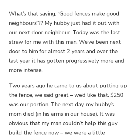
FENCES
What’s that saying, “Good fences make good
neighbours”?? My hubby just had it out with
our next door neighbour. Today was the last
straw for me with this man. We’ve been next
door to him for almost 2 years and over the
last year it has gotten progressively more and
more intense.
Two years ago he came to us about putting up
the fence, we said great – we’d like that. $250
was our portion. The next day, my hubby’s
mom died (in his arms in our house). It was
obvious that my man couldn’t help this guy
build the fence now – we were a little