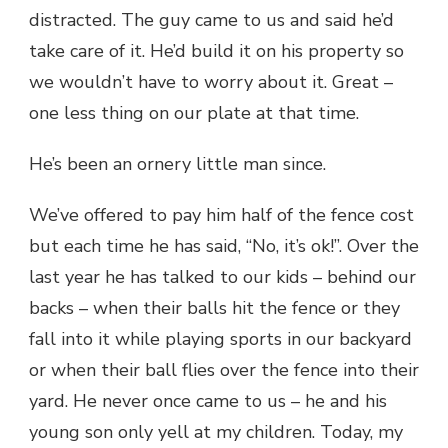
distracted. The guy came to us and said he’d
take care of it. He’d build it on his property so
we wouldn’t have to worry about it. Great –
one less thing on our plate at that time.
He’s been an ornery little man since.
We’ve offered to pay him half of the fence cost
but each time he has said, “No, it’s ok!”. Over the
last year he has talked to our kids – behind our
backs – when their balls hit the fence or they
fall into it while playing sports in our backyard
or when their ball flies over the fence into their
yard. He never once came to us – he and his
young son only yell at my children. Today, my