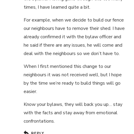
times, I have learned quite a bit.
For example, when we decide to build our fence
our neighbours have to remove their shed. I have
already confirmed it with the bylaw officer and
he said if there are any issues, he will come and
deal with the neighbours so we don’t have to.
When I first mentioned this change to our
neighbours it was not received well, but I hope
by the time we’re ready to build things will go
easier.
Know your bylaws, they will back you up… stay
with the facts and stay away from emotional
confrontations.
REPLY