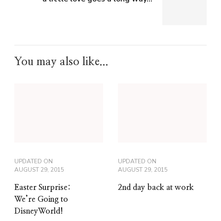
You may also like...
UPDATED ON
UPDATED ON
AUGUST 29, 2015
AUGUST 29, 2015
Easter Surprise:
2nd day back at work
We’re Going to
DisneyWorld!