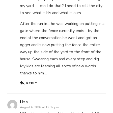
my yard — can I do that? I need to call the city
to see what is his and what is ours.
After the run-in… he was working on putting in a
gate where the fence currently ends… by the
end of the conversation he went and got an
ogger and is now putting the fence the entire
way up the side of the yard to the front of the
house. Swearing each and every step and dig.
My kids are learning all sorts of new words
thanks to him…
REPLY
Lisa
August 6, 2007 at 12:37 pm