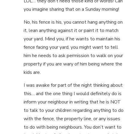
LOL… they don’t need those kind of words! Can
you imagine sharing that on a Sunday morning!
No, his fence is his, you cannot hang anything on
it, lean anything against it or paint it to match
your yard. Mind you, if he wants to maintain his
fence facing your yard, you might want to tell
him he needs to ask permission to walk on your
property if you are wary of him being where the
kids are.
I was awake for part of the night thinking about
this… and the one thing I would definitely do is
inform your neighbour in writing that he is NOT
to talk to your children regarding anything to do
with the fence, the property line, or any issues
to do with being neighbours. You don’t want to