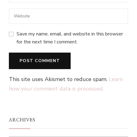
Save my name, email, and website in this browser
for the next time I comment.
This site uses Akismet to reduce spam.
Learn
how your comment data is processed.
ARCHIVES