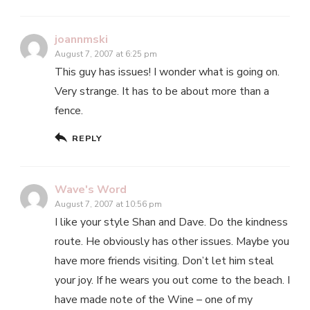
joannmski
August 7, 2007 at 6:25 pm
This guy has issues! I wonder what is going on.
Very strange. It has to be about more than a
fence.
REPLY
Wave's Word
August 7, 2007 at 10:56 pm
I like your style Shan and Dave. Do the kindness
route. He obviously has other issues. Maybe you
have more friends visiting. Don’t let him steal
your joy. If he wears you out come to the beach. I
have made note of the Wine – one of my