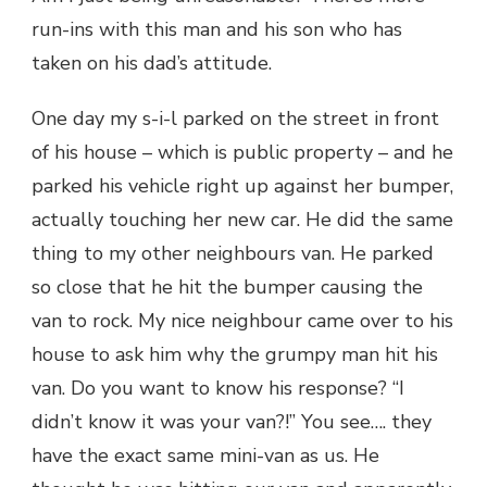
run-ins with this man and his son who has
taken on his dad’s attitude.
One day my s-i-l parked on the street in front
of his house – which is public property – and he
parked his vehicle right up against her bumper,
actually touching her new car. He did the same
thing to my other neighbours van. He parked
so close that he hit the bumper causing the
van to rock. My nice neighbour came over to his
house to ask him why the grumpy man hit his
van. Do you want to know his response? “I
didn’t know it was your van?!” You see…. they
have the exact same mini-van as us. He