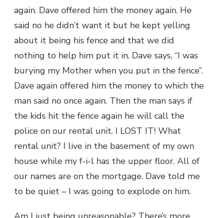
again. Dave offered him the money again. He
said no he didn’t want it but he kept yelling
about it being his fence and that we did
nothing to help him put it in. Dave says, “I was
burying my Mother when you put in the fence”.
Dave again offered him the money to which the
man said no once again. Then the man says if
the kids hit the fence again he will call the
police on our rental unit. I LOST IT! What
rental unit? I live in the basement of my own
house while my f-i-l has the upper floor. All of
our names are on the mortgage. Dave told me
to be quiet – I was going to explode on him.
Am I just being unreasonable? There’s more