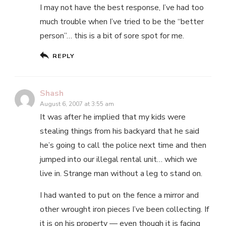
I may not have the best response, I’ve had too
much trouble when I’ve tried to be the “better
person”… this is a bit of sore spot for me.
REPLY
Shash
August 6, 2007 at 3:55 am
It was after he implied that my kids were
stealing things from his backyard that he said
he’s going to call the police next time and then
jumped into our illegal rental unit… which we
live in. Strange man without a leg to stand on.
I had wanted to put on the fence a mirror and
other wrought iron pieces I’ve been collecting. If
it is on his property — even though it is facing