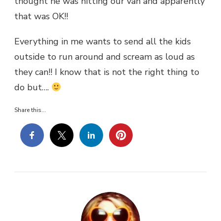
thought he was hitting our van and apparently
that was OK!!
Everything in me wants to send all the kids
outside to run around and scream as loud as
they can!! I know that is not the right thing to
do but….
Share this...