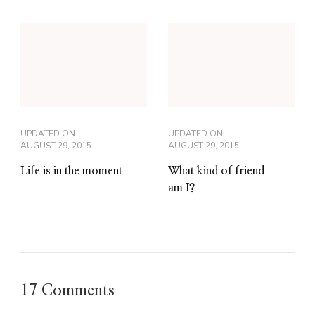
UPDATED ON
UPDATED ON
AUGUST 29, 2015
AUGUST 29, 2015
Life is in the moment
What kind of friend
am I?
17 Comments