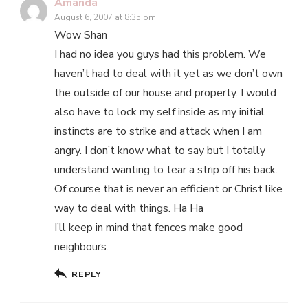
Amanda
August 6, 2007 at 8:35 pm
Wow Shan
I had no idea you guys had this problem. We
haven’t had to deal with it yet as we don’t own
the outside of our house and property. I would
also have to lock my self inside as my initial
instincts are to strike and attack when I am
angry. I don’t know what to say but I totally
understand wanting to tear a strip off his back.
Of course that is never an efficient or Christ like
way to deal with things. Ha Ha
I’ll keep in mind that fences make good
neighbours.
REPLY