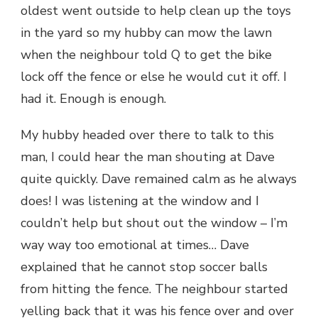
oldest went outside to help clean up the toys
in the yard so my hubby can mow the lawn
when the neighbour told Q to get the bike
lock off the fence or else he would cut it off. I
had it. Enough is enough.
My hubby headed over there to talk to this
man, I could hear the man shouting at Dave
quite quickly. Dave remained calm as he always
does! I was listening at the window and I
couldn’t help but shout out the window – I’m
way way too emotional at times… Dave
explained that he cannot stop soccer balls
from hitting the fence. The neighbour started
yelling back that it was his fence over and over