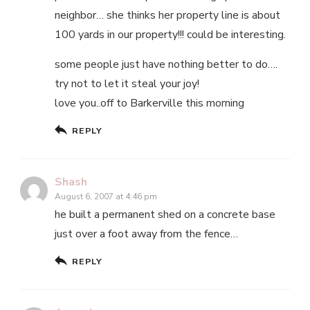
neighbor… she thinks her property line is about
100 yards in our property!!! could be interesting.
some people just have nothing better to do….
try not to let it steal your joy!
love you..off to Barkerville this morning
REPLY
Shash
August 6, 2007 at 4:46 pm
he built a permanent shed on a concrete base
just over a foot away from the fence…
REPLY