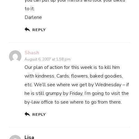
to it.
Darlene
REPLY
Shash
August 6, 2007 at 1:58 pm
Our plan of action for this week is to kill him
with kindness. Cards, flowers, baked goodies,
etc. We’ll see where we get by Wednesday – if
he is still grumpy by Friday, I’m going to visit the
by-law office to see where to go from there.
REPLY
Lisa