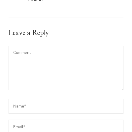
Leave a Reply