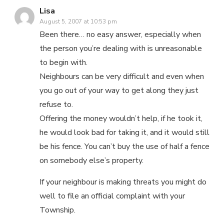
Lisa
August 5, 2007 at 10:53 pm
Been there… no easy answer, especially when
the person you’re dealing with is unreasonable
to begin with.
Neighbours can be very difficult and even when
you go out of your way to get along they just
refuse to.
Offering the money wouldn’t help, if he took it,
he would look bad for taking it, and it would still
be his fence. You can’t buy the use of half a fence
on somebody else’s property.
If your neighbour is making threats you might do
well to file an official complaint with your
Township.