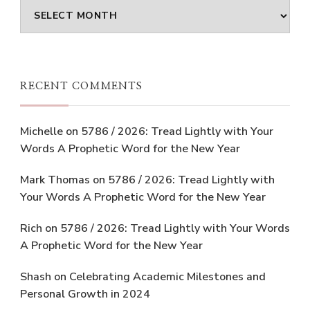
Archives
RECENT COMMENTS
Michelle
on
5786 / 2026: Tread Lightly with Your
Words A Prophetic Word for the New Year
Mark Thomas
on
5786 / 2026: Tread Lightly with
Your Words A Prophetic Word for the New Year
Rich
on
5786 / 2026: Tread Lightly with Your Words
A Prophetic Word for the New Year
Shash
on
Celebrating Academic Milestones and
Personal Growth in 2024