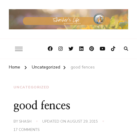
Home
Uncategorized
good fences
UNCATEGORIZED
good fences
BY
SHASH
UPDATED ON
AUGUST 29, 2015
ON
17 COMMENTS
GOOD