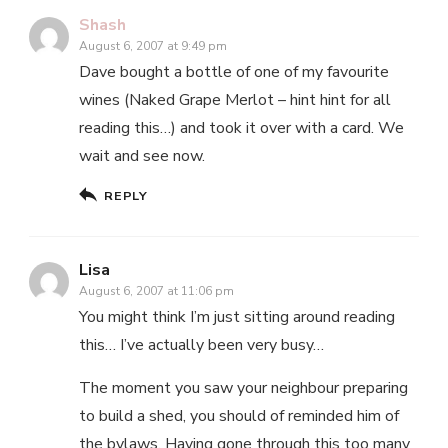
Shash
August 6, 2007 at 9:49 pm
Dave bought a bottle of one of my favourite
wines (Naked Grape Merlot – hint hint for all
reading this…) and took it over with a card. We
wait and see now.
REPLY
Lisa
August 6, 2007 at 11:06 pm
You might think I’m just sitting around reading
this… I’ve actually been very busy…
The moment you saw your neighbour preparing
to build a shed, you should of reminded him of
the bylaws. Having gone through this too many