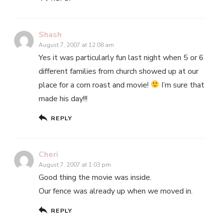
Shash
August 7, 2007 at 12:08 am
Yes it was particularly fun last night when 5 or 6
different families from church showed up at our
place for a corn roast and movie!
I’m sure that
made his day!!!
REPLY
Cheri
August 7, 2007 at 1:03 pm
Good thing the movie was inside.
Our fence was already up when we moved in.
REPLY