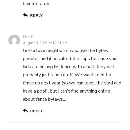
favorites too.
REPLY
Ruth
August 8, 2007 at 12:31 am
Gotta love neighbours who like the bylaw
people…and if he called the cops because your
kids are hitting his fence with a ball, they will
probably just laugh it off. We want to put a
fence up next year (so we can level the yard and
have a pool), but I can’t find anything online
about fence bylaws…
REPLY