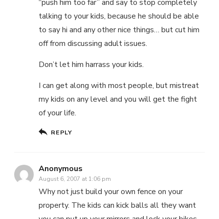
“push him too far” and say to stop completely
talking to your kids, because he should be able
to say hi and any other nice things… but cut him
off from discussing adult issues.
Don’t let him harrass your kids.
I can get along with most people, but mistreat
my kids on any level and you will get the fight
of your life.
REPLY
Anonymous
August 6, 2007 at 1:06 pm
Why not just build your own fence on your
property. The kids can kick balls all they want
you can put up your mirrors and lock your bikes