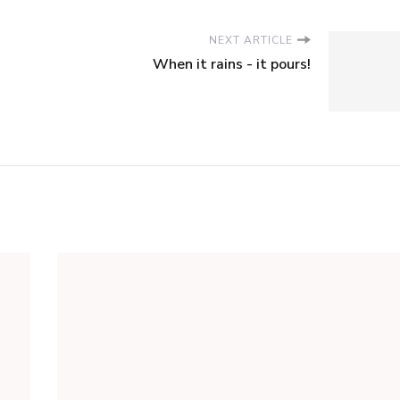
NEXT ARTICLE
When it rains - it pours!