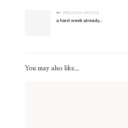
PREVIOUS ARTICLE
a hard week already...
You may also like...