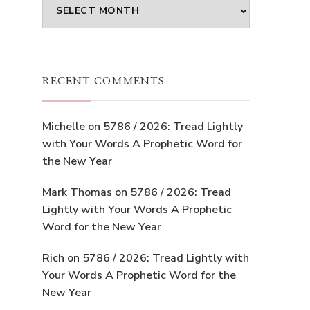
Archives
RECENT COMMENTS
Michelle
on
5786 / 2026: Tread Lightly
with Your Words A Prophetic Word for
the New Year
Mark Thomas
on
5786 / 2026: Tread
Lightly with Your Words A Prophetic
Word for the New Year
Rich
on
5786 / 2026: Tread Lightly with
Your Words A Prophetic Word for the
New Year