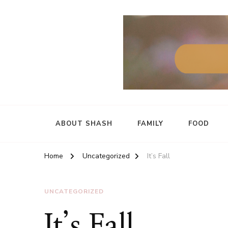
ABOUT SHASH
FAMILY
FOOD
Home
Uncategorized
It’s Fall
UNCATEGORIZED
It’s Fall