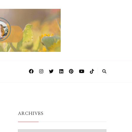
ARCHIVES