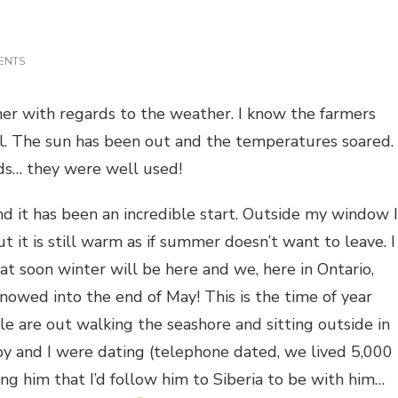
ON
ENTS
IT’S
FALL
mer with regards to the weather. I know the farmers
ll. The sun has been out and the temperatures soared.
ds… they were well used!
d it has been an incredible start. Outside my window I
t it is still warm as if summer doesn’t want to leave. I
at soon winter will be here and we, here in Ontario,
snowed into the end of May! This is the time of year
e are out walking the seashore and sitting outside in
by and I were dating (telephone dated, we lived 5,000
g him that I’d follow him to Siberia to be with him…