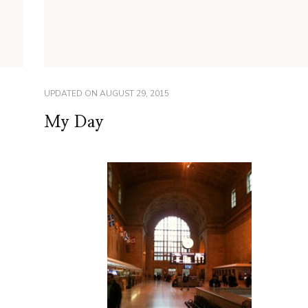
UPDATED ON
AUGUST 29, 2015
My Day