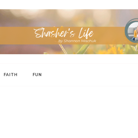
FAITH
FUN