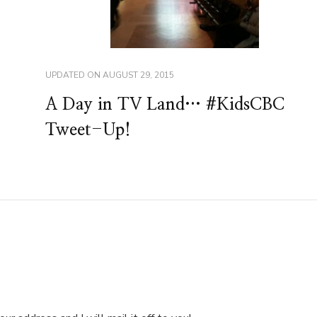
UPDATED ON
AUGUST 29, 2015
A Day in TV Land… #KidsCBC
Tweet-Up!