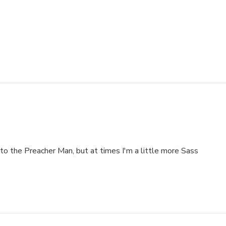
to the Preacher Man, but at times I'm a little more Sass