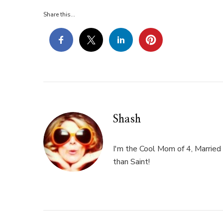
Share this...
Shash
I'm the Cool Mom of 4, Married 
than Saint!