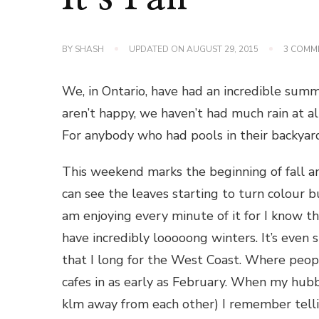
BY
SHASH
UPDATED ON
AUGUST 29, 2015
3 COMM
We, in Ontario, have had an incredible sum
aren’t happy, we haven’t had much rain at a
For anybody who had pools in their backyar
This weekend marks the beginning of fall an
can see the leaves starting to turn colour bu
am enjoying every minute of it for I know th
have incredibly looooong winters. It’s even 
that I long for the West Coast. Where peopl
cafes in as early as February. When my hub
klm away from each other) I remember tellin