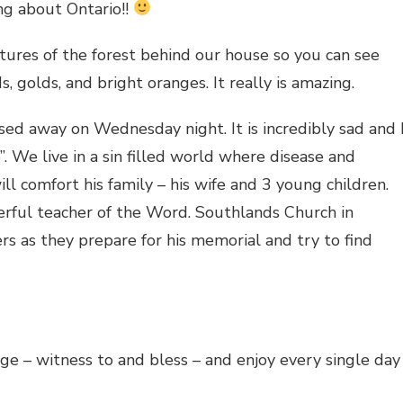
ing about Ontario!!
ctures of the forest behind our house so you can see
s, golds, and bright oranges. It really is amazing.
ed away on Wednesday night. It is incredibly sad and 
o”. We live in a sin filled world where disease and
ll comfort his family – his wife and 3 young children.
ful teacher of the Word. Southlands Church in
rs as they prepare for his memorial and try to find
e – witness to and bless – and enjoy every single day