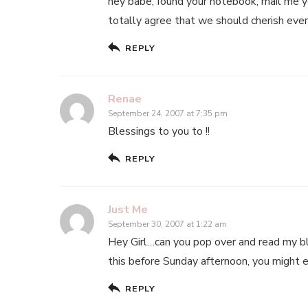
hey babe, found your notebook, mail me you
totally agree that we should cherish eve
REPLY
Renae
September 24, 2007 at 7:35 pm
Blessings to you to !!
REPLY
Just Me
September 30, 2007 at 1:22 am
Hey Girl…can you pop over and read my blog
this before Sunday afternoon, you might 
REPLY