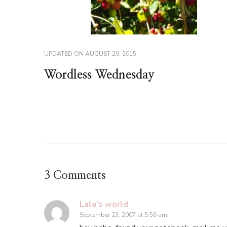
UPDATED ON
AUGUST 29, 2015
Wordless Wednesday
3 Comments
Lala's world
September 23, 2007 at 5:56 am