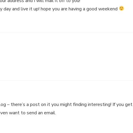
r address and I will mail it off to you!
ry day and live it up! hope you are having a good weekend
 – there’s a post on it you might finding interesting! If you get
even want to send an email.