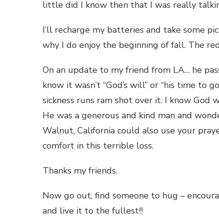
little did I know then that I was really talk
I’ll recharge my batteries and take some pi
why I do enjoy the beginning of fall. The red
On an update to my friend from LA… he pass
know it wasn’t “God’s will” or “his time to g
sickness runs ram shot over it. I know God wi
He was a generous and kind man and wonder
Walnut, California could also use your praye
comfort in this terrible loss.
Thanks my friends.
Now go out, find someone to hug – encourag
and live it to the fullest!!