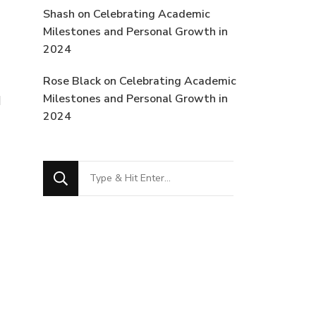
Shash
on
Celebrating Academic
Milestones and Personal Growth in
2024
Rose Black
on
Celebrating Academic
Milestones and Personal Growth in
I
2024
Looking
for
Something?