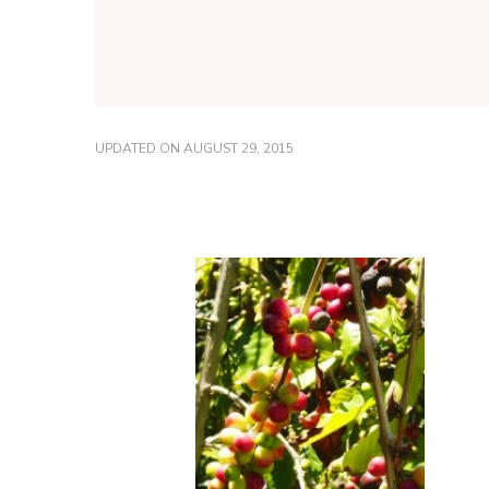
UPDATED ON
AUGUST 29, 2015