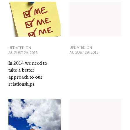
UPDATED ON
UPDATED ON
AUGUST 29, 2015
AUGUST 29, 2015
In 2014 we need to
take a better
approach to our
relationships