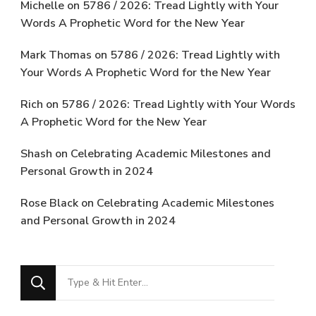
Michelle
on
5786 / 2026: Tread Lightly with Your
Words A Prophetic Word for the New Year
Mark Thomas
on
5786 / 2026: Tread Lightly with
Your Words A Prophetic Word for the New Year
Rich
on
5786 / 2026: Tread Lightly with Your Words
A Prophetic Word for the New Year
Shash
on
Celebrating Academic Milestones and
Personal Growth in 2024
Rose Black
on
Celebrating Academic Milestones
and Personal Growth in 2024
Looking
for