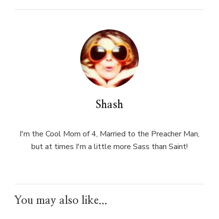
Shash
I'm the Cool Mom of 4, Married to the Preacher Man,
but at times I'm a little more Sass than Saint!
You may also like...