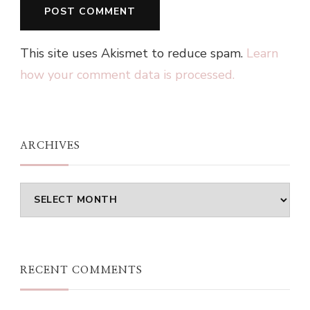
This site uses Akismet to reduce spam.
Learn
how your comment data is processed.
ARCHIVES
Archives
RECENT COMMENTS