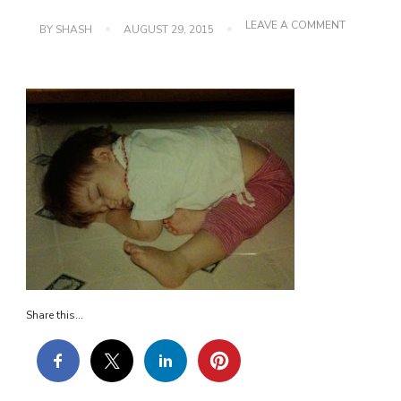
ON
LEAVE A COMMENT
BY
SHASH
AUGUST 29, 2015
IMG_0187
Share this...