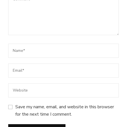
Save my name, email, and website in this browser
for the next time I comment.