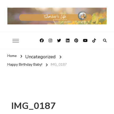
Home
Uncategorized
Happy Birthday Baby!
IMG_0187
IMG_0187