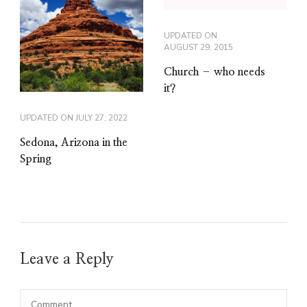
UPDATED ON
AUGUST 29, 2015
Church – who needs
it?
UPDATED ON
JULY 27, 2022
Sedona, Arizona in the
Spring
Leave a Reply