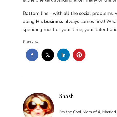
Bottom line… with all the social problems,
doing
His business
always comes first! Wha
spending most of your time, your talent an
Share this...
Shash
I'm the Cool Mom of 4, Married 