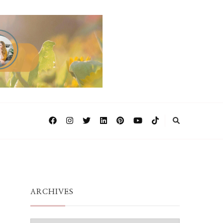
ARCHIVES