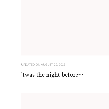
UPDATED ON
AUGUST 29, 2015
’twas the night before…