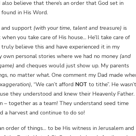
 also believe that there’s an order that God set in
found in His Word.
in and support
(with your time, talent and treasure)
is
t when you take care of His house… He’ll take care of
 truly believe this and have experienced it in my
 my own personal stories where we had no money
(and
 game)
and cheques would just show up. My parents
ferings, no matter what. One comment my Dad made whe
exaggeration),
“We can’t afford
NOT
to tithe”. He wasn’
cause they understood and knew their Heavenly Father.
m – together as a team! They understand seed time
d a harvest and continue to do so!
an order of things… to be His witness in Jerusalem and