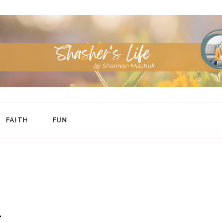
FAITH
FUN
t