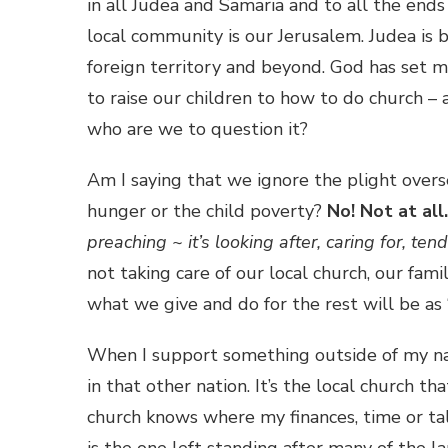
in all Judea and Samaria and to all the ends
local community is our Jerusalem. Judea is 
foreign territory and beyond. God has set 
to raise our children to how to do church –
who are we to question it?
Am I saying that we ignore the plight overse
hunger or the child poverty?
No!
Not at all.
preaching ~ it’s looking after, caring for, ten
not taking care of our local church, our fam
what we give and do for the rest will be as “
When I support something outside of my nati
in that other nation. It’s the local church th
church knows where my finances, time or tal
is the one left standing after many of the la