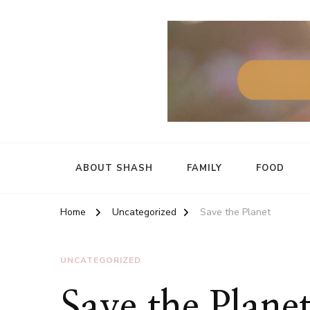
ABOUT SHASH
FAMILY
FOOD
Home
Uncategorized
Save the Planet
UNCATEGORIZED
Save the Plane