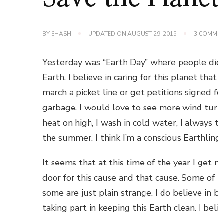
BY
SHASH
UPDATED ON
AUGUST 29, 2015
3 COMM
Yesterday was “Earth Day” where people did 
Earth. I believe in caring for this planet th
march a picket line or get petitions signed f
garbage. I would love to see more wind turb
heat on high, I wash in cold water, I always
the summer. I think I’m a conscious Earthl
It seems that at this time of the year I get 
door for this cause and that cause. Some of
some are just plain strange. I do believe i
taking part in keeping this Earth clean. I bel