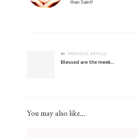
than Saint!
PREVIOUS ARTICLE
Blessed are the meek...
You may also like...