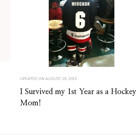
UPDATED ON
AUGUST 29, 2015
I Survived my 1st Year as a Hockey
Mom!