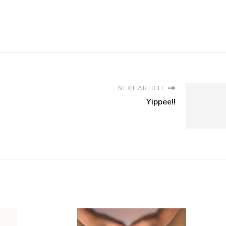
NEXT ARTICLE
Yippee!!