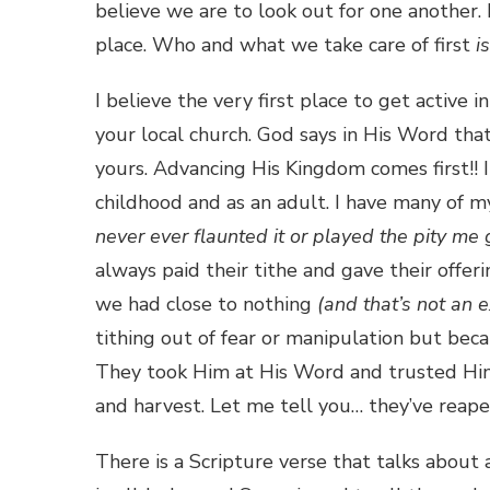
believe we are to look out for one another. I
place. Who and what we take care of first
is
I believe the very first place to get active 
your local church. God says in His Word tha
yours. Advancing His Kingdom comes first!! I
childhood and as an adult. I have many of
never ever flaunted it or played the pity me
always paid their tithe and gave their of
we had close to nothing
(and that’s not an 
tithing out of fear or manipulation but be
They took Him at His Word and trusted Hi
and harvest. Let me tell you… they’ve reape
There is a Scripture verse that talks about 