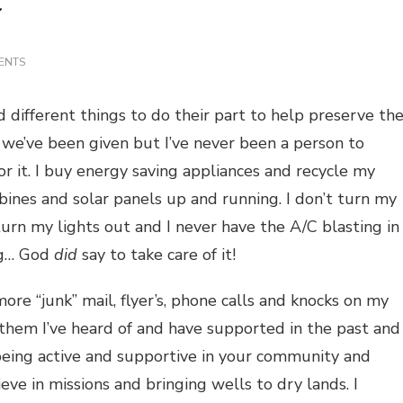
ON
ENTS
SAVE
THE
PLANET
different things to do their part to help preserve th
at we’ve been given but I’ve never been a person to
or it. I buy energy saving appliances and recycle my
ines and solar panels up and running. I don’t turn my
 turn my lights out and I never have the A/C blasting in
ing… God
did
say to take care of it!
more “junk” mail, flyer’s, phone calls and knocks on my
 them I’ve heard of and have supported in the past and
n being active and supportive in your community and
ieve in missions and bringing wells to dry lands. I