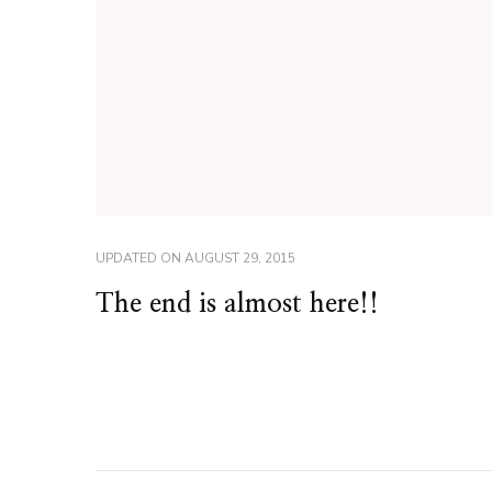
UPDATED ON
AUGUST 29, 2015
The end is almost here!!