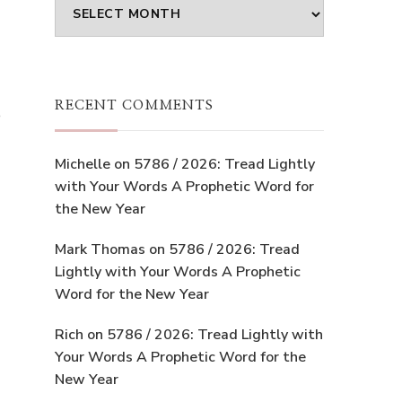
Archives
RECENT COMMENTS
e
Michelle
on
5786 / 2026: Tread Lightly
with Your Words A Prophetic Word for
the New Year
Mark Thomas
on
5786 / 2026: Tread
Lightly with Your Words A Prophetic
Word for the New Year
Rich
on
5786 / 2026: Tread Lightly with
Your Words A Prophetic Word for the
New Year