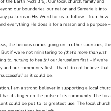
 of the Earth
(Acts 1:8).
Our local church, family and
beyond our boundaries, our nation and Samaria is into
many patterns in His Word for us to follow – from how
 and everything He does is for a reason and a purpose ~
as, the heinous crimes going on in other countries, th
But if we’re not ministering to
(that’s more than just
ding to, nursing to health)
our Jerusalem first – if we’re
ily and our community first… than I do not believe that
successful” as it could be.
on, I am a strong believer in supporting a local churc
at has its finger on the pulse of its community. The loca
ent could be put to its greatest use. The local church
rge organizations have left.