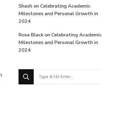
Shash
on
Celebrating Academic
Milestones and Personal Growth in
2024
Rose Black
on
Celebrating Academic
Milestones and Personal Growth in
2024
Looking
n
for
t
Something?