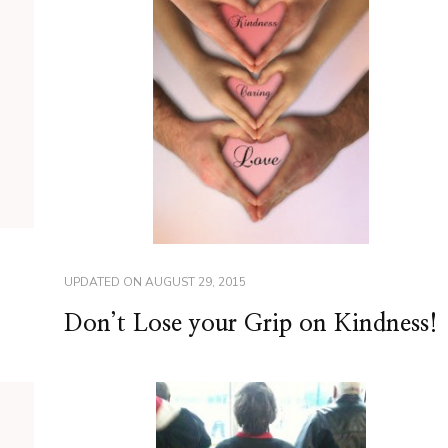
UPDATED ON
AUGUST 29, 2015
Don’t Lose your Grip on Kindness!