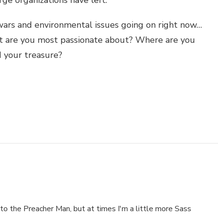
 wars and environmental issues going on right now…
t are you most passionate about? Where are you
d your treasure?
to the Preacher Man, but at times I'm a little more Sass