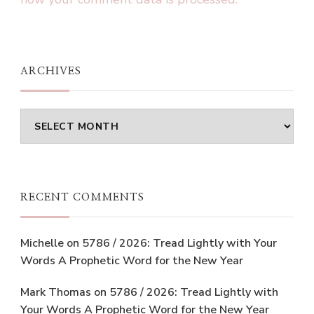
ARCHIVES
Archives
RECENT COMMENTS
Michelle
on
5786 / 2026: Tread Lightly with Your
Words A Prophetic Word for the New Year
Mark Thomas
on
5786 / 2026: Tread Lightly with
Your Words A Prophetic Word for the New Year