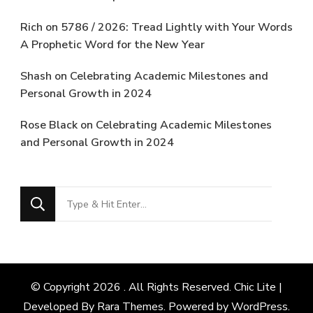
Rich
on
5786 / 2026: Tread Lightly with Your Words
A Prophetic Word for the New Year
Shash
on
Celebrating Academic Milestones and
Personal Growth in 2024
Rose Black
on
Celebrating Academic Milestones
and Personal Growth in 2024
Looking
for
Something?
© Copyright 2026
. All Rights Reserved. Chic Lite |
Developed By
Rara Themes
. Powered by
WordPress
.