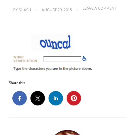
ON
LEAVE A COMMENT
BY
SHASH
AUGUST 29, 2015
PICTURE-
2
Share this...