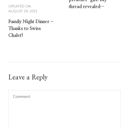
UPDATED ON
thread revealed…
AUGUST 29, 2015
Family Night Dinner ~
Thanks to Swiss
Chalet!
Leave a Reply