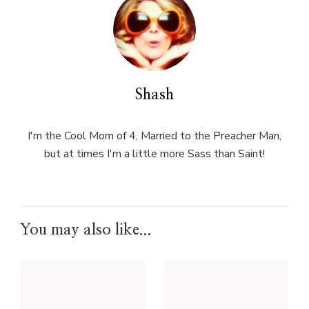
Shash
I'm the Cool Mom of 4, Married to the Preacher Man,
but at times I'm a little more Sass than Saint!
You may also like...