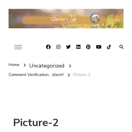
Home
Uncategorized
Comment Verification... blech!
Picture-2
Picture-2