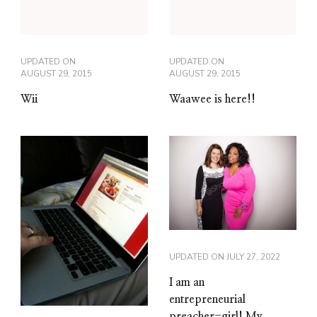
UPDATED ON
UPDATED ON
AUGUST 29, 2015
AUGUST 29, 2015
Wii
Waawee is here!!
UPDATED ON
JULY 27, 2022
I am an
entrepreneurial
preacher-girl! My