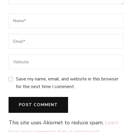
Save my name, email, and website in this browser
for the next time I comment.
This site uses Akismet to reduce spam.
Learn
how your comment data is processed.