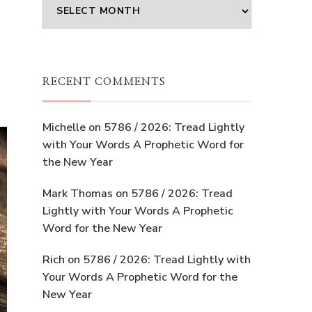
Archives
RECENT COMMENTS
Michelle
on
5786 / 2026: Tread Lightly
with Your Words A Prophetic Word for
the New Year
Mark Thomas
on
5786 / 2026: Tread
Lightly with Your Words A Prophetic
Word for the New Year
Rich
on
5786 / 2026: Tread Lightly with
Your Words A Prophetic Word for the
New Year