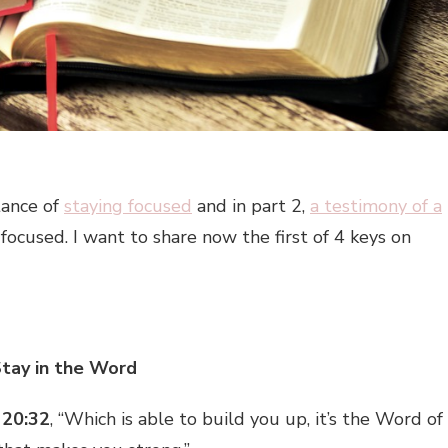
tance of
staying focused
and in part 2,
a testimony of a
cused. I want to share now the first of 4 keys on
Stay in the Word
 20:32
, “Which is able to build you up, it’s the Word of