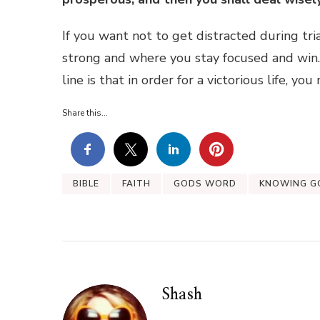
If you want not to get distracted during tri
strong and where you stay focused and win
line is that in order for a victorious life, yo
Share this...
BIBLE
FAITH
GODS WORD
KNOWING G
Shash