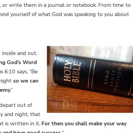
, or write them in a journal or notebook. From time to
mind yourself of what God was speaking to you about
 inside and out.
ing God’s Word
s 6:10 says, “Be
 might
so we can
nemy
.”
 depart out of
y and night, that
 is written in it.
For then you shall make your way
y and have good success.
“