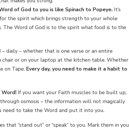
that makes you strong.”
Word of God to you is like Spinach to Popeye.
It’s
for the spirit which brings strength to your whole
. The Word of God is to the spirit what food is to the
– daily – whether that is one verse or an entire
 chair or on your laptop at the kitchen table. Whether
ble on Tape.
Every day, you need to make it a habit to
e Word!
If you want your Faith muscles to be built up,
through osmosis – the information will not magically
u need to take the Word and put it into you.
s that “stand out” or “speak” to you. Mark them in you