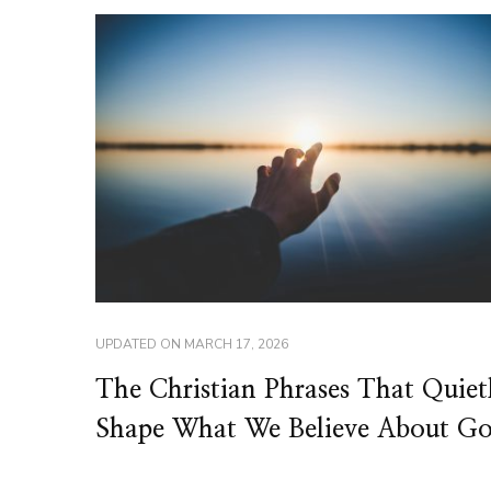
UPDATED ON
MARCH 17, 2026
The Christian Phrases That Quiet
Shape What We Believe About G