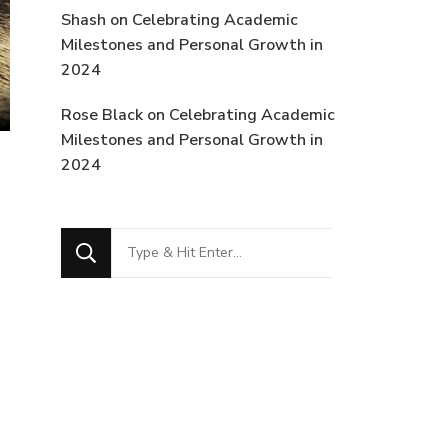
Shash
on
Celebrating Academic
Milestones and Personal Growth in
2024
Rose Black
on
Celebrating Academic
Milestones and Personal Growth in
2024
Looking
for
Something?