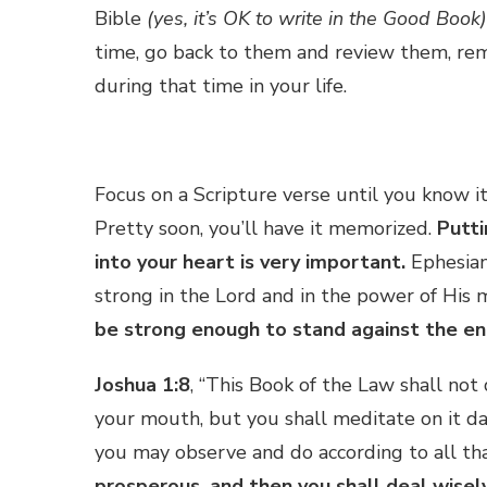
Bible
(yes, it’s OK to write in the Good Book)
time, go back to them and review them, re
during that time in your life.
Focus on a Scripture verse until you know it
Pretty soon, you’ll have it memorized.
Putt
into your heart is very important.
Ephesian
strong in the Lord and in the power of His
be strong enough to stand against the e
Joshua 1:8
, “This Book of the Law shall not
your mouth, but you shall meditate on it da
you may observe and do according to all that
prosperous, and then you shall deal wisel