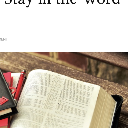
ON
MENT
STAY
FOCUSED
|
STAY
IN
THE
WORD
|
PART
3