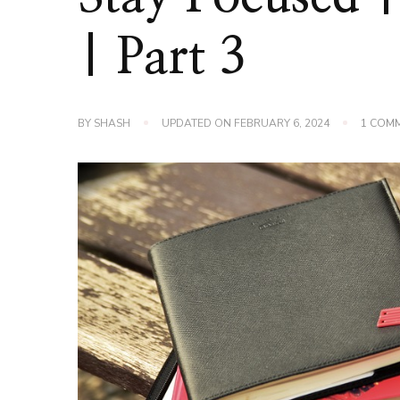
| Part 3
BY
SHASH
UPDATED ON
FEBRUARY 6, 2024
1 COM