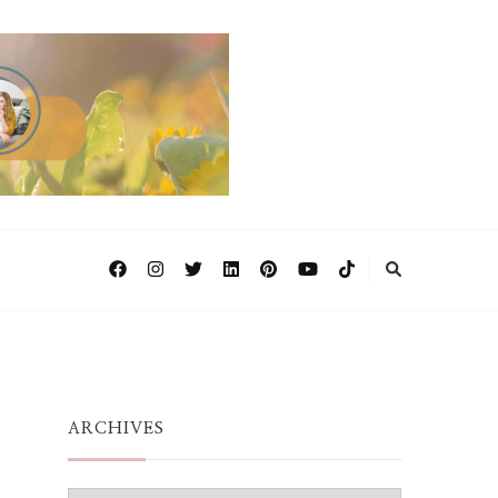
ARCHIVES