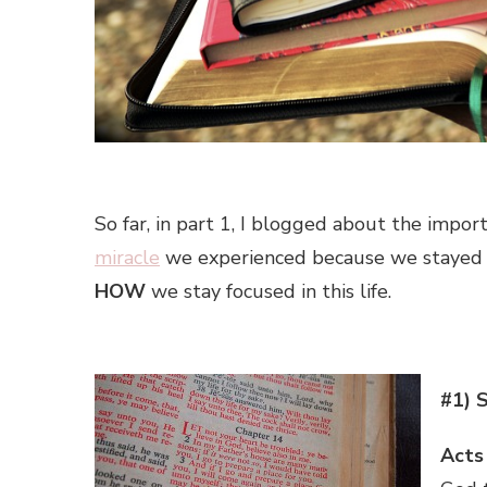
So far, in part 1, I blogged about the impor
miracle
we experienced because we stayed fo
HOW
we stay focused in this life.
#1) 
Acts