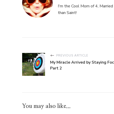
I'm the Cool Mom of 4, Married 
than Saint!
PREVIOUS ARTICLE
My Miracle Arrived by Staying Foc
Part 2
You may also like...