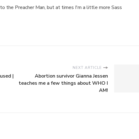
to the Preacher Man, but at times I'm a little more Sass
NEXT ARTICLE
used |
Abortion survivor Gianna Jessen
teaches me a few things about WHO I
AM!