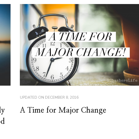
UPDATED ON
DECEMBER 8, 2016
A Time for Major Change
ly
od