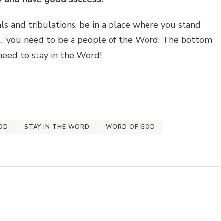
als and tribulations, be in a place where you stand
… you need to be a people of the Word. The bottom
u need to stay in the Word!
OD
STAY IN THE WORD
WORD OF GOD