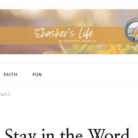
FAITH
FUN
Part 3
 Stay in the Word