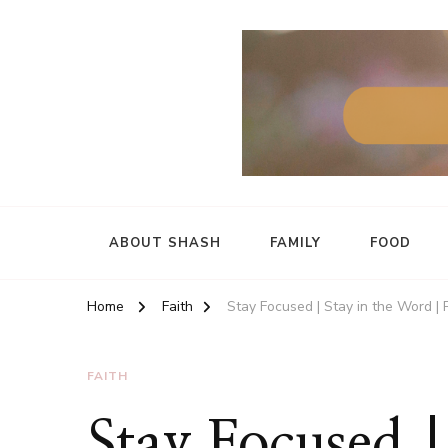
ABOUT SHASH
FAMILY
FOOD
Home
Faith
Stay Focused | Stay in the Word | 
FAITH
Stay Focused |