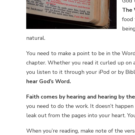
God 
The 
food 
being
natural.
You need to make a point to be in the Word 
chapter. Whether you read it curled up on a
you listen to it through your iPod or by Bi
hear God’s Word.
Faith comes by hearing and hearing by th
you need to do the work. It doesn’t happen 
leak out from the pages into your heart. Yo
When you’re reading, make note of the verse