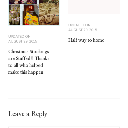
UPDATED ON
AUGUST 29, 2015
UPDATED ON
Half way to home
AUGUST 29, 2015
Christmas Stockings
are Stuffed!! Thanks
to all who helped
make this happen!
Leave a Reply