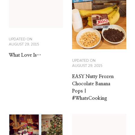
UPDATED ON
AUGUST 29, 2015
What Love Is…
UPDATED ON
AUGUST 29, 2015
EASY Nutty Frozen
Chocolate Banana
Pops |
#WhatsCooking