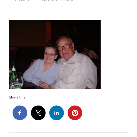
MOM5
Share this...