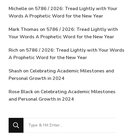
Michelle
on
5786 / 2026: Tread Lightly with Your
Words A Prophetic Word for the New Year
Mark Thomas
on
5786 / 2026: Tread Lightly with
Your Words A Prophetic Word for the New Year
Rich
on
5786 / 2026: Tread Lightly with Your Words
A Prophetic Word for the New Year
Shash
on
Celebrating Academic Milestones and
Personal Growth in 2024
Rose Black
on
Celebrating Academic Milestones
and Personal Growth in 2024
Looking
for