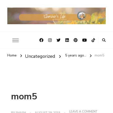
Home
5 years ago...
mom5
Uncategorized
mom5
ON
LEAVE A COMMENT
BY
SHASH
AUGUST 29, 2015