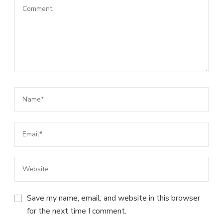
Save my name, email, and website in this browser
for the next time I comment.