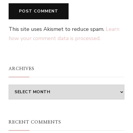
This site uses Akismet to reduce spam.
Learn
how your comment data is processed.
ARCHIVES
Archives
RECENT COMMENTS