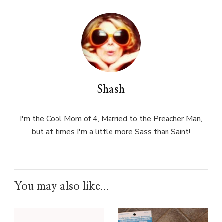
Shash
I'm the Cool Mom of 4, Married to the Preacher Man,
but at times I'm a little more Sass than Saint!
You may also like...