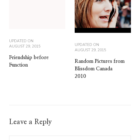
UPDATED ON
UPDATED ON
AUGUST 29, 2015
AUGUST 29, 2015
Friendship before
Random Pictures from
Function
Blissdom Canada
2010
Leave a Reply