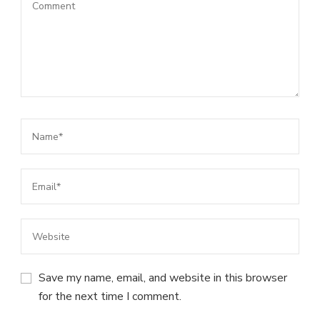
Save my name, email, and website in this browser
for the next time I comment.