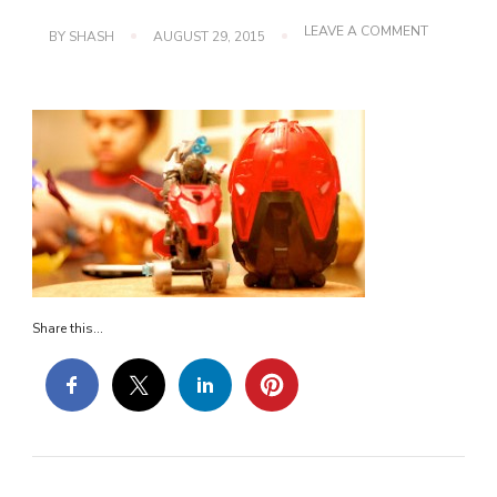
ON
LEAVE A COMMENT
BY
SHASH
AUGUST 29, 2015
DSC_0316
Share this...