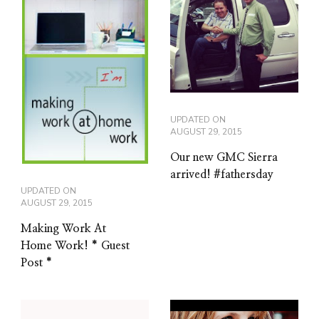
UPDATED ON
AUGUST 29, 2015
Our new GMC Sierra
arrived! #fathersday
UPDATED ON
AUGUST 29, 2015
Making Work At
Home Work! * Guest
Post *