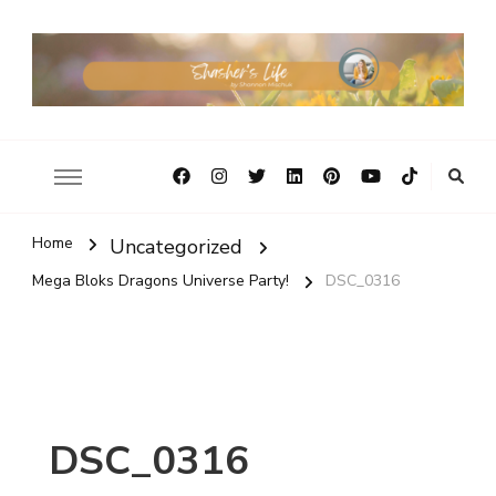
Home
Uncategorized
Mega Bloks Dragons Universe Party!
DSC_0316
DSC_0316