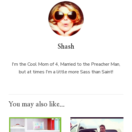
Shash
I'm the Cool Mom of 4, Married to the Preacher Man,
but at times I'm a little more Sass than Saint!
You may also like...