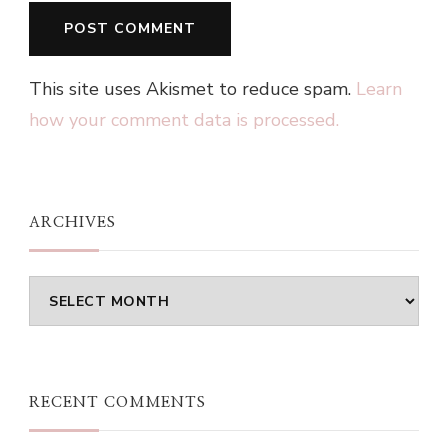
This site uses Akismet to reduce spam.
Learn
how your comment data is processed.
ARCHIVES
Archives
RECENT COMMENTS