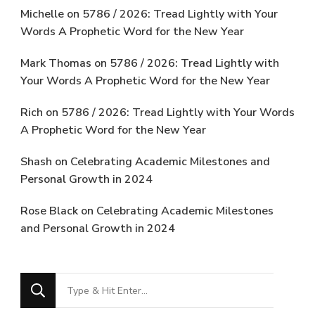
Michelle
on
5786 / 2026: Tread Lightly with Your
Words A Prophetic Word for the New Year
Mark Thomas
on
5786 / 2026: Tread Lightly with
Your Words A Prophetic Word for the New Year
Rich
on
5786 / 2026: Tread Lightly with Your Words
A Prophetic Word for the New Year
Shash
on
Celebrating Academic Milestones and
Personal Growth in 2024
Rose Black
on
Celebrating Academic Milestones
and Personal Growth in 2024
Looking
for