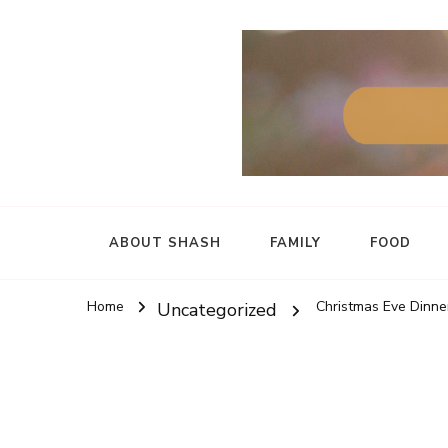
ABOUT SHASH
FAMILY
FOOD
Home
Christmas Eve Dinner
Uncategorized