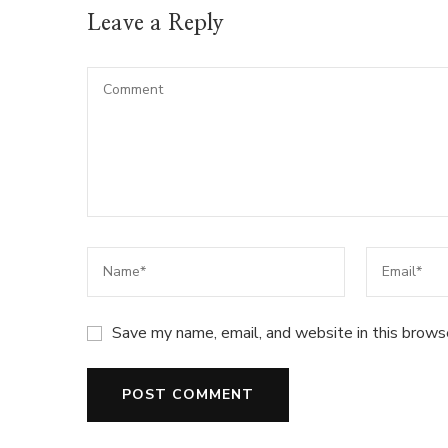
Leave a Reply
Save my name, email, and website in this brows