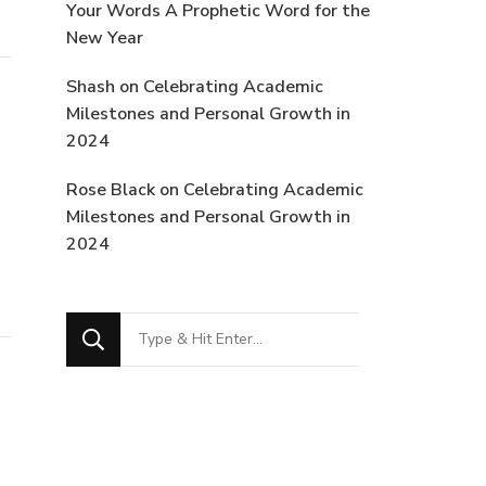
Your Words A Prophetic Word for the
New Year
Shash
on
Celebrating Academic
Milestones and Personal Growth in
2024
Rose Black
on
Celebrating Academic
Milestones and Personal Growth in
2024
Looking
for
Something?