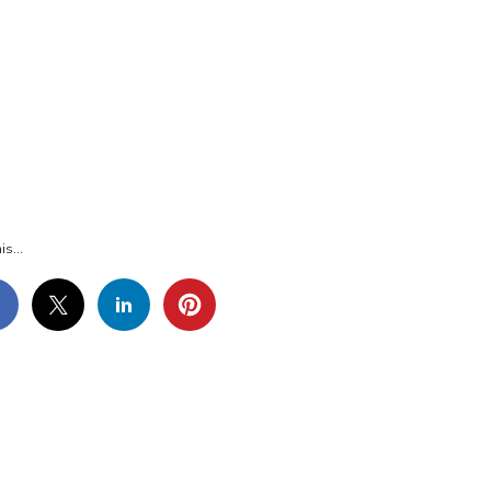
G_1106
is...