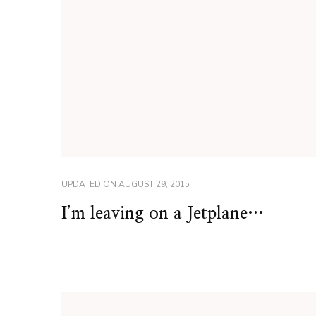
UPDATED ON
AUGUST 29, 2015
I’m leaving on a Jetplane…