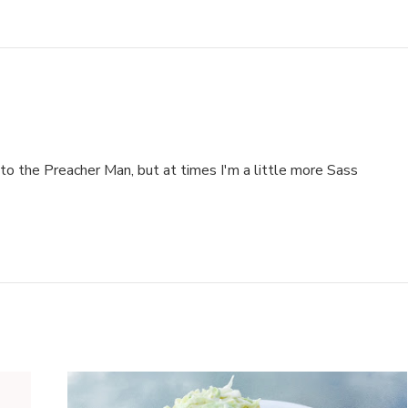
to the Preacher Man, but at times I'm a little more Sass