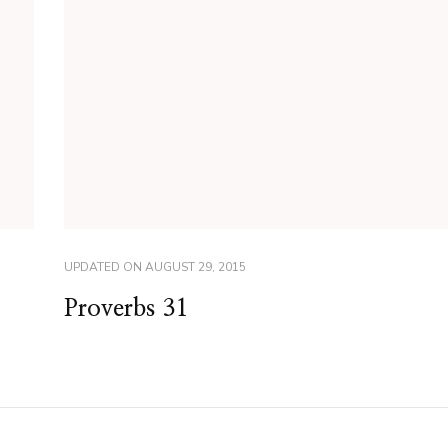
UPDATED ON
AUGUST 29, 2015
Proverbs 31