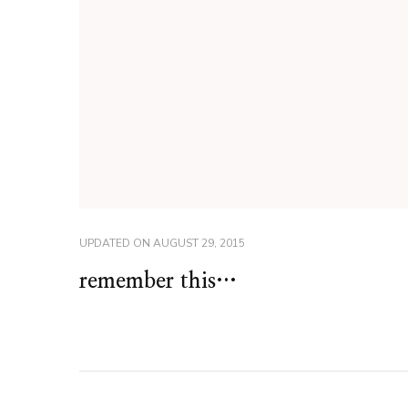
UPDATED ON
AUGUST 29, 2015
remember this…