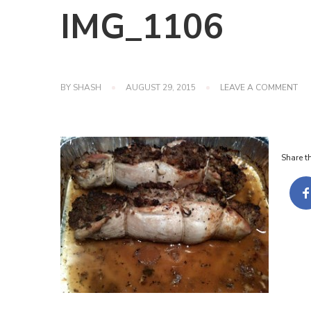
IMG_1106
ON
BY
SHASH
AUGUST 29, 2015
LEAVE A COMMENT
IM
Share th