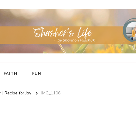
FAITH
FUN
 | Recipe for Joy
IMG_1106