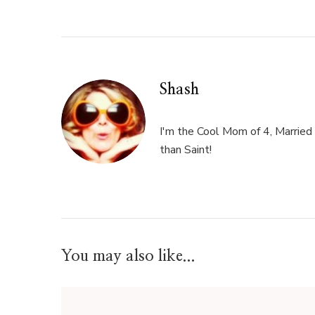
Shash
I'm the Cool Mom of 4, Married 
than Saint!
You may also like...