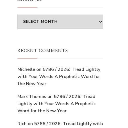
Archives
RECENT COMMENTS
Michelle
on
5786 / 2026: Tread Lightly
with Your Words A Prophetic Word for
the New Year
Mark Thomas
on
5786 / 2026: Tread
Lightly with Your Words A Prophetic
Word for the New Year
Rich
on
5786 / 2026: Tread Lightly with