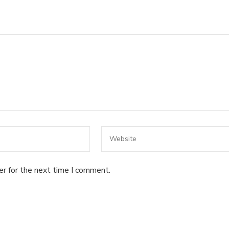
er for the next time I comment.