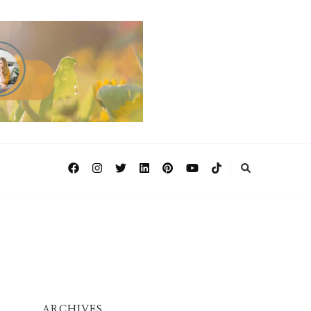
ARCHIVES