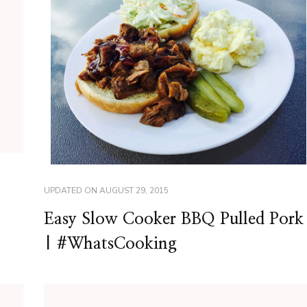
UPDATED ON
AUGUST 29, 2015
Easy Slow Cooker BBQ Pulled Pork
| #WhatsCooking