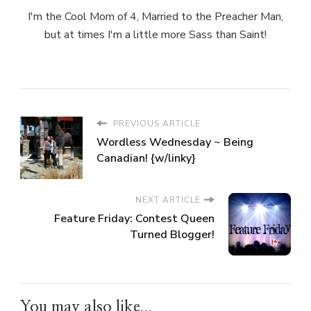
I'm the Cool Mom of 4, Married to the Preacher Man,
but at times I'm a little more Sass than Saint!
PREVIOUS ARTICLE
Wordless Wednesday ~ Being
Canadian! {w/linky}
NEXT ARTICLE
Feature Friday: Contest Queen
Turned Blogger!
You may also like...