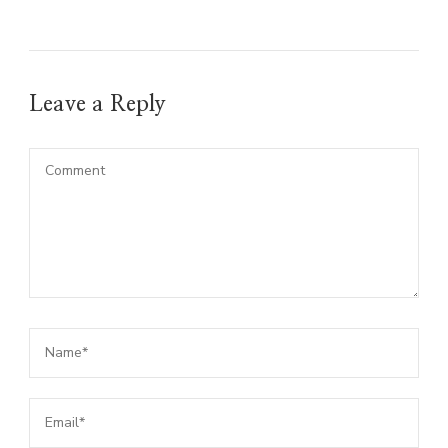
Leave a Reply