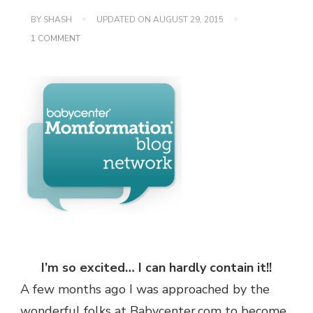
BY
SHASH
UPDATED ON
AUGUST 29, 2015
ON
1 COMMENT
7
TIPS
FOR
COOKING
WITH
YOUR
KIDS!
I’m so excited… I can hardly contain it!!
A few months ago I was approached by the
wonderful folks at Babycenter.com to become