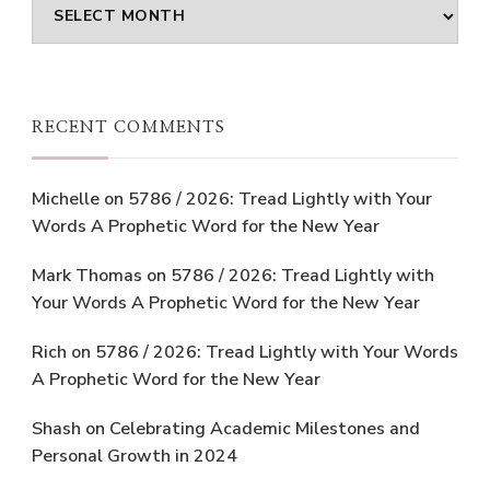
Archives
RECENT COMMENTS
Michelle
on
5786 / 2026: Tread Lightly with Your
Words A Prophetic Word for the New Year
Mark Thomas
on
5786 / 2026: Tread Lightly with
Your Words A Prophetic Word for the New Year
Rich
on
5786 / 2026: Tread Lightly with Your Words
A Prophetic Word for the New Year
Shash
on
Celebrating Academic Milestones and
Personal Growth in 2024