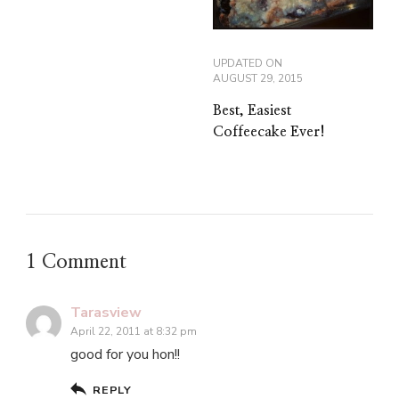
UPDATED ON
AUGUST 29, 2015
Best, Easiest
Coffeecake Ever!
1 Comment
Tarasview
April 22, 2011 at 8:32 pm
good for you hon!!
REPLY