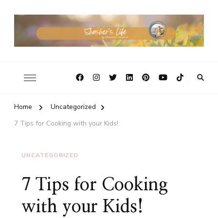
Home
Uncategorized
7 Tips for Cooking with your Kids!
UNCATEGORIZED
7 Tips for Cooking
with your Kids!