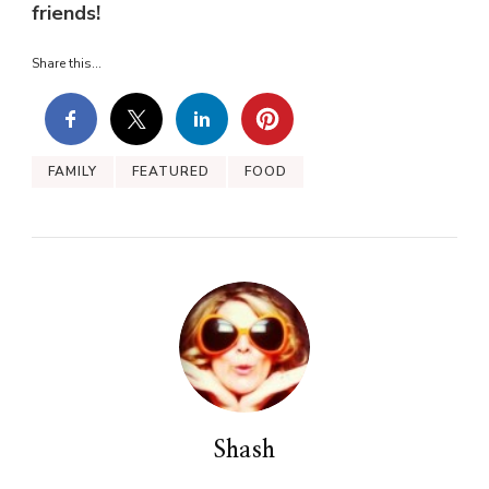
friends!
Share this...
FAMILY
FEATURED
FOOD
Shash