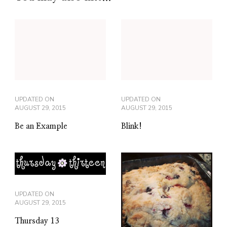
UPDATED ON
UPDATED ON
AUGUST 29, 2015
AUGUST 29, 2015
Be an Example
Blink!
UPDATED ON
AUGUST 29, 2015
Thursday 13