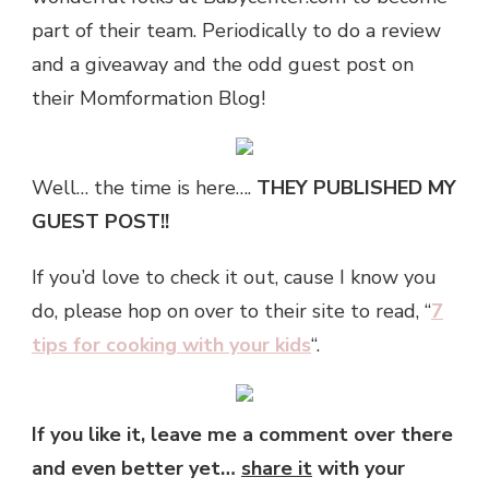
part of their team. Periodically to do a review
and a giveaway and the odd guest post on
their Momformation Blog!
Well… the time is here….
THEY PUBLISHED MY
GUEST POST!!
If you’d love to check it out, cause I know you
do, please hop on over to their site to read, “
7
tips for cooking with your kids
“.
If you like it, leave me a comment over there
and even better yet…
share it
with your