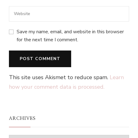
Save my name, email, and website in this browser
for the next time I comment.
This site uses Akismet to reduce spam.
Learn
how your comment data is processed.
ARCHIVES