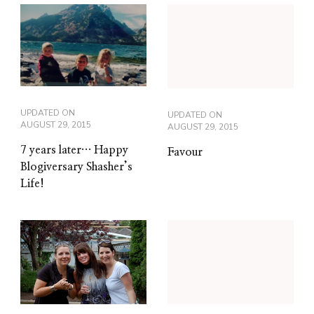
UPDATED ON
UPDATED ON
AUGUST 29, 2015
AUGUST 29, 2015
7 years later… Happy
Favour
Blogiversary Shasher’s
Life!