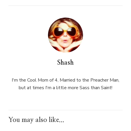
Shash
I'm the Cool Mom of 4, Married to the Preacher Man,
but at times I'm a little more Sass than Saint!
You may also like...