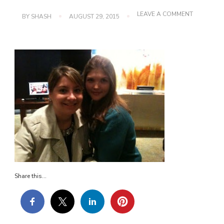
ON
LEAVE A COMMENT
BY
SHASH
AUGUST 29, 2015
IMG_0235
Share this...