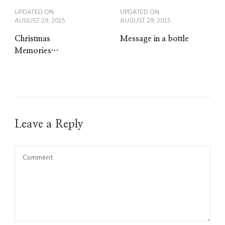
UPDATED ON
UPDATED ON
AUGUST 29, 2015
AUGUST 29, 2015
Christmas
Message in a bottle
Memories…
Leave a Reply