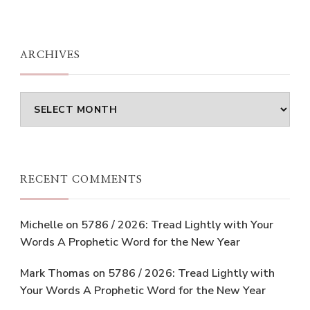
ARCHIVES
Archives
RECENT COMMENTS
Michelle
on
5786 / 2026: Tread Lightly with Your
Words A Prophetic Word for the New Year
Mark Thomas
on
5786 / 2026: Tread Lightly with
Your Words A Prophetic Word for the New Year