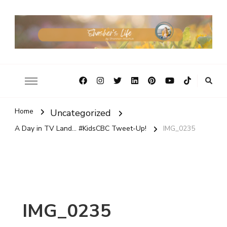
Home
Uncategorized
A Day in TV Land... #KidsCBC Tweet-Up!
IMG_0235
IMG_0235