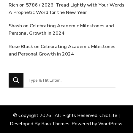
Rich
on
5786 / 2026: Tread Lightly with Your Words
A Prophetic Word for the New Year
Shash
on
Celebrating Academic Milestones and
Personal Growth in 2024
Rose Black
on
Celebrating Academic Milestones
and Personal Growth in 2024
Looking
for
Something?
© Copyright 2026
. All Rights Reserved. Chic Lite |
Developed By
Rara Themes
. Powered by
WordPress
.