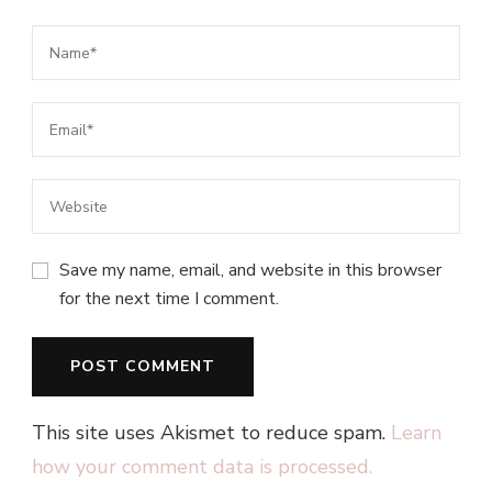
Save my name, email, and website in this browser
for the next time I comment.
This site uses Akismet to reduce spam.
Learn
how your comment data is processed.