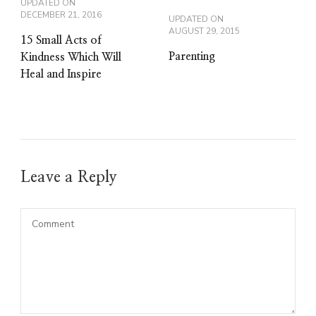
UPDATED ON
DECEMBER 21, 2016
UPDATED ON
AUGUST 29, 2015
15 Small Acts of
Parenting
Kindness Which Will
Heal and Inspire
Leave a Reply