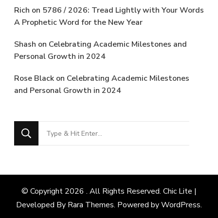
Rich
on
5786 / 2026: Tread Lightly with Your Words
A Prophetic Word for the New Year
Shash
on
Celebrating Academic Milestones and
Personal Growth in 2024
Rose Black
on
Celebrating Academic Milestones
and Personal Growth in 2024
Looking
for
Something?
© Copyright 2026
. All Rights Reserved. Chic Lite |
Developed By
Rara Themes
. Powered by
WordPress
.