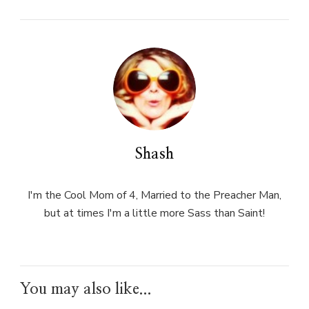
Shash
I'm the Cool Mom of 4, Married to the Preacher Man,
but at times I'm a little more Sass than Saint!
You may also like...