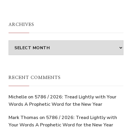
ARCHIVES
Archives
RECENT COMMENTS
Michelle
on
5786 / 2026: Tread Lightly with Your
Words A Prophetic Word for the New Year
Mark Thomas
on
5786 / 2026: Tread Lightly with
Your Words A Prophetic Word for the New Year