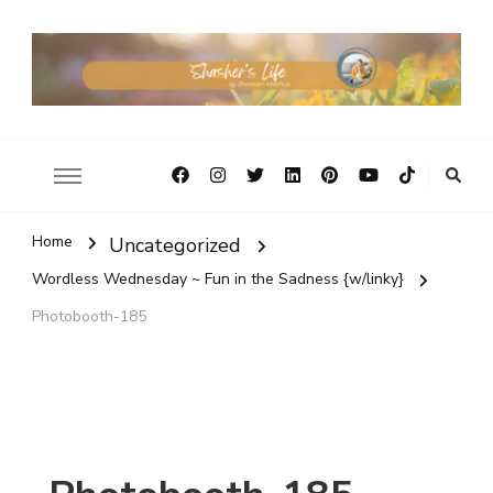
Home
Uncategorized
Wordless Wednesday ~ Fun in the Sadness {w/linky}
Photobooth-185