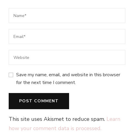
Save my name, email, and website in this browser
for the next time I comment.
This site uses Akismet to reduce spam.
Learn
how your comment data is processed.