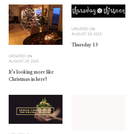
UPDATED ON
AUGUST 29, 2015
Thursday 13
UPDATED ON
AUGUST 29, 2015
It’s looking more like
Christmas in here!