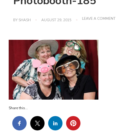
Photobooth-185
ON
LEAVE A COMMENT
BY
SHASH
AUGUST 29, 2015
PHOTOBO
185
Share this...