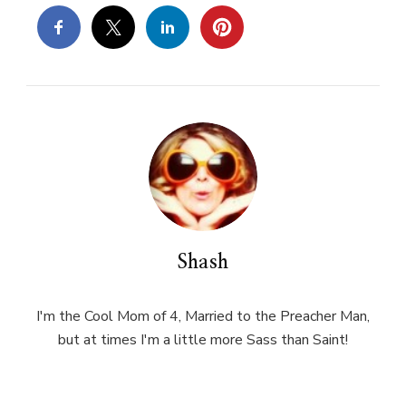
Shash
I'm the Cool Mom of 4, Married to the Preacher Man,
but at times I'm a little more Sass than Saint!