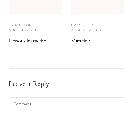
UPDATED ON
UPDATED ON
AUGUST 29, 2015
AUGUST 29, 2015
Lessons learned…
Miracle…
Leave a Reply