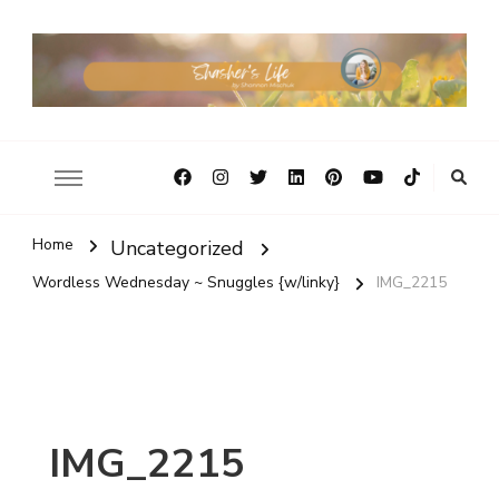
Home
Uncategorized
Wordless Wednesday ~ Snuggles {w/linky}
IMG_2215
IMG_2215