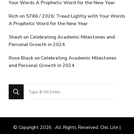
Your Words A Prophetic Word for the New Year
Rich
on
5786 / 2026: Tread Lightly with Your Words
A Prophetic Word for the New Year
Shash
on
Celebrating Academic Milestones and
Personal Growth in 2024
Rose Black
on
Celebrating Academic Milestones
and Personal Growth in 2024
Looking
for
Something?
© Copyright 2026
. All Rights Reserved. Chic Lite |