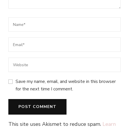
Save my name, email, and website in this browser
for the next time I comment.
This site uses Akismet to reduce spam.
Learn