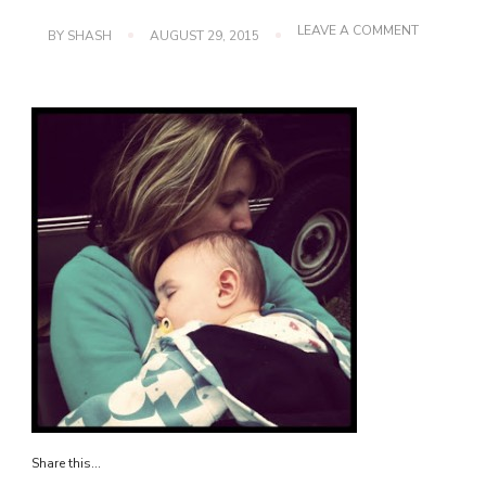
ON
LEAVE A COMMENT
BY
SHASH
AUGUST 29, 2015
IMG_2215
Share this...