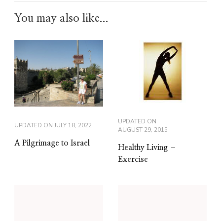
You may also like...
UPDATED ON
UPDATED ON
JULY 18, 2022
AUGUST 29, 2015
A Pilgrimage to Israel
Healthy Living –
Exercise