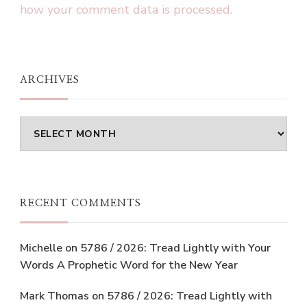
how your comment data is processed.
ARCHIVES
Archives
RECENT COMMENTS
Michelle
on
5786 / 2026: Tread Lightly with Your
Words A Prophetic Word for the New Year
Mark Thomas
on
5786 / 2026: Tread Lightly with