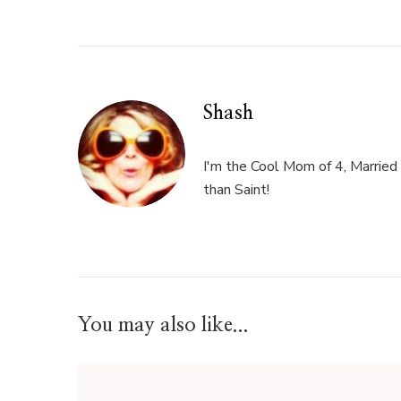
Shash
I'm the Cool Mom of 4, Married 
than Saint!
You may also like...