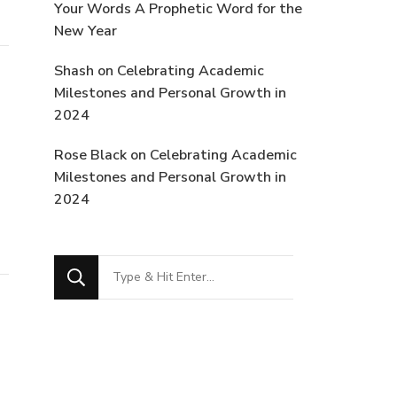
Your Words A Prophetic Word for the
New Year
Shash
on
Celebrating Academic
Milestones and Personal Growth in
2024
Rose Black
on
Celebrating Academic
Milestones and Personal Growth in
2024
Looking
for
Something?