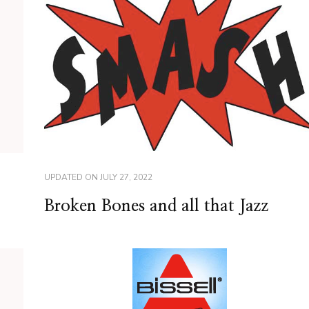
UPDATED ON
JULY 27, 2022
Broken Bones and all that Jazz