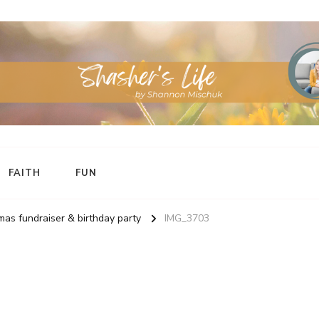
FAITH
FUN
as fundraiser & birthday party
IMG_3703