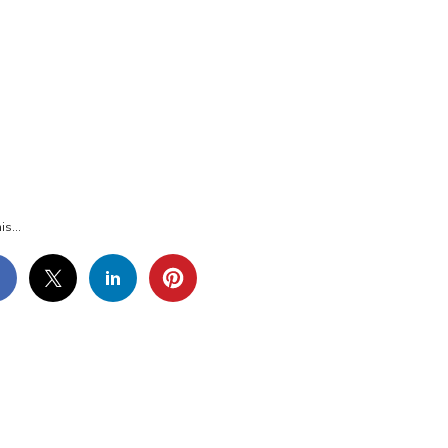
G_3703
is...