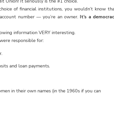
t Union! It seriously is the #1 choice.
hoice of financial institutions, you wouldn’t know th
r account number — you’re an owner.
It’s a democra
lowing information VERY interesting.
were responsible for:
r.
osits and loan payments.
 women in their own names (in the 1960s if you can