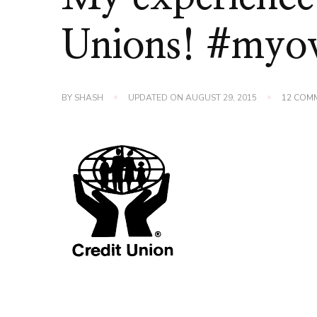
Unions! #my
BY
SHASH
UPDATED ON
AUGUST 29, 2015
12 COM