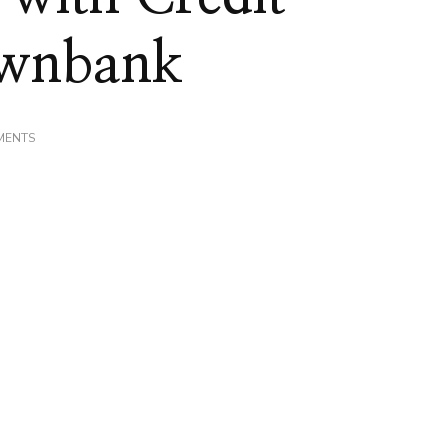
ownbank
ON
MENTS
MY
EXPERIENCE
WITH
CREDIT
UNIONS!
#MYOWNBANK