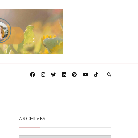
ARCHIVES