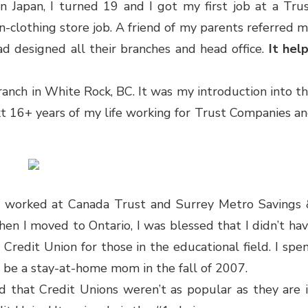
n Japan, I turned 19 and I got my first job at a Tru
n-clothing store job. A friend of my parents referred 
ad designed all their branches and head office.
It hel
branch in White Rock, BC. It was my introduction into t
t 16+ years of my life working for Trust Companies a
also worked at Canada Trust and Surrey Metro Savings
en I moved to Ontario, I was blessed that I didn’t ha
a Credit Union for those in the educational field. I spe
 be a stay-at-home mom in the fall of 2007.
d that Credit Unions weren’t as popular as they are 