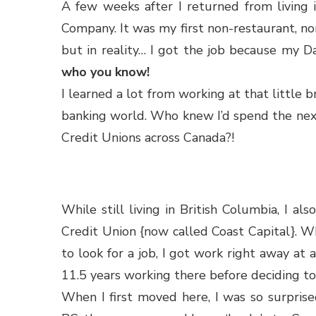
A few weeks after I returned from living i
Company. It was my first non-restaurant, no
but in reality… I got the job because my D
who you know!
I learned a lot from working at that little 
banking world. Who knew I’d spend the nex
Credit Unions across Canada?!
While still living in British Columbia, I 
Credit Union {now called Coast Capital}. Wh
to look for a job, I got work right away at 
11.5 years working there before deciding to
When I first moved here, I was so surprise