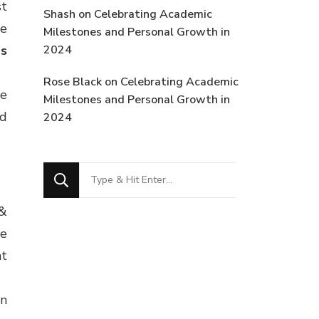
st
Shash
on
Celebrating Academic
me
Milestones and Personal Growth in
ps
2024
Rose Black
on
Celebrating Academic
he
Milestones and Personal Growth in
nd
2024
Looking
for
 &
Something?
ve
nt
in