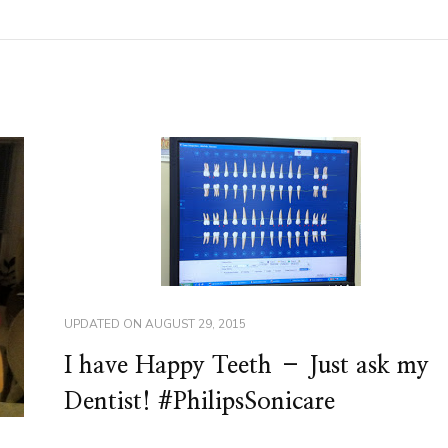
UPDATED ON
AUGUST 29, 2015
I have Happy Teeth – Just ask my
Dentist! #PhilipsSonicare