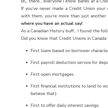
BC, there… everyone I know ‘banks’ at a Credi
If you’ve never made a Credit Union your c
with them, you’re more than just anothe
where you have an actual say!
As a Canadian History buff… I found the fol
Did you know that Credit Unions in Canada 
First loans based on borrower characte
First payroll deduction service for dep
First open mortgages.
First financial institutions to lend to
believe that).
First to offer daily interest savings.