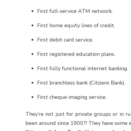
First full-service ATM network.
First home equity lines of credit.
First debit card service.
First registered education plans.
First fully functional internet banking.
First branchless bank (Citizens Bank).
First cheque imaging service.
They’re not just for private groups or in r
been around since 1900?! They have some e