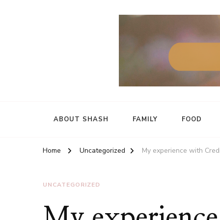
ABOUT SHASH
FAMILY
FOOD
Home
Uncategorized
My experience with Cre
UNCATEGORIZED
My experience