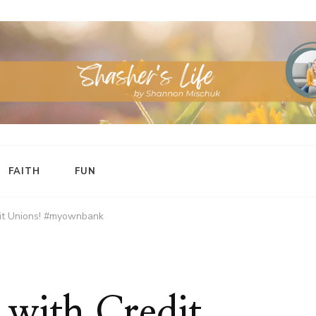
FAITH
FUN
dit Unions! #myownbank
 with Credit