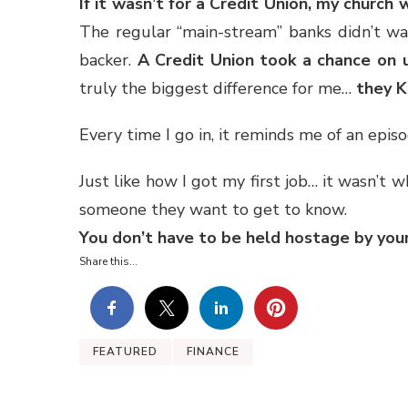
If it wasn’t for a Credit Union, my churc
The regular “main-stream” banks didn’t wa
backer.
A Credit Union took a chance on
truly the biggest difference for me…
they 
Every time I go in, it reminds me of an ep
Just like how I got my first job… it wasn’t 
someone they want to get to know.
You don’t have to be held hostage by your
Share this...
FEATURED
FINANCE