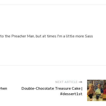
to the Preacher Man, but at times I'm a little more Sass
NEXT ARTICLE
 when
Double-Chocolate Treasure Cake |
#dessert1st