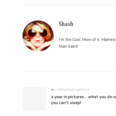
Shash
I'm the Cool Mom of 4, Married 
than Saint!
PREVIOUS ARTICLE
a year in pictures... what you do
you can't sleep!