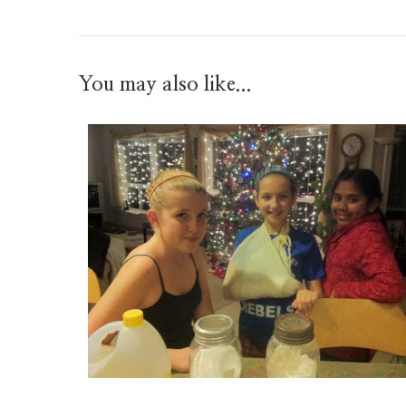
You may also like...