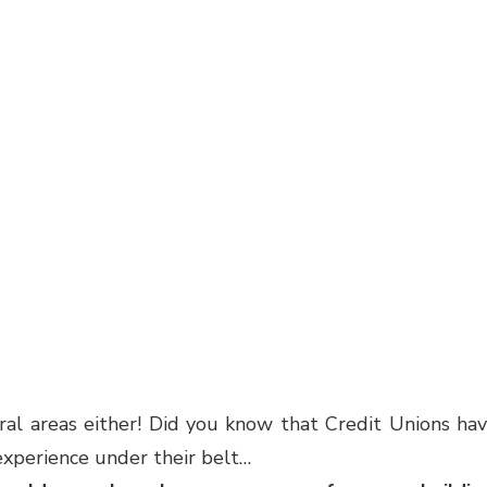
ural areas either! Did you know that Credit Unions ha
xperience under their belt…