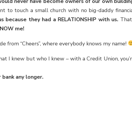
h would never have become owners of our own buildin
nt to touch a small church with no big-daddy financi
 us because they had a RELATIONSHIP with us.
That
KNOW me!
isode from “Cheers”, where everybody knows my name!
what I knew but who I knew – with a Credit Union, you’
 bank any longer.