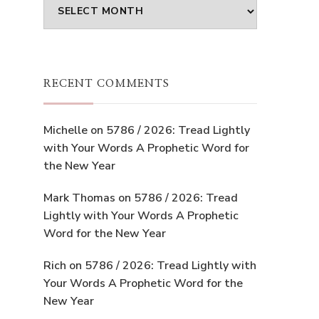
Archives
RECENT COMMENTS
Michelle
on
5786 / 2026: Tread Lightly
with Your Words A Prophetic Word for
the New Year
Mark Thomas
on
5786 / 2026: Tread
Lightly with Your Words A Prophetic
Word for the New Year
Rich
on
5786 / 2026: Tread Lightly with
Your Words A Prophetic Word for the
New Year