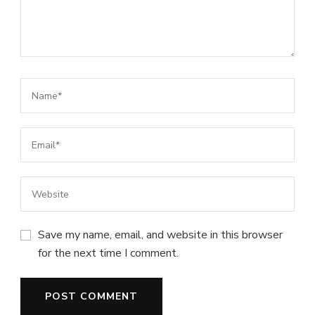
Save my name, email, and website in this browser
for the next time I comment.