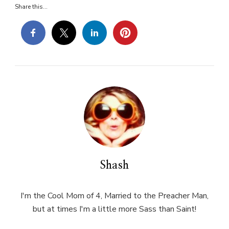
Share this...
Shash
I'm the Cool Mom of 4, Married to the Preacher Man,
but at times I'm a little more Sass than Saint!