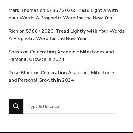
Mark Thomas
on
5786 / 2026: Tread Lightly with
Your Words A Prophetic Word for the New Year
Rich
on
5786 / 2026: Tread Lightly with Your Words
A Prophetic Word for the New Year
Shash
on
Celebrating Academic Milestones and
Personal Growth in 2024
Rose Black
on
Celebrating Academic Milestones
and Personal Growth in 2024
Looking
for
Something?