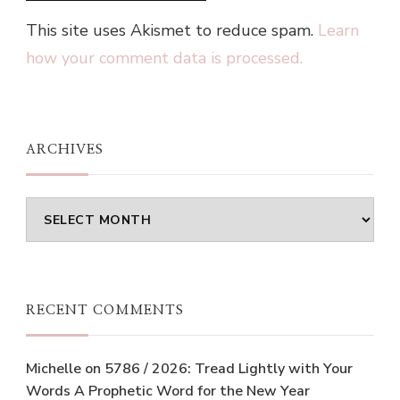
This site uses Akismet to reduce spam.
Learn
how your comment data is processed.
ARCHIVES
Archives
RECENT COMMENTS
Michelle
on
5786 / 2026: Tread Lightly with Your
Words A Prophetic Word for the New Year