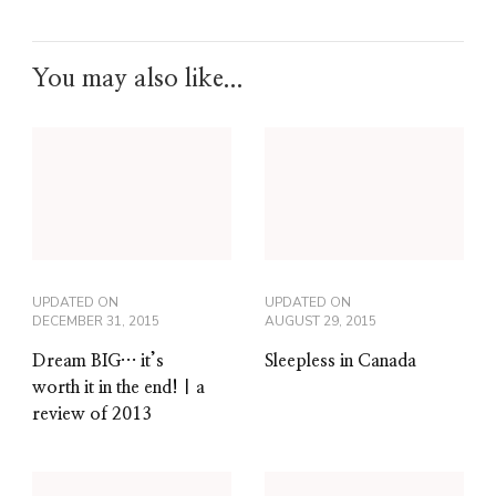
You may also like...
UPDATED ON
UPDATED ON
DECEMBER 31, 2015
AUGUST 29, 2015
Dream BIG… it’s
Sleepless in Canada
worth it in the end! | a
review of 2013