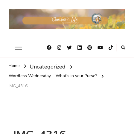
Home
Uncategorized
Wordless Wednesday ~ What's in your Purse?
IMG_4316