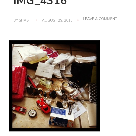
IMG_4316
ON
LEAVE A COMMENT
BY
SHASH
AUGUST 29, 2015
IMG_4316