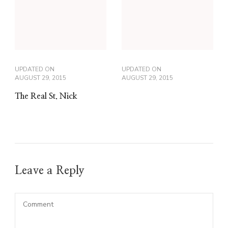
UPDATED ON
UPDATED ON
AUGUST 29, 2015
AUGUST 29, 2015
The Real St. Nick
Leave a Reply