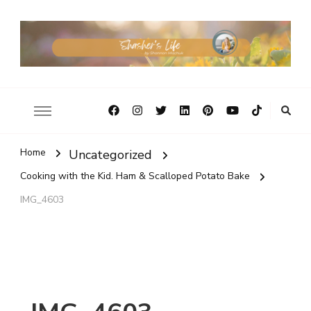
Home
Uncategorized
Cooking with the Kid. Ham & Scalloped Potato Bake
IMG_4603