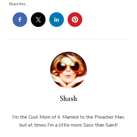
Share this...
Shash
I'm the Cool Mom of 4, Married to the Preacher Man,
but at times I'm a little more Sass than Saint!