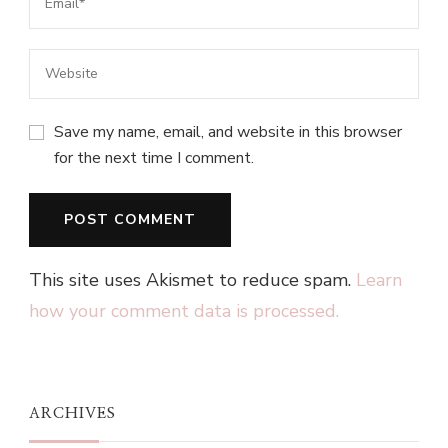
Save my name, email, and website in this browser
for the next time I comment.
This site uses Akismet to reduce spam.
Learn
how your comment data is processed.
ARCHIVES