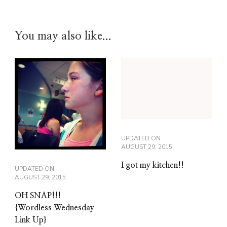
You may also like...
UPDATED ON
AUGUST 29, 2015
I got my kitchen!!
UPDATED ON
AUGUST 29, 2015
OH SNAP!!!
{Wordless Wednesday
Link Up}