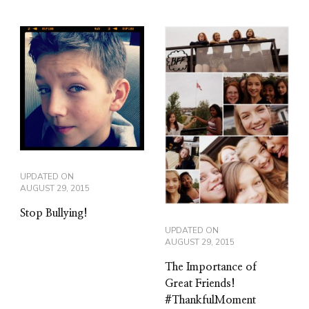
UPDATED ON
AUGUST 29, 2015
Stop Bullying!
UPDATED ON
AUGUST 29, 2015
The Importance of
Great Friends!
#ThankfulMoment