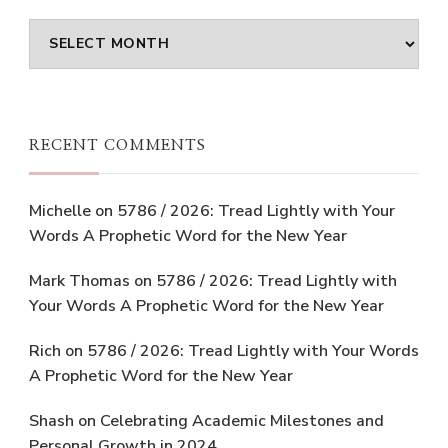
Archives
RECENT COMMENTS
Michelle
on
5786 / 2026: Tread Lightly with Your
Words A Prophetic Word for the New Year
Mark Thomas
on
5786 / 2026: Tread Lightly with
Your Words A Prophetic Word for the New Year
Rich
on
5786 / 2026: Tread Lightly with Your Words
A Prophetic Word for the New Year
Shash
on
Celebrating Academic Milestones and
Personal Growth in 2024