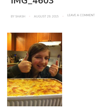
IMG_4603
ON
LEAVE A COMMENT
BY
SHASH
AUGUST 29, 2015
IMG_4603