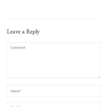
Leave a Reply