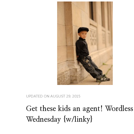
UPDATED ON
AUGUST 29, 2015
Get these kids an agent! Wordless
Wednesday {w/linky}