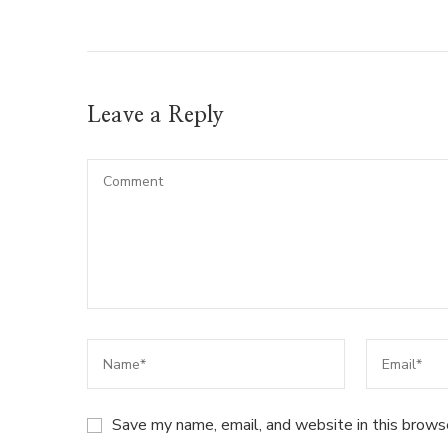
Leave a Reply
Save my name, email, and website in this brows