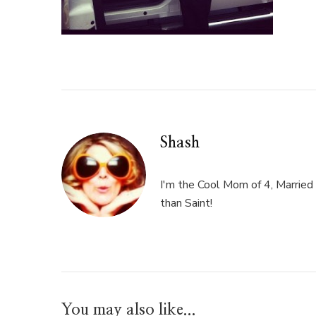
Shash
I'm the Cool Mom of 4, Married 
than Saint!
You may also like...