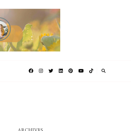
ARCHIVES