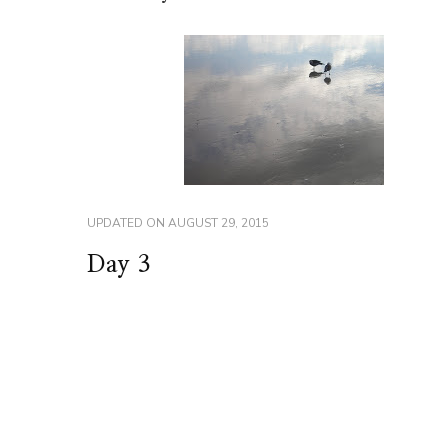
UPDATED ON
AUGUST 29, 2015
Day 3