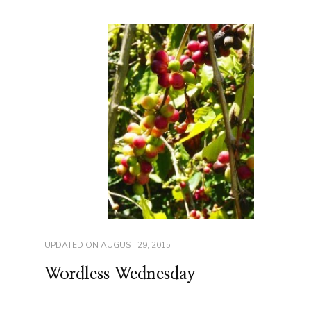
UPDATED ON
AUGUST 29, 2015
Wordless Wednesday