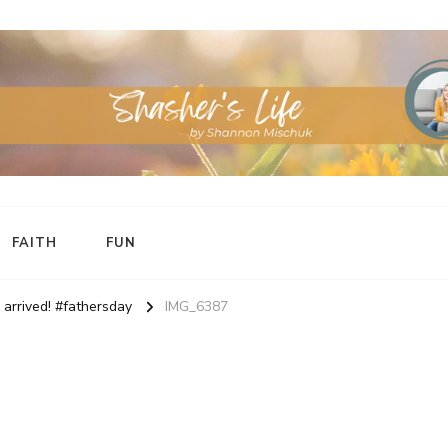
FAITH
FUN
arrived! #fathersday
IMG_6387