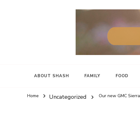
ABOUT SHASH
FAMILY
FOOD
Home
Our new GMC Sierra 
Uncategorized