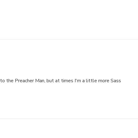
to the Preacher Man, but at times I'm a little more Sass