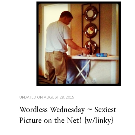
UPDATED ON
AUGUST 29, 2015
Wordless Wednesday ~ Sexiest
Picture on the Net! {w/linky}