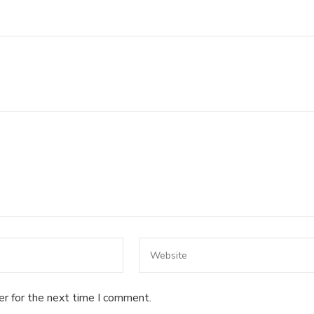
er for the next time I comment.