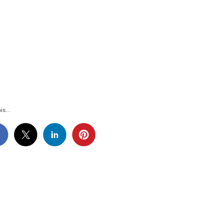
G_6387
is...