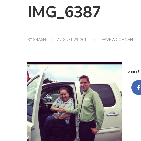
IMG_6387
ON
BY
SHASH
AUGUST 29, 2015
LEAVE A COMMENT
IM
Share th