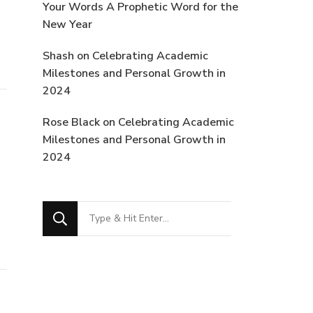
Your Words A Prophetic Word for the
New Year
Shash
on
Celebrating Academic
Milestones and Personal Growth in
2024
Rose Black
on
Celebrating Academic
Milestones and Personal Growth in
2024
Looking
for
Something?