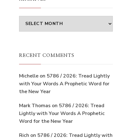
Archives
RECENT COMMENTS
Michelle
on
5786 / 2026: Tread Lightly
with Your Words A Prophetic Word for
the New Year
Mark Thomas
on
5786 / 2026: Tread
Lightly with Your Words A Prophetic
Word for the New Year
Rich
on
5786 / 2026: Tread Lightly with