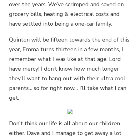
over the years. We’ve scrimped and saved on
grocery bills, heating & electrical costs and
have settled into being a one-car family.
Quinton will be fifteen towards the end of this
year, Emma turns thirteen in a few months, I
remember what I was like at that age, Lord
have mercy! I don’t know how much longer
they’ll want to hang out with their ultra cool
parents… so for right now… I’ll take what I can
get.
Don’t think our life is all about our children
either. Dave and I manage to get away a lot