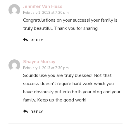
Jennifer Van Huss
February 1, 2013 at 7:20 pm
Congratulations on your success! your family is
truly beautiful. Thank you for sharing.
REPLY
Shayna Murray
February 1, 2013 at 7:30 pm
Sounds like you are truly blessed! Not that
success doesn't require hard work which you
have obviously put into both your blog and your
family. Keep up the good work!
REPLY