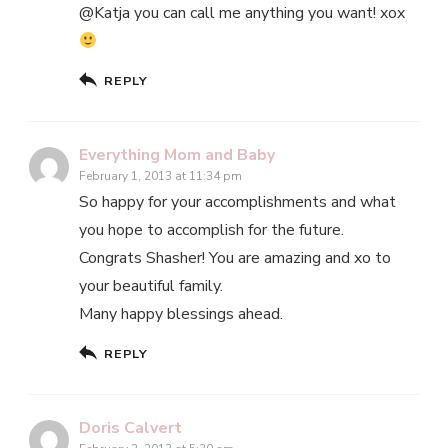
@Katja you can call me anything you want! xox
REPLY
Everything Mom and Baby
February 1, 2013 at 11:34 pm
So happy for your accomplishments and what
you hope to accomplish for the future.
Congrats Shasher! You are amazing and xo to
your beautiful family.
Many happy blessings ahead.
REPLY
Doris Calvert