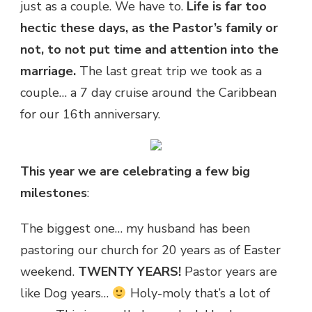
just as a couple. We have to.
Life is far too
hectic these days, as the Pastor’s family or
not, to not put time and attention into the
marriage.
The last great trip we took as a
couple… a 7 day cruise around the Caribbean
for our 16th anniversary.
This year we are celebrating a few big
milestones
:
The biggest one… my husband has been
pastoring our church for 20 years as of Easter
weekend.
TWENTY YEARS!
Pastor years are
like Dog years…
Holy-moly that’s a lot of