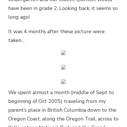
have been in grade 2. Looking back, it seems so
long ago!
It was 4 months after these picture were
taken…
We spent almost a month (middle of Sept to
beginning of Oct 2005) traveling from my
parent’s place in British Columbia down to the
Oregon Coast, along the Oregon Trail, across to