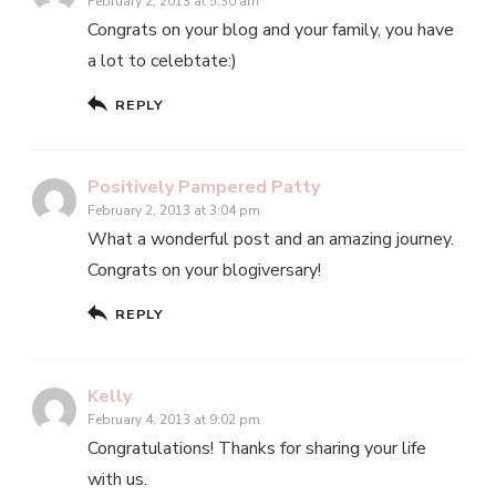
February 2, 2013 at 5:30 am
Congrats on your blog and your family, you have
a lot to celebtate:)
REPLY
Positively Pampered Patty
February 2, 2013 at 3:04 pm
What a wonderful post and an amazing journey.
Congrats on your blogiversary!
REPLY
Kelly
February 4, 2013 at 9:02 pm
Congratulations! Thanks for sharing your life
with us.