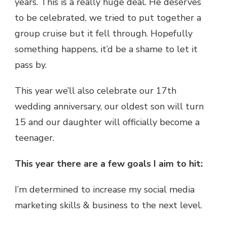
years. This is a really huge deal. He deserves
to be celebrated, we tried to put together a
group cruise but it fell through. Hopefully
something happens, it’d be a shame to let it
pass by.
This year we’ll also celebrate our 17th
wedding anniversary, our oldest son will turn
15 and our daughter will officially become a
teenager.
This year there are a few goals I aim to hit:
I’m determined to increase my social media
marketing skills & business to the next level.