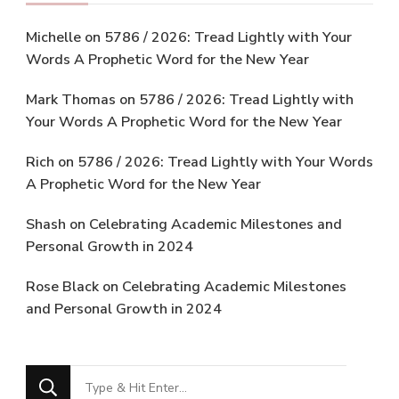
Michelle
on
5786 / 2026: Tread Lightly with Your
Words A Prophetic Word for the New Year
Mark Thomas
on
5786 / 2026: Tread Lightly with
Your Words A Prophetic Word for the New Year
Rich
on
5786 / 2026: Tread Lightly with Your Words
A Prophetic Word for the New Year
Shash
on
Celebrating Academic Milestones and
Personal Growth in 2024
Rose Black
on
Celebrating Academic Milestones
and Personal Growth in 2024
Looking