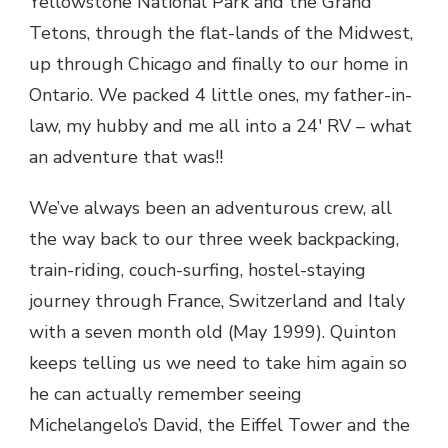
Yellowstone National Park and the Grand
Tetons, through the flat-lands of the Midwest,
up through Chicago and finally to our home in
Ontario. We packed 4 little ones, my father-in-
law, my hubby and me all into a 24′ RV – what
an adventure that was!!
We’ve always been an adventurous crew, all
the way back to our three week backpacking,
train-riding, couch-surfing, hostel-staying
journey through France, Switzerland and Italy
with a seven month old (May 1999). Quinton
keeps telling us we need to take him again so
he can actually remember seeing
Michelangelo’s David, the Eiffel Tower and the