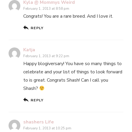
Kyla @ Mommys Weird
February 1, 2013 at 8:58 pm
Congrats! You are a rare breed. And I love it.
REPLY
Katja
February 1, 2013 at 9:22 pm
Happy blogiversary! You have so many things to
celebrate and your list of things to look forward
to is great. Congrats Shash! Can I call you
Shash?
REPLY
shashers Life
February 1, 2013 at 10:25 pm