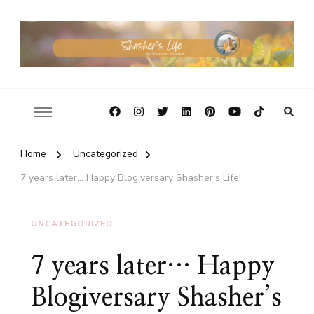
Home
Uncategorized
7 years later… Happy Blogiversary Shasher’s Life!
UNCATEGORIZED
7 years later… Happy
Blogiversary Shasher’s