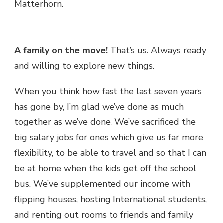
Matterhorn.
A family on the move!
That’s us. Always ready
and willing to explore new things.
When you think how fast the last seven years
has gone by, I’m glad we’ve done as much
together as we’ve done. We’ve sacrificed the
big salary jobs for ones which give us far more
flexibility, to be able to travel and so that I can
be at home when the kids get off the school
bus. We’ve supplemented our income with
flipping houses, hosting International students,
and renting out rooms to friends and family