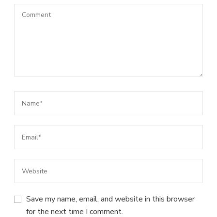
Save my name, email, and website in this browser
for the next time I comment.