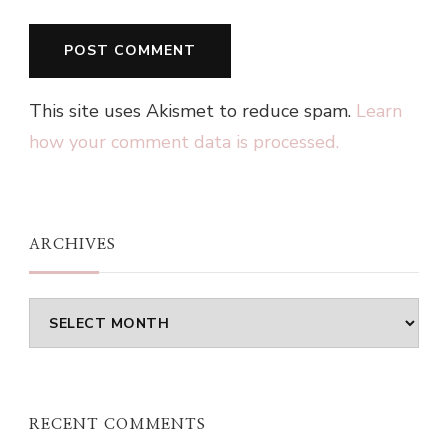
This site uses Akismet to reduce spam.
Learn
how your comment data is processed.
ARCHIVES
Archives
RECENT COMMENTS