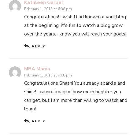
Kathleen Garber
February 1, 2013 at 6:38 pm
Congratulations! I wish I had known of your blog
at the beginning, it's fun to watch a blog grow
over the years. I know you will reach your goals!
REPLY
MBA Mama
February 1, 2013 at 7:08 pm
Congratulations Shash! You already sparkle and
shine! I cannot imagine how much brighter you
can get, but I am more than willing to watch and
learn!
REPLY