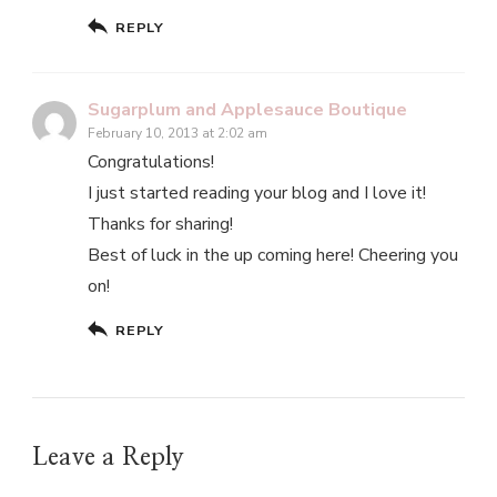
REPLY
Sugarplum and Applesauce Boutique
February 10, 2013 at 2:02 am
Congratulations!
I just started reading your blog and I love it!
Thanks for sharing!
Best of luck in the up coming here! Cheering you
on!
REPLY
Leave a Reply