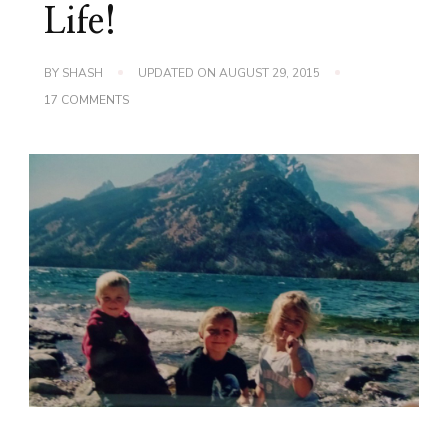
Life!
BY
SHASH
UPDATED ON
AUGUST 29, 2015
ON
17 COMMENTS
7
YEARS
LATER…
HAPPY
BLOGIVERSARY
SHASHER’S
LIFE!