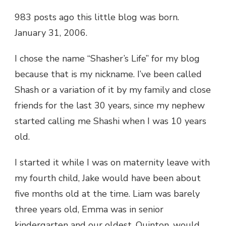
983 posts ago this little blog was born.
January 31, 2006.
I chose the name “Shasher’s Life” for my blog
because that is my nickname. I’ve been called
Shash or a variation of it by my family and close
friends for the last 30 years, since my nephew
started calling me Shashi when I was 10 years
old.
I started it while I was on maternity leave with
my fourth child, Jake would have been about
five months old at the time. Liam was barely
three years old, Emma was in senior
kindergarten and our oldest, Quinton, would