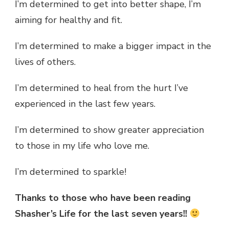
I’m determined to get into better shape, I’m
aiming for healthy and fit.
I’m determined to make a bigger impact in the
lives of others.
I’m determined to heal from the hurt I’ve
experienced in the last few years.
I’m determined to show greater appreciation
to those in my life who love me.
I’m determined to sparkle!
Thanks to those who have been reading
Shasher’s Life for the last seven years!!