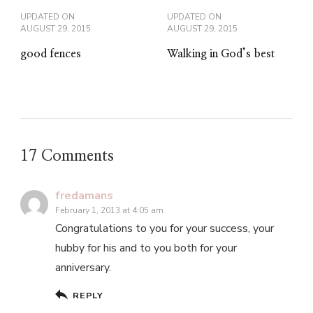
UPDATED ON
UPDATED ON
AUGUST 29, 2015
AUGUST 29, 2015
good fences
Walking in God’s best
17 Comments
fredamans
February 1, 2013 at 4:05 am
Congratulations to you for your success, your
hubby for his and to you both for your
anniversary.
REPLY