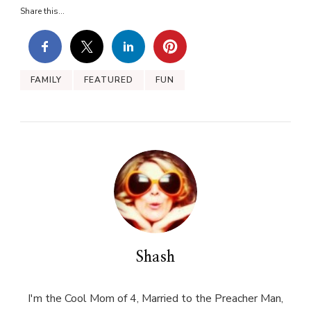
Share this...
FAMILY
FEATURED
FUN
Shash
I'm the Cool Mom of 4, Married to the Preacher Man,