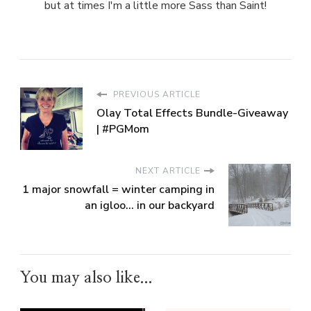
but at times I'm a little more Sass than Saint!
PREVIOUS ARTICLE
Olay Total Effects Bundle-Giveaway
| #PGMom
NEXT ARTICLE
1 major snowfall = winter camping in
an igloo... in our backyard
You may also like...