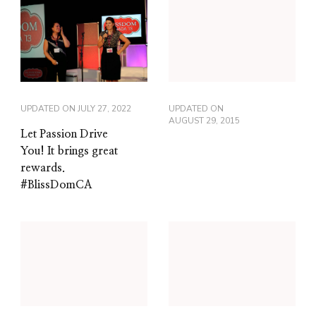
UPDATED ON
JULY 27, 2022
UPDATED ON
AUGUST 29, 2015
Let Passion Drive
You! It brings great
rewards.
#BlissDomCA