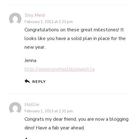
Sny Med
February 1, 2013 at 2:23 pm
Congratulations on these great milestones! It
looks like you have a solid plan in place for the
new year.
Jenna
http://www.snymed.blogspot.ca
REPLY
Hollie
February 1, 2013 at 2:31 pm
Congrats my dear friend, you are now a blogging
dino! Have a fab year ahead.