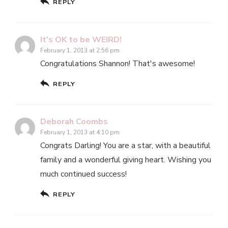
REPLY
It's OK to be WEIRD!
February 1, 2013 at 2:56 pm
Congratulations Shannon! That's awesome!
REPLY
Deborah Coombs
February 1, 2013 at 4:10 pm
Congrats Darling! You are a star, with a beautiful
family and a wonderful giving heart. Wishing you
much continued success!
REPLY