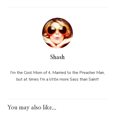
Shash
I'm the Cool Mom of 4, Married to the Preacher Man,
but at times I'm a little more Sass than Saint!
You may also like...