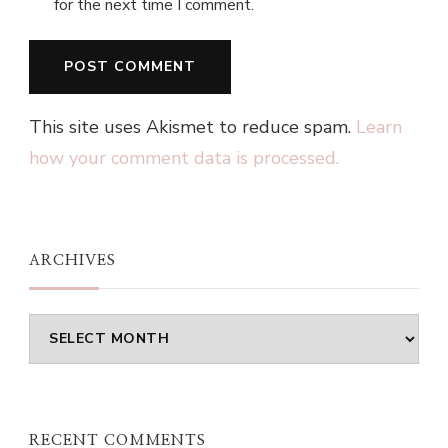
for the next time I comment.
This site uses Akismet to reduce spam.
Learn
how your comment data is processed.
ARCHIVES
Archives
RECENT COMMENTS