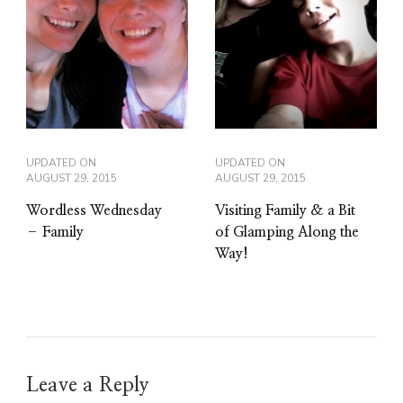
UPDATED ON
UPDATED ON
AUGUST 29, 2015
AUGUST 29, 2015
Wordless Wednesday
Visiting Family & a Bit
– Family
of Glamping Along the
Way!
Leave a Reply