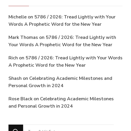
Michelle
on
5786 / 2026: Tread Lightly with Your
Words A Prophetic Word for the New Year
Mark Thomas
on
5786 / 2026: Tread Lightly with
Your Words A Prophetic Word for the New Year
Rich
on
5786 / 2026: Tread Lightly with Your Words
A Prophetic Word for the New Year
Shash
on
Celebrating Academic Milestones and
Personal Growth in 2024
Rose Black
on
Celebrating Academic Milestones
and Personal Growth in 2024
Looking