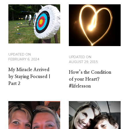
UPDATED ON
UPDATED ON
FEBRUARY 6, 2024
AUGUST 29, 2015
My Miracle Arrived
How’s the Condition
by Staying Focused |
of your Heart?
Part 2
#lifelesson