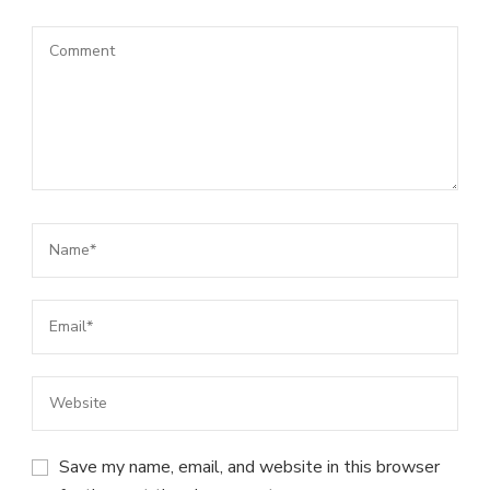
Save my name, email, and website in this browser