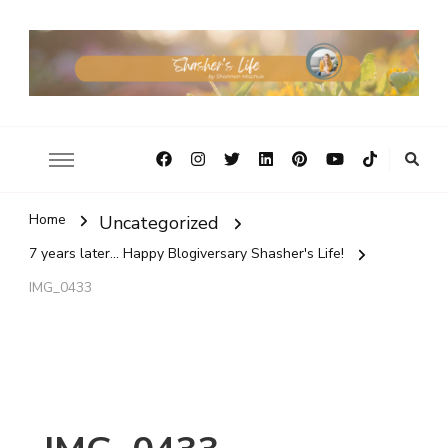
Home
Uncategorized
7 years later... Happy Blogiversary Shasher's Life!
IMG_0433