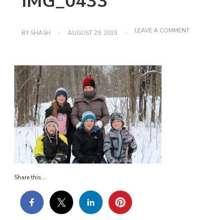
IMG_0433
ON
LEAVE A COMMENT
BY
SHASH
AUGUST 29, 2015
IMG_0433
Share this...