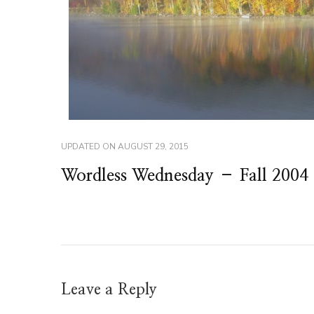
UPDATED ON
AUGUST 29, 2015
Wordless Wednesday – Fall 2004
Leave a Reply