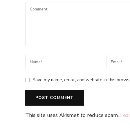
Save my name, email, and website in this brows
This site uses Akismet to reduce spam.
Lea