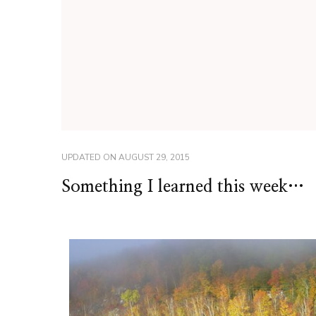
UPDATED ON
AUGUST 29, 2015
Something I learned this week…