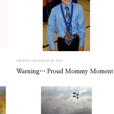
UPDATED ON
AUGUST 29, 2015
Warning… Proud Mommy Moment