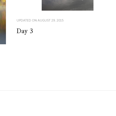
UPDATED ON
AUGUST 29, 2015
Day 3