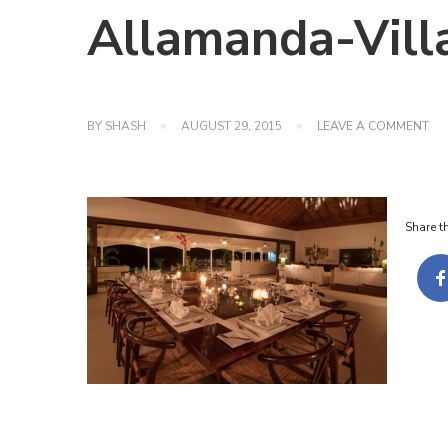
Allamanda-Vill
ON
BY
SHASH
AUGUST 29, 2015
LEAVE A COMMENT
AL
VIL
JA
Share th