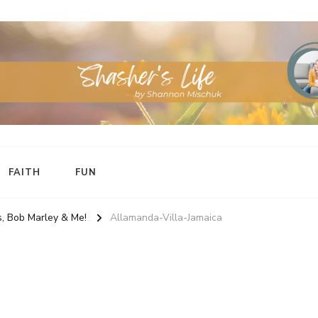
FAITH
FUN
, Bob Marley & Me!
Allamanda-Villa-Jamaica