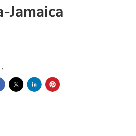
a-Jamaica
LAMANDA-
LA-
MAICA
is...