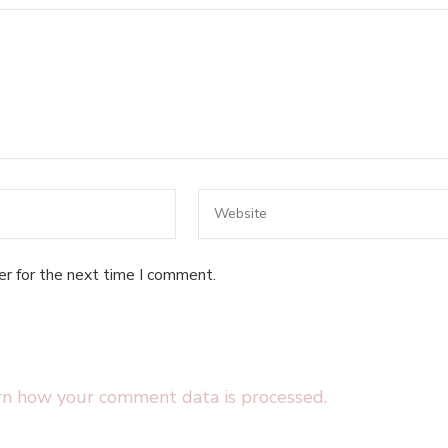
er for the next time I comment.
rn how your comment data is processed.