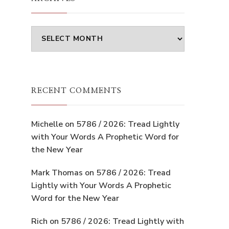
Archives
RECENT COMMENTS
Michelle
on
5786 / 2026: Tread Lightly
with Your Words A Prophetic Word for
the New Year
Mark Thomas
on
5786 / 2026: Tread
Lightly with Your Words A Prophetic
Word for the New Year
Rich
on
5786 / 2026: Tread Lightly with