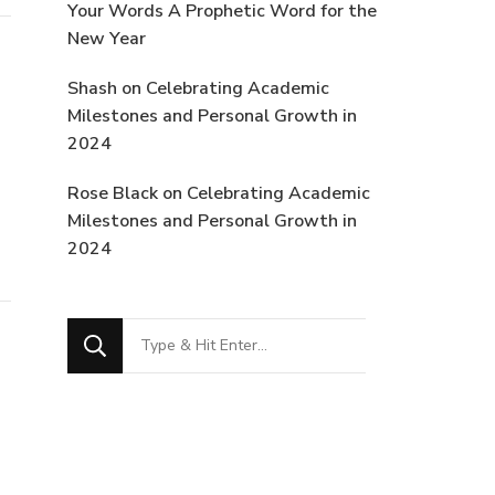
Your Words A Prophetic Word for the
New Year
Shash
on
Celebrating Academic
Milestones and Personal Growth in
2024
Rose Black
on
Celebrating Academic
Milestones and Personal Growth in
2024
Looking
for
Something?