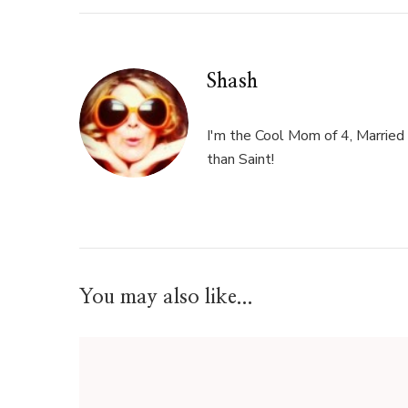
Shash
I'm the Cool Mom of 4, Married 
than Saint!
You may also like...