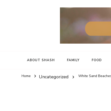
ABOUT SHASH
FAMILY
FOOD
Home
White Sand Beaches
Uncategorized