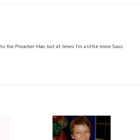
to the Preacher Man, but at times I'm a little more Sass