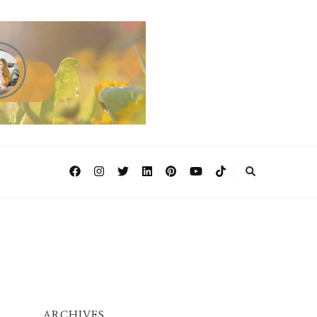
ARCHIVES