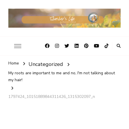
Home
Uncategorized
My roots are important to me and no, I'm not talking about
my hair!
1797424_10151889844311426_1315302097_n