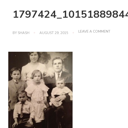
1797424_1015188984
ON
LEAVE A COMMENT
BY
SHASH
AUGUST 29, 2015
1797424_1