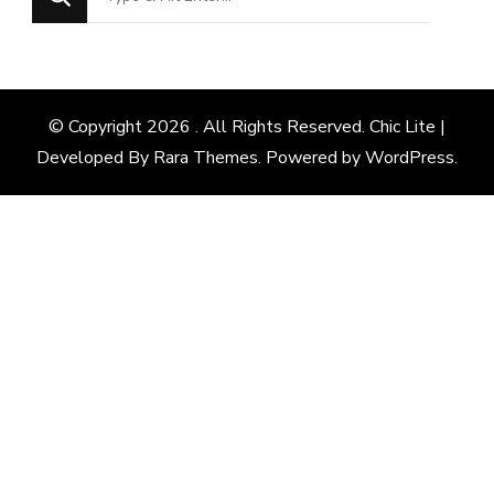
for
Something?
© Copyright 2026
. All Rights Reserved. Chic Lite |
Developed By
Rara Themes
. Powered by
WordPress
.