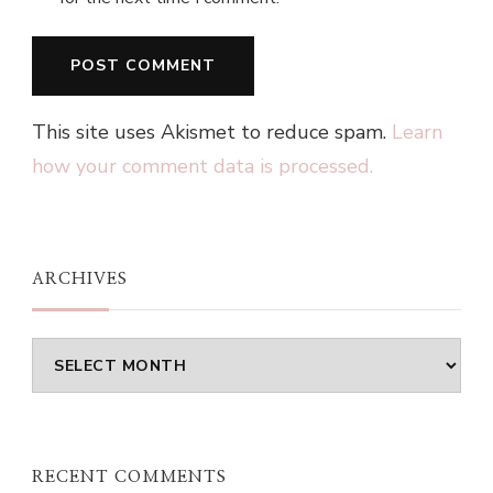
This site uses Akismet to reduce spam.
Learn
how your comment data is processed.
ARCHIVES
Archives
RECENT COMMENTS