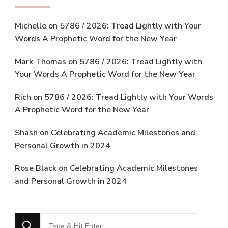
Michelle
on
5786 / 2026: Tread Lightly with Your
Words A Prophetic Word for the New Year
Mark Thomas
on
5786 / 2026: Tread Lightly with
Your Words A Prophetic Word for the New Year
Rich
on
5786 / 2026: Tread Lightly with Your Words
A Prophetic Word for the New Year
Shash
on
Celebrating Academic Milestones and
Personal Growth in 2024
Rose Black
on
Celebrating Academic Milestones
and Personal Growth in 2024
Looking