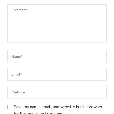
Save my name, email, and website in this browser
for the next time I comment.