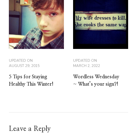
UPDATED ON
UPDATED ON
AUGUST 29, 2015
MARCH 2, 2022
5 Tips for Staying
Wordless Wednesday
Healthy This Winter!
~ What’s your sign?!
Leave a Reply