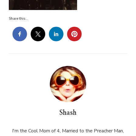
Share this...
Shash
I'm the Cool Mom of 4, Married to the Preacher Man,