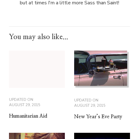
but at times I'm a little more Sass than Saint!
You may also like...
UPDATED ON
UPDATED ON
AUGUST 29, 2015
AUGUST 29, 2015
Humanitarian Aid
New Year’s Eve Party