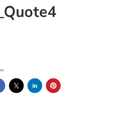
_Quote4
_MOTHERSDAY_QUOTE4
is...