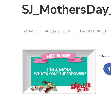
SJ_MothersDay
ON
BY
SHASH
AUGUST 29, 2015
LEAVE A COMMENT
SJ
Share th