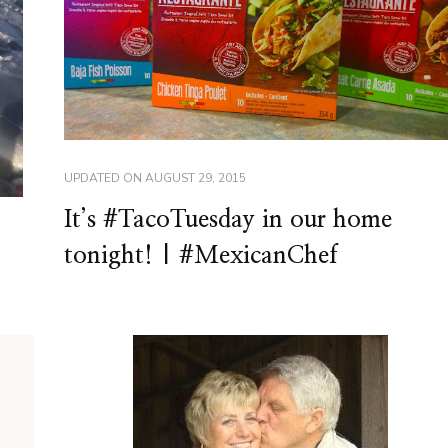
UPDATED ON
AUGUST 29, 2015
It’s #TacoTuesday in our home
tonight! | #MexicanChef