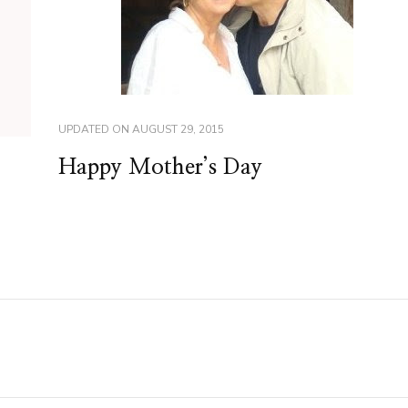
UPDATED ON
AUGUST 29, 2015
Happy Mother’s Day