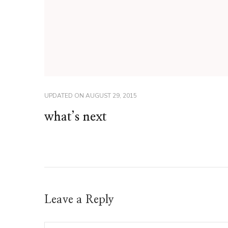
UPDATED ON
AUGUST 29, 2015
what’s next
Leave a Reply