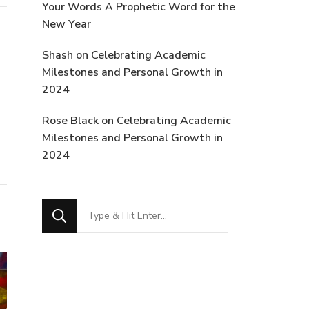
Your Words A Prophetic Word for the
New Year
Shash
on
Celebrating Academic
Milestones and Personal Growth in
2024
Rose Black
on
Celebrating Academic
Milestones and Personal Growth in
2024
Looking
for
Something?