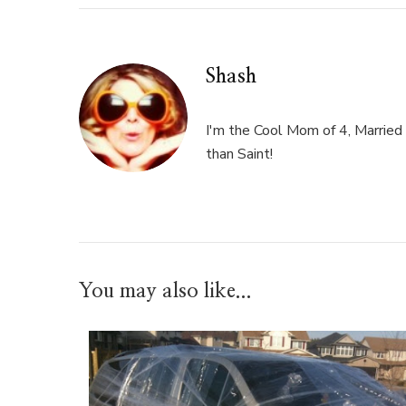
Shash
I'm the Cool Mom of 4, Married 
than Saint!
You may also like...