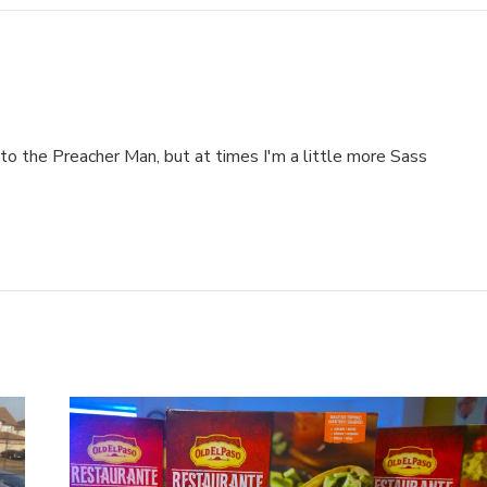
to the Preacher Man, but at times I'm a little more Sass