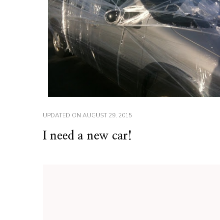
UPDATED ON
AUGUST 29, 2015
I need a new car!