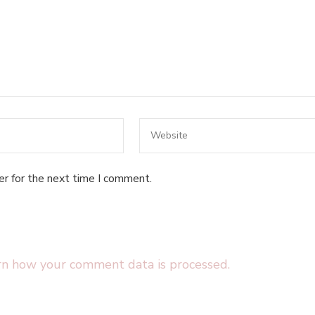
er for the next time I comment.
rn how your comment data is processed.