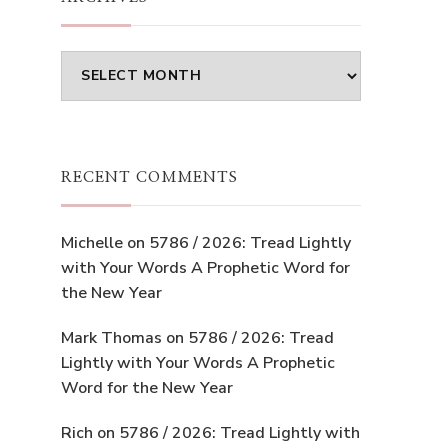
Archives
RECENT COMMENTS
Michelle
on
5786 / 2026: Tread Lightly
with Your Words A Prophetic Word for
the New Year
Mark Thomas
on
5786 / 2026: Tread
Lightly with Your Words A Prophetic
Word for the New Year
Rich
on
5786 / 2026: Tread Lightly with