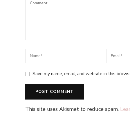
Save my name, email, and website in this brows
This site uses Akismet to reduce spam.
Lea