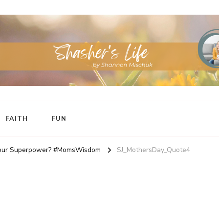
FAITH
FUN
 your Superpower? #MomsWisdom
SJ_MothersDay_Quote4