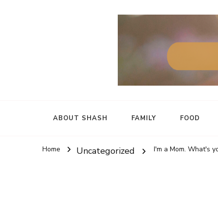
ABOUT SHASH
FAMILY
FOOD
Home
I'm a Mom. What's
Uncategorized