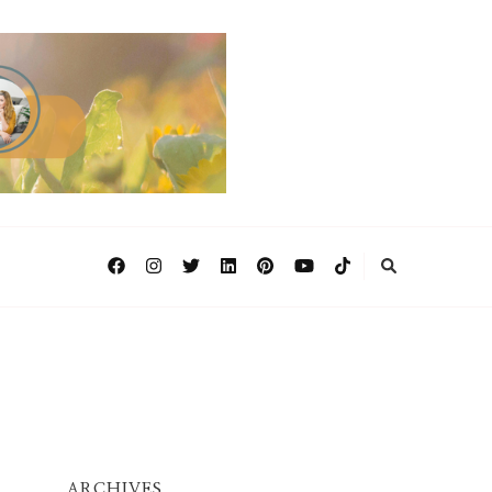
ARCHIVES