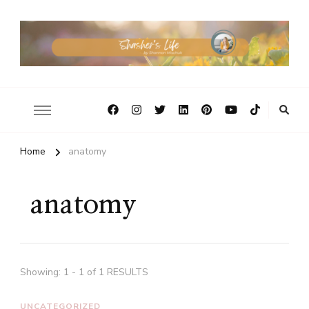
Home
anatomy
anatomy
Showing: 1 - 1 of 1 RESULTS
UNCATEGORIZED