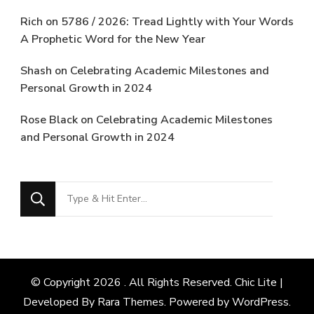
Rich
on
5786 / 2026: Tread Lightly with Your Words
A Prophetic Word for the New Year
Shash
on
Celebrating Academic Milestones and
Personal Growth in 2024
Rose Black
on
Celebrating Academic Milestones
and Personal Growth in 2024
Looking
for
Something?
© Copyright 2026
. All Rights Reserved. Chic Lite |
Developed By
Rara Themes
. Powered by
WordPress
.