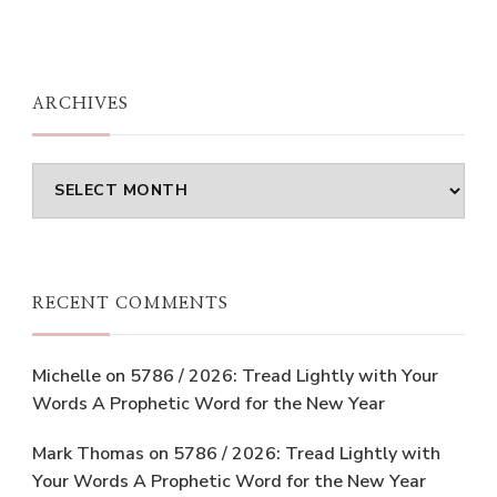
ARCHIVES
Archives
RECENT COMMENTS
Michelle
on
5786 / 2026: Tread Lightly with Your
Words A Prophetic Word for the New Year
Mark Thomas
on
5786 / 2026: Tread Lightly with
Your Words A Prophetic Word for the New Year