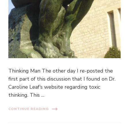
Thinking Man The other day I re-posted the
first part of this discussion that I found on Dr.
Caroline Leaf’s website regarding toxic
thinking. This …
CONTINUE READING