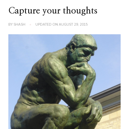
Capture your thoughts
BY
SHASH
UPDATED ON
AUGUST 29, 2015