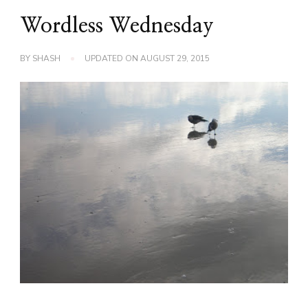
Wordless Wednesday
BY
SHASH
UPDATED ON
AUGUST 29, 2015