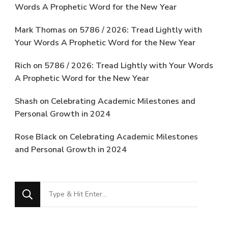
Words A Prophetic Word for the New Year
Mark Thomas
on
5786 / 2026: Tread Lightly with
Your Words A Prophetic Word for the New Year
Rich
on
5786 / 2026: Tread Lightly with Your Words
A Prophetic Word for the New Year
Shash
on
Celebrating Academic Milestones and
Personal Growth in 2024
Rose Black
on
Celebrating Academic Milestones
and Personal Growth in 2024
Looking
for
Something?