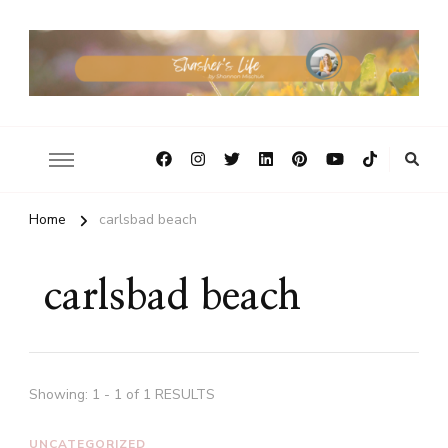
Home
carlsbad beach
carlsbad beach
Showing: 1 - 1 of 1 RESULTS
UNCATEGORIZED