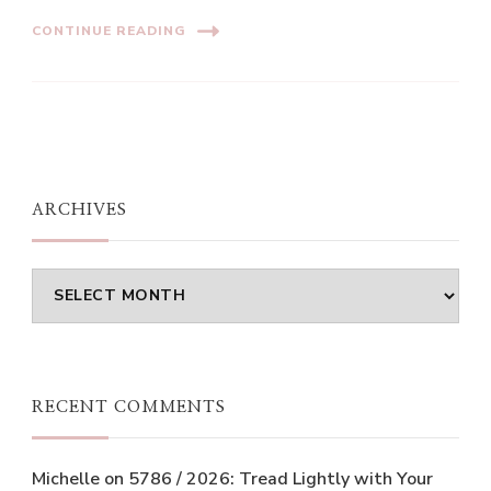
CONTINUE READING
ARCHIVES
Archives
RECENT COMMENTS
Michelle
on
5786 / 2026: Tread Lightly with Your