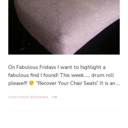
On Fabulous Fridays I want to highlight a
fabulous find I found! This week…… drum roll
please!!!
“Recover Your Chair Seats” It is an …
CONTINUE READING