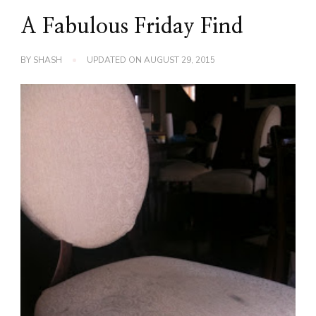
A Fabulous Friday Find
BY
SHASH
UPDATED ON
AUGUST 29, 2015