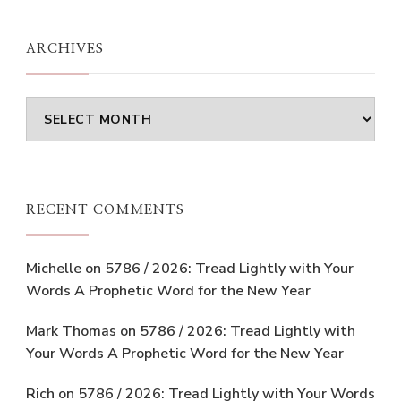
ARCHIVES
Archives
RECENT COMMENTS
Michelle
on
5786 / 2026: Tread Lightly with Your
Words A Prophetic Word for the New Year
Mark Thomas
on
5786 / 2026: Tread Lightly with
Your Words A Prophetic Word for the New Year
Rich
on
5786 / 2026: Tread Lightly with Your Words