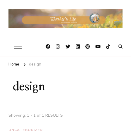
Home
design
design
Showing: 1 - 1 of 1 RESULTS
UNCATEGORIZED