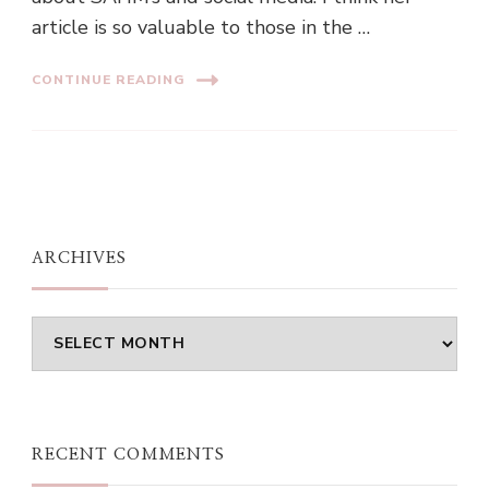
article is so valuable to those in the …
CONTINUE READING
ARCHIVES
Archives
RECENT COMMENTS