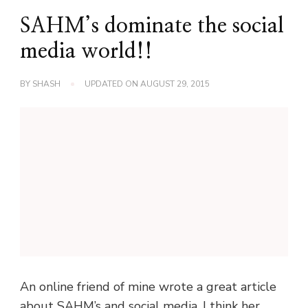
SAHM’s dominate the social
media world!!
BY
SHASH
UPDATED ON
AUGUST 29, 2015
An online friend of mine wrote a great article
about SAHM’s and social media. I think her