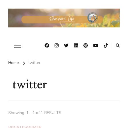
Home
twitter
twitter
Showing: 1 - 1 of 1 RESULTS
UNCATEGORIZED