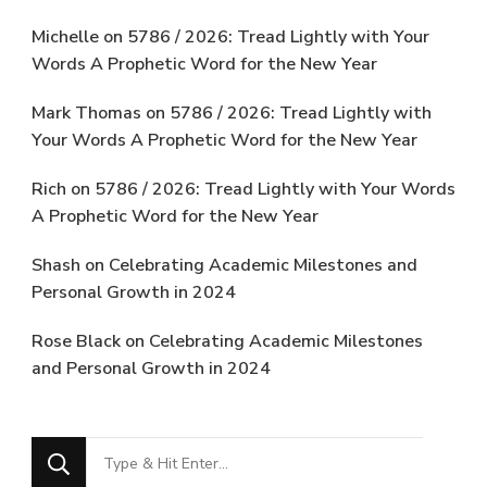
Michelle
on
5786 / 2026: Tread Lightly with Your
Words A Prophetic Word for the New Year
Mark Thomas
on
5786 / 2026: Tread Lightly with
Your Words A Prophetic Word for the New Year
Rich
on
5786 / 2026: Tread Lightly with Your Words
A Prophetic Word for the New Year
Shash
on
Celebrating Academic Milestones and
Personal Growth in 2024
Rose Black
on
Celebrating Academic Milestones
and Personal Growth in 2024
Looking
for