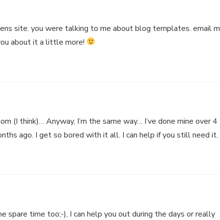
ens site. you were talking to me about blog templates. email 
you about it a little more!
m (I think)… Anyway, I’m the same way… I’ve done mine over 4
ths ago. I get so bored with it all. I can help if you still need it.
e spare time too;-), I can help you out during the days or really