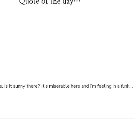
Quote of the day…
. Is it sunny there? It’s miserable here and I’m feeling in a funk…