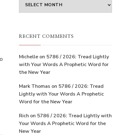
Archives
RECENT COMMENTS
e
Michelle
on
5786 / 2026: Tread Lightly
to
with Your Words A Prophetic Word for
the New Year
Mark Thomas
on
5786 / 2026: Tread
Lightly with Your Words A Prophetic
Word for the New Year
Rich
on
5786 / 2026: Tread Lightly with
Your Words A Prophetic Word for the
New Year