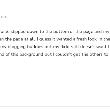
ON
ENTS
REDECORATING
 profile slipped down to the bottom of the page and my
 the page at all. I guess it wanted a fresh look. In th
my blogging buddies but my flickr still doesn’t want 
nd of this background but I couldn’t get the others to