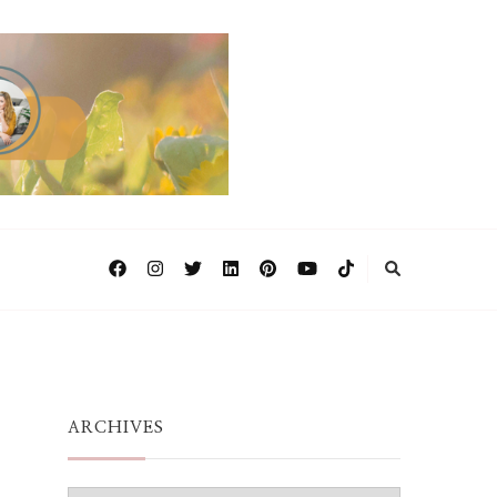
ARCHIVES