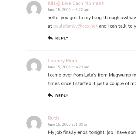
Kili @ Live Each Moment
June 15, 2006 at 3:22 am
hello, you got to my blog through owlhav
at
paulsfamily@cox.net
and i can talk to 
REPLY
Looney Mom
June 15, 2006 at 4:29 am
I came over from Lala’s from Mugwump mo
times since I started it just a couple of mon
REPLY
Ruth
June 15, 2006 at 1:00 pm
My job finally ends tonight, (so I have som