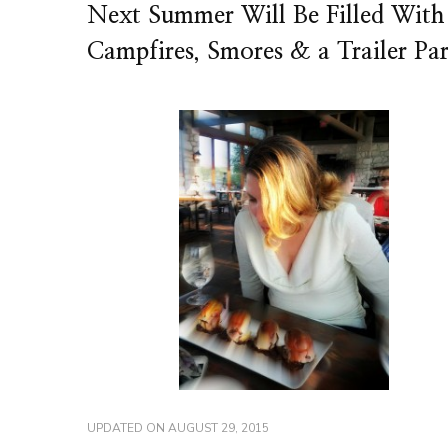
Next Summer Will Be Filled With
Campfires, Smores & a Trailer Pa
UPDATED ON
AUGUST 29, 2015