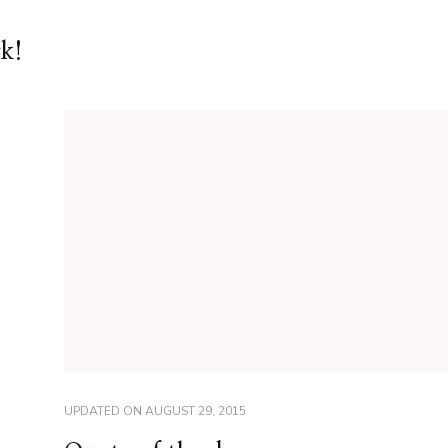
rk!
UPDATED ON
AUGUST 29, 2015