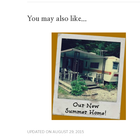
You may also like...
UPDATED ON
AUGUST 29, 2015