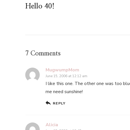
Hello 40!
7 Comments
MugwumpMom
June 15, 2006 at 12:12 am
I like this one. The other one was too blue
me need sunshine!
REPLY
Alicia