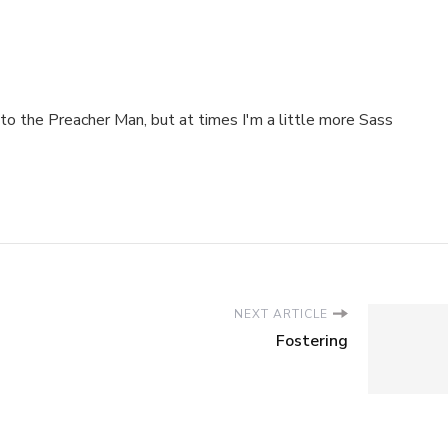
to the Preacher Man, but at times I'm a little more Sass
NEXT ARTICLE
Fostering