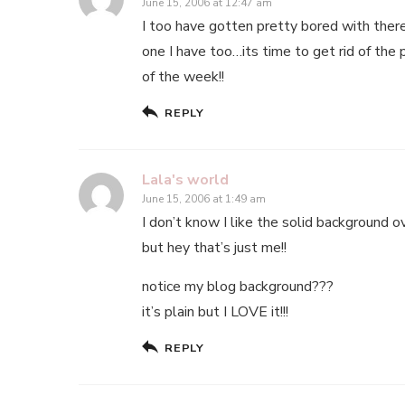
June 15, 2006 at 12:47 am
I too have gotten pretty bored with there
one I have too…its time to get rid of the
of the week!!
REPLY
Lala's world
June 15, 2006 at 1:49 am
I don’t know I like the solid background o
but hey that’s just me!!
notice my blog background???
it’s plain but I LOVE it!!!
REPLY