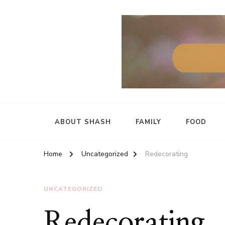
ABOUT SHASH
FAMILY
FOOD
Home
Uncategorized
Redecorating
UNCATEGORIZED
Redecorating