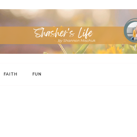
FAITH
FUN