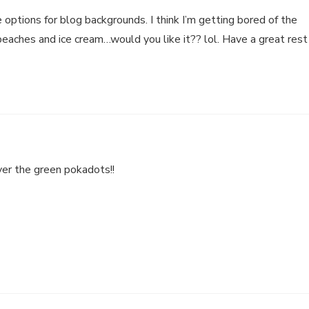
 options for blog backgrounds. I think I’m getting bored of the
 peaches and ice cream…would you like it?? lol. Have a great rest
ver the green pokadots!!