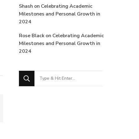
Shash
on
Celebrating Academic
Milestones and Personal Growth in
2024
Rose Black
on
Celebrating Academic
Milestones and Personal Growth in
2024
Looking
for
Something?