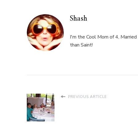
Shash
I'm the Cool Mom of 4, Married 
than Saint!
PREVIOUS ARTICLE