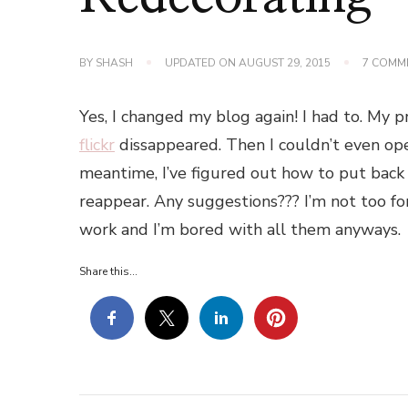
BY
SHASH
UPDATED ON
AUGUST 29, 2015
7 COMM
Yes, I changed my blog again! I had to. My
flickr
dissappeared. Then I couldn’t even open
meantime, I’ve figured out how to put back 
reappear. Any suggestions??? I’m not too fo
work and I’m bored with all them anyways.
Share this...