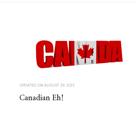
UPDATED ON
AUGUST 29, 2015
Canadian Eh!