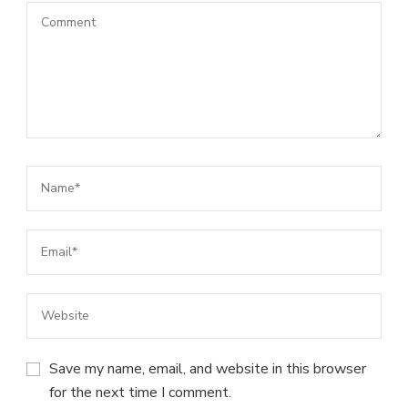
Save my name, email, and website in this browser
for the next time I comment.