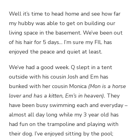
THE
ROAD
Well it’s time to head home and see how far
AGAIN…
my hubby was able to get on building our
living space in the basement. We’ve been out
of his hair for 5 days… I’m sure my FIL has
enjoyed the peace and quiet at least.
We’ve had a good week. Q slept in a tent
outside with his cousin Josh and Em has
bunked with her cousin Monica
(Mon is a horse
lover and has a kitten, Em’s in heaven).
They
have been busy swimming each and everyday –
almost all day long while my 3 year old has
had fun on the trampoline and playing with
their dog. I’ve enjoyed sitting by the pool;