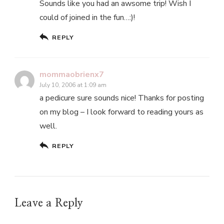
Sounds like you had an awsome trip! Wish I
could of joined in the fun…:)!
REPLY
mommaobrienx7
July 10, 2006 at 1:09 am
a pedicure sure sounds nice! Thanks for posting
on my blog – I look forward to reading yours as
well.
REPLY
Leave a Reply