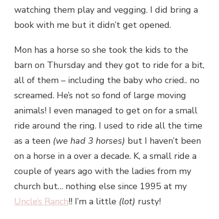
watching them play and vegging. I did bring a
book with me but it didn’t get opened.
Mon has a horse so she took the kids to the
barn on Thursday and they got to ride for a bit,
all of them – including the baby who cried.. no
screamed. He’s not so fond of large moving
animals! I even managed to get on for a small
ride around the ring. I used to ride all the time
as a teen
(we had 3 horses)
but I haven’t been
on a horse in a over a decade. K, a small ride a
couple of years ago with the ladies from my
church but… nothing else since 1995 at my
Uncle’s Ranch
!! I’m a little
(lot)
rusty!