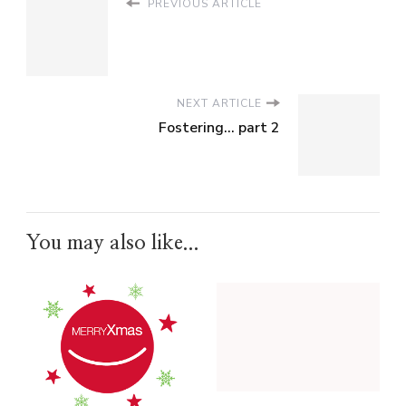
PREVIOUS ARTICLE
NEXT ARTICLE
Fostering... part 2
You may also like...