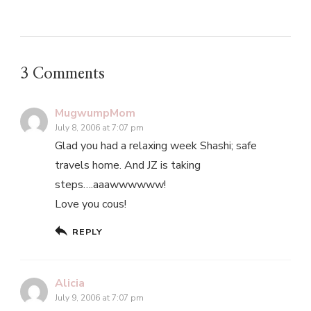
3 Comments
MugwumpMom
July 8, 2006 at 7:07 pm
Glad you had a relaxing week Shashi; safe
travels home. And JZ is taking
steps….aaawwwwww!
Love you cous!
REPLY
Alicia
July 9, 2006 at 7:07 pm