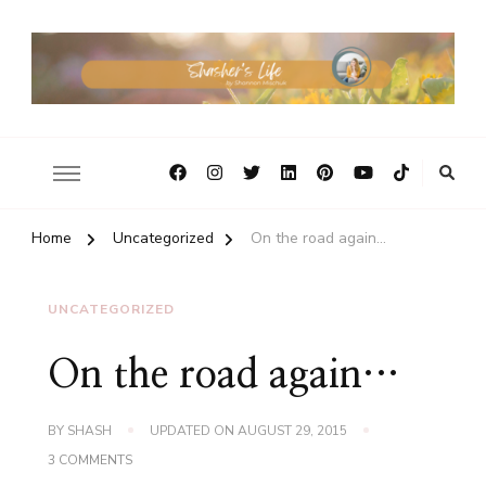
Home
Uncategorized
On the road again…
UNCATEGORIZED
On the road again…
BY
SHASH
UPDATED ON
AUGUST 29, 2015
ON
3 COMMENTS
ON