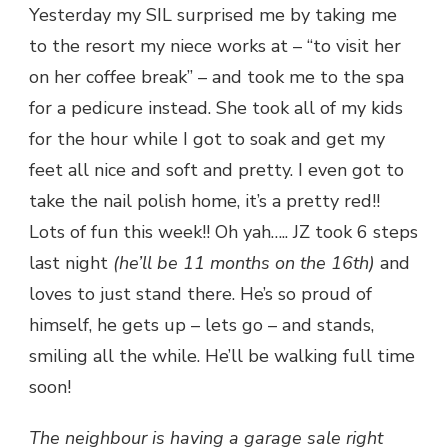
Yesterday my SIL surprised me by taking me
to the resort my niece works at – “to visit her
on her coffee break” – and took me to the spa
for a pedicure instead. She took all of my kids
for the hour while I got to soak and get my
feet all nice and soft and pretty. I even got to
take the nail polish home, it’s a pretty red!!
Lots of fun this week!! Oh yah….. JZ took 6 steps
last night
(he’ll be 11 months on the 16th)
and
loves to just stand there. He’s so proud of
himself, he gets up – lets go – and stands,
smiling all the while. He’ll be walking full time
soon!
The neighbour is having a garage sale right