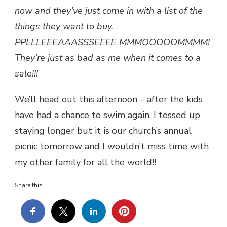
now and they’ve just come in with a list of the
things they want to buy.
PPLLLEEEAAASSSEEEE MMMOOOOOMMMM!
They’re just as bad as me when it comes to a
sale!!!
We’ll head out this afternoon – after the kids
have had a chance to swim again. I tossed up
staying longer but it is our church’s annual
picnic tomorrow and I wouldn’t miss time with
my other family for all the world!!
Share this...