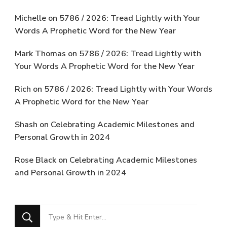
Michelle
on
5786 / 2026: Tread Lightly with Your
Words A Prophetic Word for the New Year
Mark Thomas
on
5786 / 2026: Tread Lightly with
Your Words A Prophetic Word for the New Year
Rich
on
5786 / 2026: Tread Lightly with Your Words
A Prophetic Word for the New Year
Shash
on
Celebrating Academic Milestones and
Personal Growth in 2024
Rose Black
on
Celebrating Academic Milestones
and Personal Growth in 2024
Looking