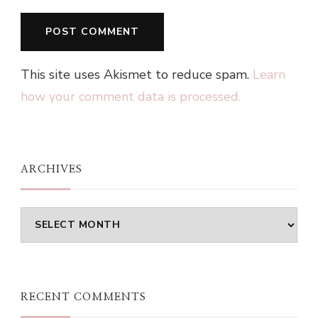
This site uses Akismet to reduce spam.
Learn
how your comment data is processed.
ARCHIVES
Archives
RECENT COMMENTS