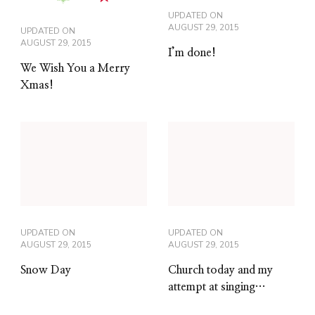
UPDATED ON
AUGUST 29, 2015
UPDATED ON
AUGUST 29, 2015
I’m done!
We Wish You a Merry
Xmas!
UPDATED ON
UPDATED ON
AUGUST 29, 2015
AUGUST 29, 2015
Snow Day
Church today and my
attempt at singing…