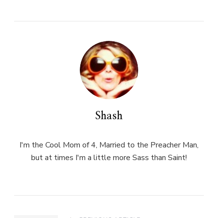
Shash
I'm the Cool Mom of 4, Married to the Preacher Man,
but at times I'm a little more Sass than Saint!