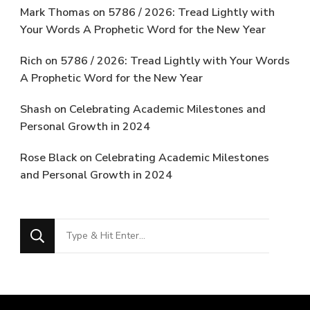
Mark Thomas
on
5786 / 2026: Tread Lightly with
Your Words A Prophetic Word for the New Year
Rich
on
5786 / 2026: Tread Lightly with Your Words
A Prophetic Word for the New Year
Shash
on
Celebrating Academic Milestones and
Personal Growth in 2024
Rose Black
on
Celebrating Academic Milestones
and Personal Growth in 2024
Looking
for
Something?