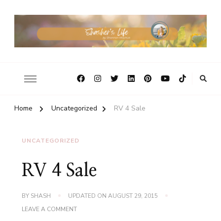
Home
Uncategorized
RV 4 Sale
UNCATEGORIZED
RV 4 Sale
BY
SHASH
UPDATED ON
AUGUST 29, 2015
ON
LEAVE A COMMENT
RV