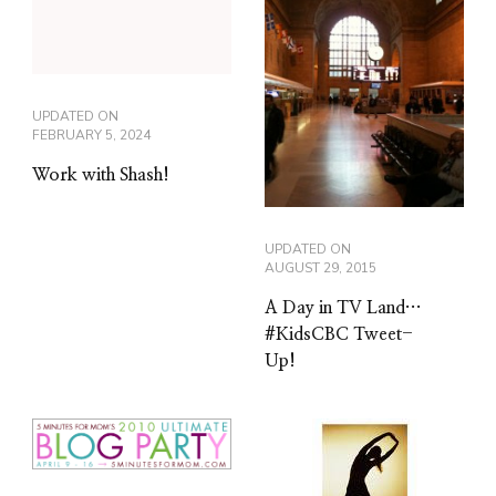
UPDATED ON
FEBRUARY 5, 2024
Work with Shash!
UPDATED ON
AUGUST 29, 2015
A Day in TV Land…
#KidsCBC Tweet-
Up!