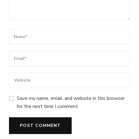
Save my name, email, and website in this browser
for the next time I comment.