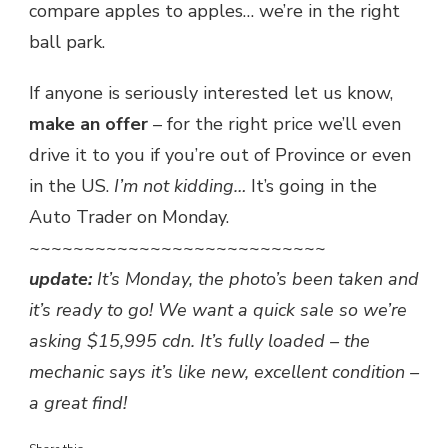
compare apples to apples… we’re in the right
ball park.
If anyone is seriously interested let us know,
make an offer
– for the right price we’ll even
drive it to you if you’re out of Province or even
in the US.
I’m not kidding…
It’s going in the
Auto Trader on Monday.
~~~~~~~~~~~~~~~~~~~~~~~~~~~
update:
It’s Monday, the photo’s been taken and
it’s ready to go! We want a quick sale so we’re
asking $15,995 cdn. It’s fully loaded – the
mechanic says it’s like new, excellent condition –
a great find!