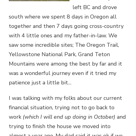
left BC and drove
south where we spent 8 days in Oregon all
together and then 7 days going cross-country
with 4 little ones and my father-in-law. We
saw some incredible sites; The Oregon Trail,
Yellowstone National Park, Grand Teton
Mountains were among the best by far and it
was a wonderful journey even if it tried my
patience just a little bit…
I was talking with my folks about our current
financial situation, trying not to go back to
work
(which I will end up doing in October)
and
trying to finish the house we moved into
almost a year ago. My dad said it was ok if we