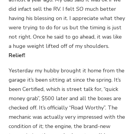
did infact sell the RV. I felt
SO
much better
having his blessing on it. I appreciate what they
were trying to do for us but the timing is just
not right. Once he said to go ahead, it was like
a huge weight lifted off of my shoulders.
Relief!
Yesterday my hubby brought it home from the
garage it’s been sitting at since the spring. It’s
been Certified, which is street talk for, “quick
money grab”, $500 later and all the boxes are
checked off. It’s officially “Road Worthy”. The
mechanic was actually very impressed with the
condition of it; the engine, the brand-new