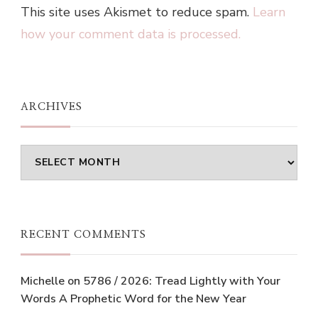
This site uses Akismet to reduce spam.
Learn
how your comment data is processed.
ARCHIVES
Archives
RECENT COMMENTS
Michelle
on
5786 / 2026: Tread Lightly with Your
Words A Prophetic Word for the New Year