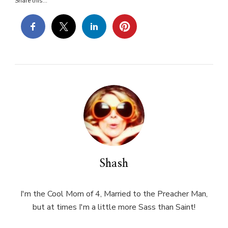
Share this...
Shash
I'm the Cool Mom of 4, Married to the Preacher Man,
but at times I'm a little more Sass than Saint!