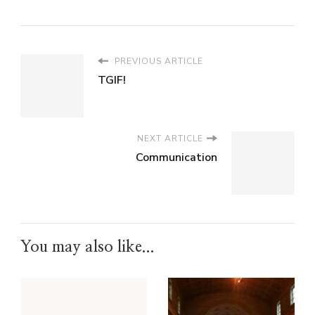
PREVIOUS ARTICLE
TGIF!
NEXT ARTICLE
Communication
You may also like...