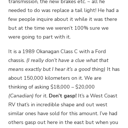
transmission, the new brakes etc. ~ all he
needed to do was replace a tail light! He had a
few people inquire about it while it was there
but at the time we weren’t 100% sure we
were going to part with it.
It is a 1989 Okanagan Class C with a Ford
chassis.
(I really don’t have a clue what that
means exactly but I hear it’s a good thing)
It has
about 150,000 kilometers on it. We are
thinking of asking $18,000 – $20,000
(Canadian)
for it.
Don’t gasp!
It’s a West Coast
RV that’s in incredible shape and out west
similar ones have sold for this amount. I’ve had
others gasp out here in the east but when you