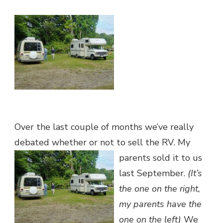
4
SALE
Over the last couple of months we’ve really
debated whether or not to sell the RV
. My
parents sold it to us
last September.
(It’s
the one on the right,
my parents have the
one on the left)
We