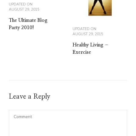
UPDATED ON
AUGUST 29, 2015
The Ultimate Blog
Party 2010!
UPDATED ON
AUGUST 29, 2015
Healthy Living –
Exercise
Leave a Reply