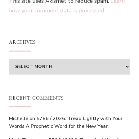
This site uses Akismet to reduce spam.
Learn
how your comment data is processed.
ARCHIVES
Archives
RECENT COMMENTS
Michelle
on
5786 / 2026: Tread Lightly with Your
Words A Prophetic Word for the New Year