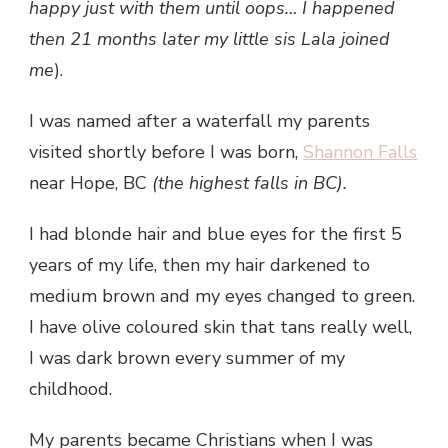
happy just with them until oops… I happened
then 21 months later my little sis Lala joined
me
).
I was named after a waterfall my parents
visited shortly before I was born,
Shannon Falls
near Hope, BC
(the highest falls in BC).
I had blonde hair and blue eyes for the first 5
years of my life, then my hair darkened to
medium brown and my eyes changed to green.
I have olive coloured skin that tans really well,
I was dark brown every summer of my
childhood.
My parents became Christians when I was