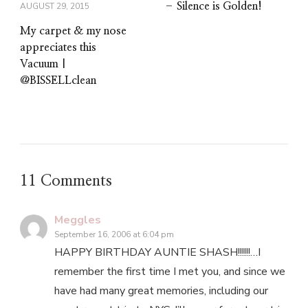
– Silence is Golden!
AUGUST 29, 2015
My carpet & my nose
appreciates this
Vacuum |
@BISSELLclean
11 Comments
Meggles
September 16, 2006 at 6:04 pm
HAPPY BIRTHDAY AUNTIE SHASH!!!!!!…I
remember the first time I met you, and since we
have had many great memories, including our