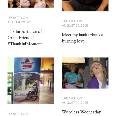
UPDATED ON
UPDATED ON
AUGUST 29, 2015
AUGUST 29, 2015
The Importance of
Meet my hunka-hunka
Great Friends!
burning love
#ThankfulMoment
UPDATED ON
AUGUST 29, 2015
Wordless Wednesday
UPDATED ON