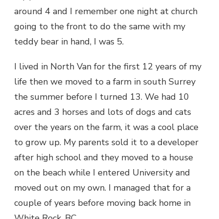
around 4 and I remember one night at church
going to the front to do the same with my
teddy bear in hand, I was 5.
I lived in North Van for the first 12 years of my
life then we moved to a farm in south Surrey
the summer before I turned 13. We had 10
acres and 3 horses and lots of dogs and cats
over the years on the farm, it was a cool place
to grow up. My parents sold it to a developer
after high school and they moved to a house
on the beach while I entered University and
moved out on my own. I managed that for a
couple of years before moving back home in
White Rock, BC.