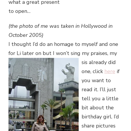
what a great present
to open…
(the photo of me was taken in Hollywood in
October 2005)
I thought I’d do an homage to myself and one
for Li later on but I won’t
sing my praises, my
sis already did
one, click
here
if
you want to
read it. I’ll just
tell you a little
bit about the
birthday girl. I’d
share pictures