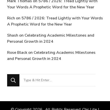
Mark Thomas
on
5786 / 2026: Tread Lightly with
Your Words A Prophetic Word for the New Year
Rich
on
5786 / 2026: Tread Lightly with Your Words
A Prophetic Word for the New Year
Shash
on
Celebrating Academic Milestones and
Personal Growth in 2024
Rose Black
on
Celebrating Academic Milestones
and Personal Growth in 2024
Looking
for
Something?
© Copyright 2026
. All Rights Reserved. Chic Lite |