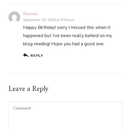
Renee
September 18, 2006 at 8:54 pm
Happy Birthday! sorry I missed this when it
happened but I’ve been really behind on my
blog-reading! Hope you had a good one.
REPLY
Leave a Reply