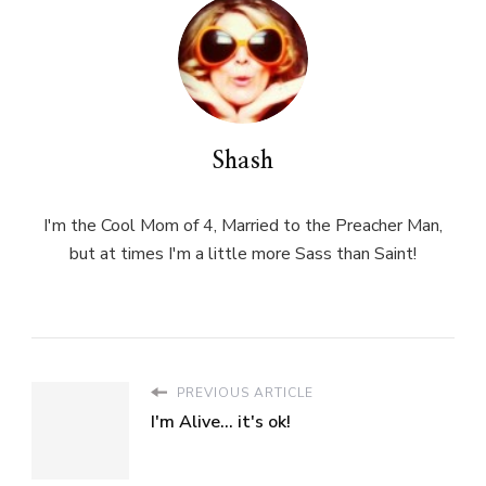
Shash
I'm the Cool Mom of 4, Married to the Preacher Man,
but at times I'm a little more Sass than Saint!
PREVIOUS ARTICLE
I'm Alive... it's ok!