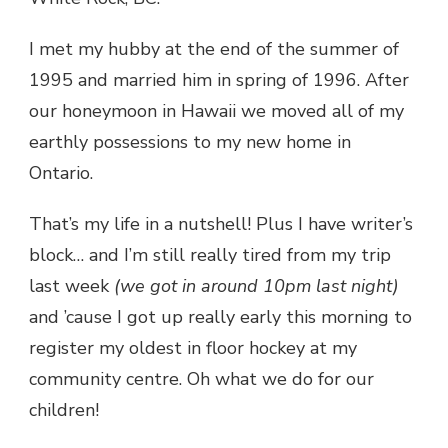
I met my hubby at the end of the summer of
1995 and married him in spring of 1996. After
our honeymoon in Hawaii we moved all of my
earthly possessions to my new home in
Ontario.
That’s my life in a nutshell! Plus I have writer’s
block… and I’m still really tired from my trip
last week
(we got in around 10pm last night)
and ’cause I got up really early this morning to
register my oldest in floor hockey at my
community centre. Oh what we do for our
children!