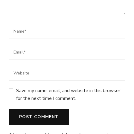
Save my name, email, and website in this browser
for the next time I comment.