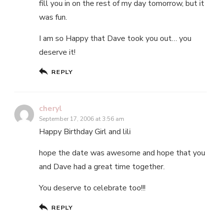
fill you in on the rest of my day tomorrow, but it
was fun.
I am so Happy that Dave took you out… you
deserve it!
REPLY
cheryl
September 17, 2006 at 3:56 am
Happy Birthday Girl and lili
hope the date was awesome and hope that you
and Dave had a great time together.
You deserve to celebrate too!!!
REPLY