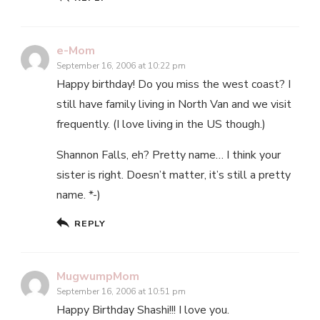
e-Mom
September 16, 2006 at 10:22 pm
Happy birthday! Do you miss the west coast? I
still have family living in North Van and we visit
frequently. (I love living in the US though.)
Shannon Falls, eh? Pretty name… I think your
sister is right. Doesn’t matter, it’s still a pretty
name. *-)
REPLY
MugwumpMom
September 16, 2006 at 10:51 pm
Happy Birthday Shashi!!! I love you.