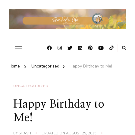
Home
Uncategorized
Happy Birthday to Me!
UNCATEGORIZED
Happy Birthday to
Me!
BY
SHASH
UPDATED ON
AUGUST 29, 2015