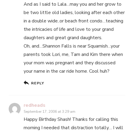
And as I said to Lala…may you and her grow to
be two little old ladies, looking after each other
in a double wide..or beach front condo…teaching
the intricacies of life and love to your grand
daughters and great grand daughters.
Oh, and…Shannon Falls is near Squamish…your
parents took Lori, me, Tam and Kim there when
your mom was pregnant and they discussed
your name in the car ride home. Cool huh?
REPLY
redheads
September 17, 2006 at 3:29 am
Happy Birthday Shash! Thanks for calling this
morning I needed that distraction totally… I will