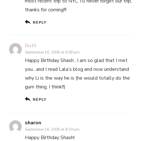
most recent trip to NYC. I’ll never forget our trip,
thanks for coming!!!
REPLY
Ruth
September 16, 2006 at 6:08 pm
Happy Birthday Shash…I am so glad that I met
you…and I read Lala’s blog and now understand
why Li is the way he is (he would totally do the
gum thing, I think!!)
REPLY
sharon
September 16, 2006 at 8:19 pm
Happy Birthday Shash!