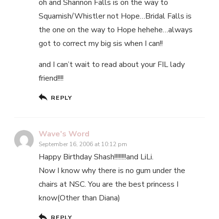
oh and Shannon Falls is on the way to
Squamish/Whistler not Hope…Bridal Falls is
the one on the way to Hope hehehe…always
got to correct my big sis when I can!!
and I can’t wait to read about your FIL lady
friend!!!!
REPLY
Wave's Word
September 16, 2006 at 10:12 pm
Happy Birthday Shash!!!!!!!!and LiLi.
Now I know why there is no gum under the
chairs at NSC. You are the best princess I
know(Other than Diana)
REPLY