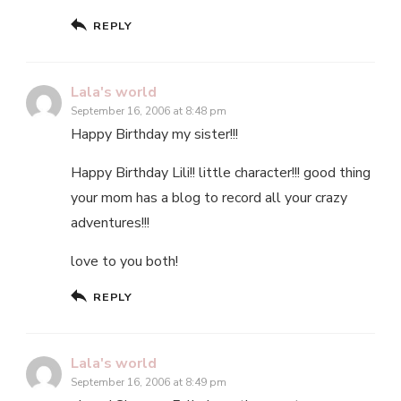
REPLY
Lala's world
September 16, 2006 at 8:48 pm
Happy Birthday my sister!!!
Happy Birthday Lili!! little character!!! good thing
your mom has a blog to record all your crazy
adventures!!!
love to you both!
REPLY
Lala's world
September 16, 2006 at 8:49 pm