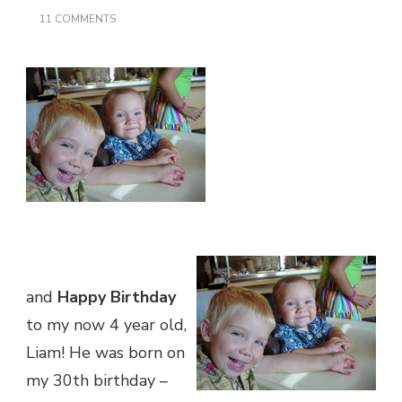
ON
11 COMMENTS
HAPPY
BIRTHDAY
TO
ME!
and
Happy Birthday
to my now 4 year old,
Liam! He was born on
my 30th birthday –