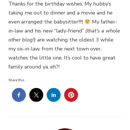
Thanks for the birthday wishes. My hubby’s
taking me out to dinner and a movie and he
even arranged the babysitter!!!!
My father-
in-law and his new “lady-friend”
(that’s a whole
other blog!)
are watching the oldest 3 while
my sis-in-law, from the next town over,
watches the little one. It’s cool to have great
family around ya, eh?!
Share this...