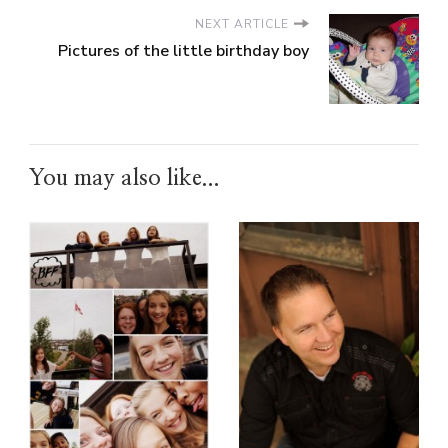
NEXT ARTICLE
Pictures of the little birthday boy
You may also like...