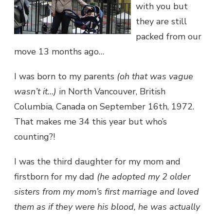
with you but
they are still
packed from our
move 13 months ago…
I was born to my parents
(oh that was vague
wasn’t it…)
in North Vancouver, British
Columbia, Canada on September 16th, 1972.
That makes me 34 this year but who’s
counting?!
I was the third daughter for my mom and
firstborn for my dad
(he adopted my 2 older
sisters from my mom’s first marriage and loved
them as if they were his blood, he was actually