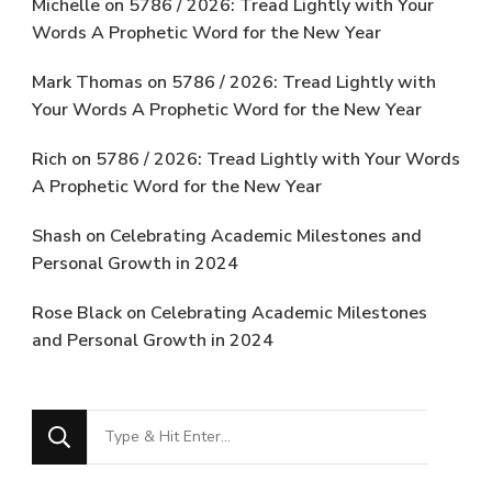
Michelle
on
5786 / 2026: Tread Lightly with Your
Words A Prophetic Word for the New Year
Mark Thomas
on
5786 / 2026: Tread Lightly with
Your Words A Prophetic Word for the New Year
Rich
on
5786 / 2026: Tread Lightly with Your Words
A Prophetic Word for the New Year
Shash
on
Celebrating Academic Milestones and
Personal Growth in 2024
Rose Black
on
Celebrating Academic Milestones
and Personal Growth in 2024
Looking
for