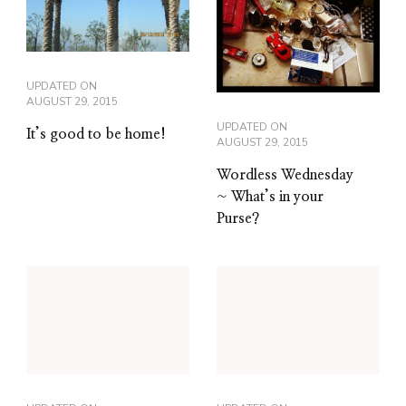
UPDATED ON
AUGUST 29, 2015
UPDATED ON
It’s good to be home!
AUGUST 29, 2015
Wordless Wednesday
~ What’s in your
Purse?