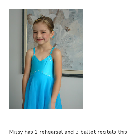
STAR
Missy has 1 rehearsal and 3 ballet recitals this