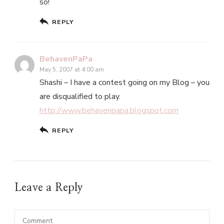
so!
REPLY
BehavenPaPa
May 5, 2007 at 4:00 am
Shashi – I have a contest going on my Blog – you
are disqualified to play.
http://www.behavenpapa.blogspot.com
REPLY
Leave a Reply