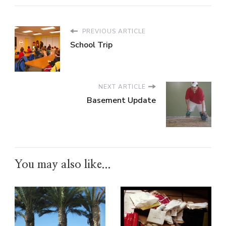
PREVIOUS ARTICLE
School Trip
NEXT ARTICLE
Basement Update
You may also like...