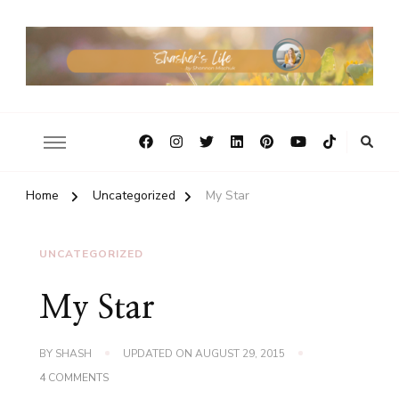
Home
Uncategorized
My Star
UNCATEGORIZED
My Star
BY
SHASH
UPDATED ON
AUGUST 29, 2015
ON
4 COMMENTS
MY