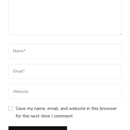
Save my name, email, and website in this browser
for the next time I comment.