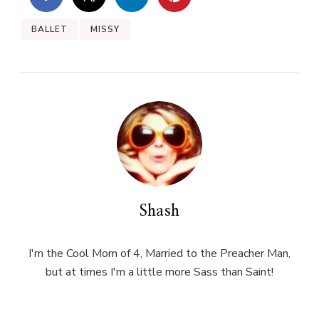
BALLET
MISSY
Shash
I'm the Cool Mom of 4, Married to the Preacher Man,
but at times I'm a little more Sass than Saint!