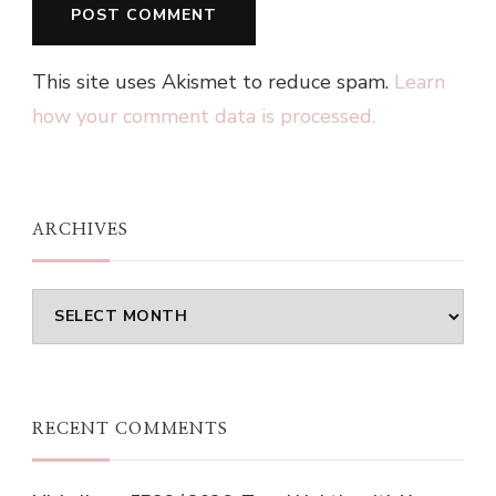
This site uses Akismet to reduce spam.
Learn
how your comment data is processed.
ARCHIVES
Archives
RECENT COMMENTS