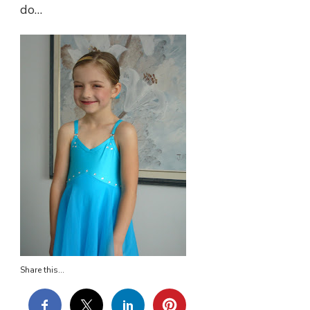
do…
Share this...