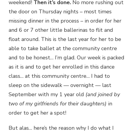
weekend!
Then it’s done.
No more rushing out
the door on Thursday nights – most times
missing dinner in the process – in order for her
and 6 or 7 other little ballerinas to flit and
float around. This is the last year for her to be
able to take ballet at the community centre
and to be honest… I’m glad. Our week is packed
as it is and to get her enrolled in this dance
class… at this community centre… I had to
sleep on the sidewalk — overnight — last
September with my 1 year old
(and joined by
two of my girlfriends for their daughters)
in
order to get her a spot!
But alas… here’s the reason why I do what I