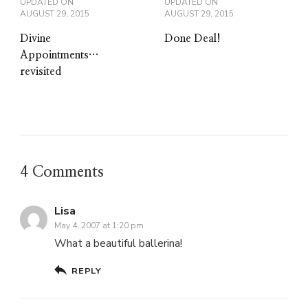
UPDATED ON
UPDATED ON
AUGUST 29, 2015
AUGUST 29, 2015
Divine
Done Deal!
Appointments…
revisited
4 Comments
Lisa
May 4, 2007 at 1:20 pm
What a beautiful ballerina!
REPLY