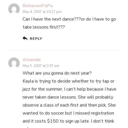
BehavenPaPa
May 4, 2007 at 10:17 pm
Can I have the next dance???or do I have to go
take lessons first???
REPLY
Amanda
May 5, 2007 at 3:37 am
What are you gonna do next year?
Kayla is trying to decide whether to try tap or
jazz for the summer, I can’t help because I have
never taken dance lessons. She will probably
observe a class of each first and then pick. She
wanted to do soccer but I missed registration
and it costs $150 to sign up late. I don’t think