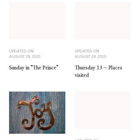
UPDATED ON
UPDATED ON
AUGUST 29, 2015
AUGUST 29, 2015
Sunday in “The Prince”
Thursday 13 ~ Places
visited