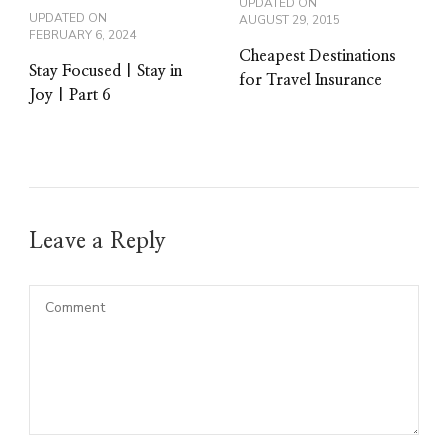
UPDATED ON
UPDATED ON
AUGUST 29, 2015
FEBRUARY 6, 2024
Cheapest Destinations
Stay Focused | Stay in
for Travel Insurance
Joy | Part 6
Leave a Reply