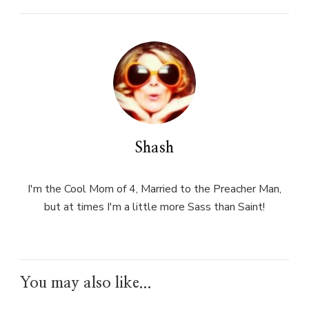
Shash
I'm the Cool Mom of 4, Married to the Preacher Man,
but at times I'm a little more Sass than Saint!
You may also like...