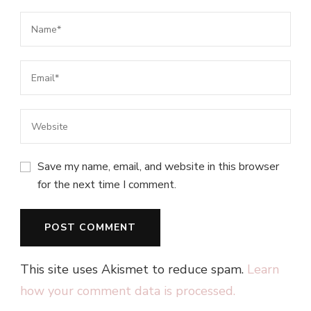
Save my name, email, and website in this browser
for the next time I comment.
This site uses Akismet to reduce spam.
Learn
how your comment data is processed.