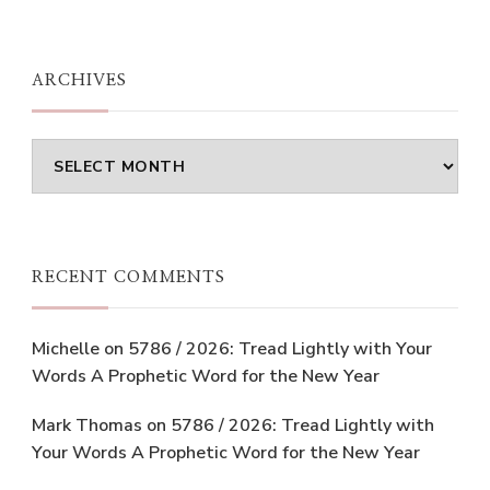
ARCHIVES
Archives
RECENT COMMENTS
Michelle
on
5786 / 2026: Tread Lightly with Your
Words A Prophetic Word for the New Year
Mark Thomas
on
5786 / 2026: Tread Lightly with
Your Words A Prophetic Word for the New Year