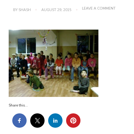
ON
LEAVE A COMMENT
BY
SHASH
AUGUST 29, 2015
DSC02569
Share this...