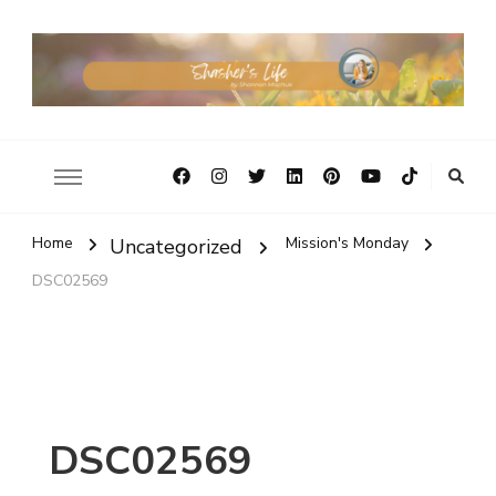
Home
Mission's Monday
Uncategorized
DSC02569
DSC02569