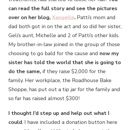
can read the full story and see the pictures
over on her blog,
Xangelle
.
Patti’s mom and
dad both got in on the act and so did her sister,
Geli’s aunt, Michelle and 2 of Patti’s other kids.
My brother-in-law joined in the group of those
choosing to go bald for the cause and
now
my
sister
has told the world that she is going to
do the same,
if they raise $2,000 for the
family. Her workplace, the Roadhouse Bake
Shoppe, has put out a tip jar for the family and
so far has raised almost $300!
I thought I’d step up and help out what I
could
. I have included a donation button here