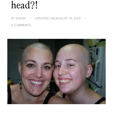
head?!
BY
SHASH
UPDATED ON
AUGUST 29, 2015
ON
3 COMMENTS
WILL
YOU
HELP
MY
SISTER
SHAVE
HER
HEAD?!