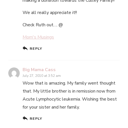
making a donation towards the Culley Family!!
We all really appreciate it!!
Check Ruth out…. @
Mom's Musings
REPLY
Big Mama Cass
July 27, 2010 at 3:52 am
Wow that is amazing. My family went thought
that. My little brother is in remission now from
Acute Lymphocytic leukemia. Wishing the best
for your sister and her family.
REPLY