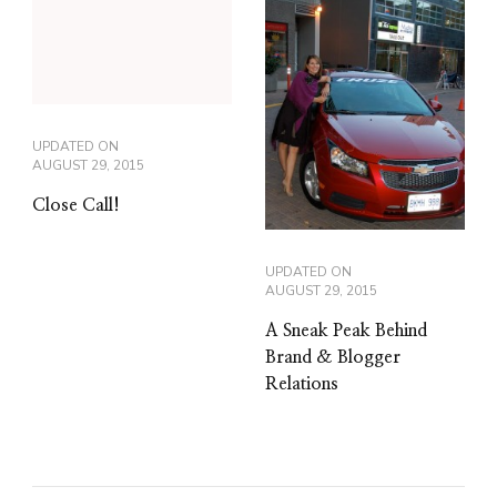
UPDATED ON
AUGUST 29, 2015
Close Call!
UPDATED ON
AUGUST 29, 2015
A Sneak Peak Behind
Brand & Blogger
Relations