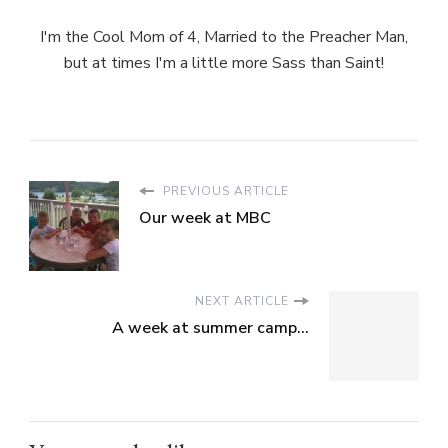
I'm the Cool Mom of 4, Married to the Preacher Man,
but at times I'm a little more Sass than Saint!
PREVIOUS ARTICLE
Our week at MBC
NEXT ARTICLE
A week at summer camp...