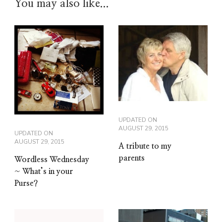
You may also like...
UPDATED ON
AUGUST 29, 2015
UPDATED ON
AUGUST 29, 2015
A tribute to my
parents
Wordless Wednesday
~ What’s in your
Purse?