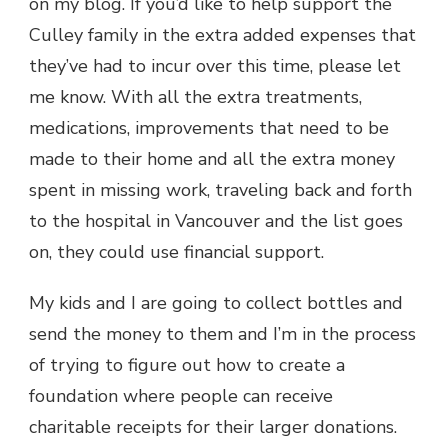
on my blog. If you’d like to help support the
Culley family in the extra added expenses that
they’ve had to incur over this time, please let
me know. With all the extra treatments,
medications, improvements that need to be
made to their home and all the extra money
spent in missing work, traveling back and forth
to the hospital in Vancouver and the list goes
on, they could use financial support.
My kids and I are going to collect bottles and
send the money to them and I’m in the process
of trying to figure out how to create a
foundation where people can receive
charitable receipts for their larger donations.