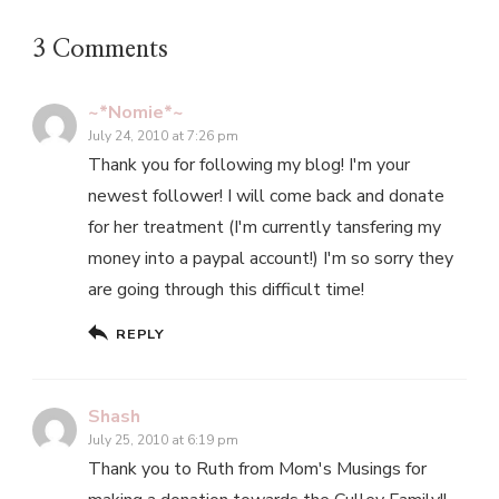
3 Comments
~*Nomie*~
July 24, 2010 at 7:26 pm
Thank you for following my blog! I'm your
newest follower! I will come back and donate
for her treatment (I'm currently tansfering my
money into a paypal account!) I'm so sorry they
are going through this difficult time!
REPLY
Shash
July 25, 2010 at 6:19 pm
Thank you to Ruth from Mom's Musings for