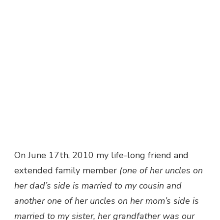
On June 17th, 2010 my life-long friend and
extended family member
(one of her uncles on
her dad’s side is married to my cousin and
another one of her uncles on her mom’s side is
married to my sister, her grandfather was our