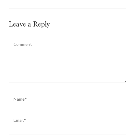
Leave a Reply