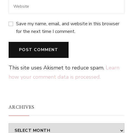
Save my name, email, and website in this browser
for the next time I comment.
This site uses Akismet to reduce spam.
Learn
how your comment data is processed.
ARCHIVES
Archives