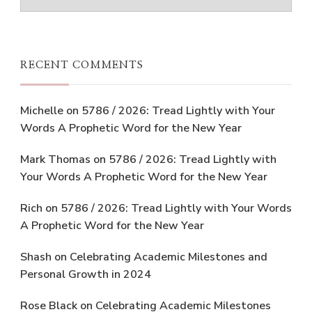
RECENT COMMENTS
Michelle
on
5786 / 2026: Tread Lightly with Your
Words A Prophetic Word for the New Year
Mark Thomas
on
5786 / 2026: Tread Lightly with
Your Words A Prophetic Word for the New Year
Rich
on
5786 / 2026: Tread Lightly with Your Words
A Prophetic Word for the New Year
Shash
on
Celebrating Academic Milestones and
Personal Growth in 2024
Rose Black
on
Celebrating Academic Milestones