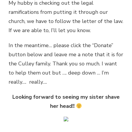
My hubby is checking out the legal
ramifications from putting it through our
church, we have to follow the letter of the law.
If we are able to, I’ll let you know.
In the meantime… please click the “Donate”
button below and leave me a note that it is for
the Culley family. Thank you so much. I want
to help them out but …. deep down … I’m
really…. really….
Looking forward to seeing my sister shave
her head!!