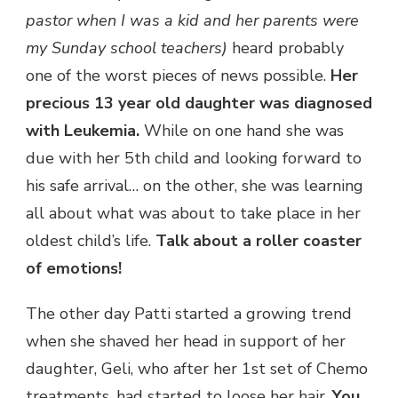
pastor when I was a kid and her parents were
my Sunday school teachers)
heard probably
one of the worst pieces of news possible.
Her
precious 13 year old daughter was diagnosed
with Leukemia.
While on one hand she was
due with her 5th child and looking forward to
his safe arrival… on the other, she was learning
all about what was about to take place in her
oldest child’s life.
Talk about a roller coaster
of emotions!
The other day Patti started a growing trend
when she shaved her head in support of her
daughter, Geli, who after her 1st set of Chemo
treatments, had started to loose her hair.
You