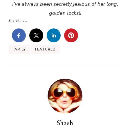
I’ve always been secretly jealous of her long,
golden locks!!
Share this...
FAMILY
FEATURED
Shash