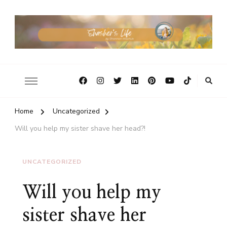
Home
Uncategorized
Will you help my sister shave her head?!
UNCATEGORIZED
Will you help my
sister shave her