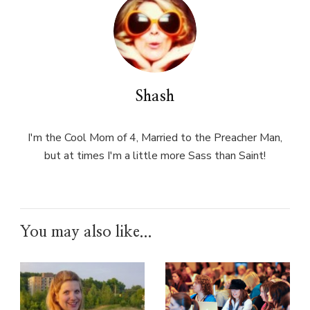
Shash
I'm the Cool Mom of 4, Married to the Preacher Man,
but at times I'm a little more Sass than Saint!
You may also like...