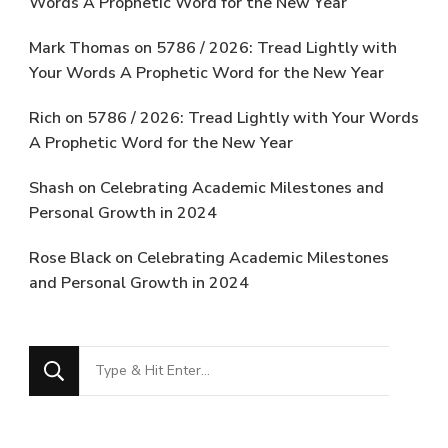
Words A Prophetic Word for the New Year
Mark Thomas
on
5786 / 2026: Tread Lightly with
Your Words A Prophetic Word for the New Year
Rich
on
5786 / 2026: Tread Lightly with Your Words
A Prophetic Word for the New Year
Shash
on
Celebrating Academic Milestones and
Personal Growth in 2024
Rose Black
on
Celebrating Academic Milestones
and Personal Growth in 2024
Looking
for
Something?