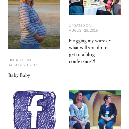
UPDATED ON
AUGUST 29, 2015
Flogging my wares…
what will you do to
get to a blog
UPDATED ON
conference?!
AUGUST 29, 2015
Baby Baby