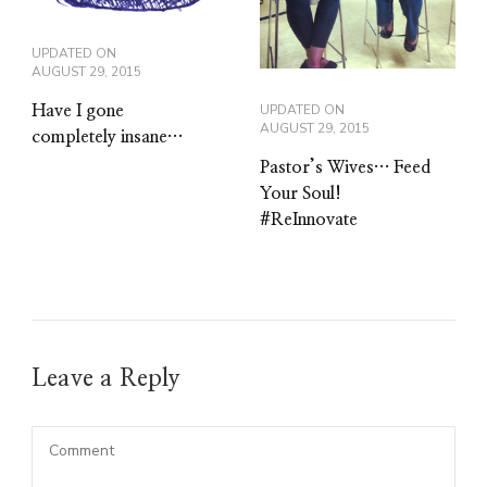
UPDATED ON
AUGUST 29, 2015
UPDATED ON
Have I gone
AUGUST 29, 2015
completely insane…
Pastor’s Wives… Feed
Your Soul!
#ReInnovate
Leave a Reply