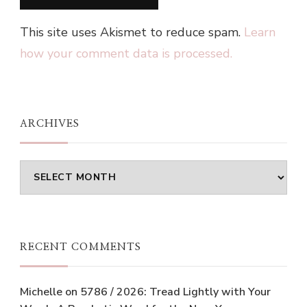
This site uses Akismet to reduce spam.
Learn
how your comment data is processed.
ARCHIVES
Archives
RECENT COMMENTS
Michelle
on
5786 / 2026: Tread Lightly with Your