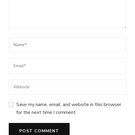
Save my name, email, and website in this browser
for the next time I comment.