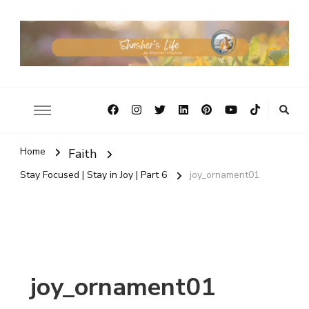
Home
Faith
Stay Focused | Stay in Joy | Part 6
joy_ornament01
joy_ornament01